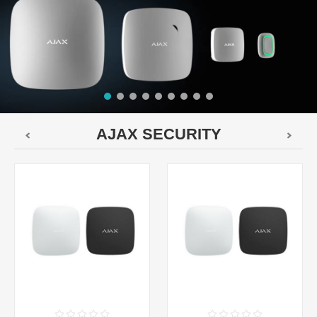
AJAX SECURITY