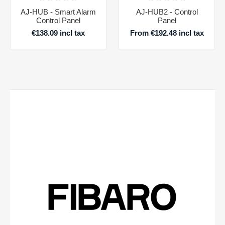
AJ-HUB - Smart Alarm
AJ-HUB2 - Control
Control Panel
Panel
€138.09 incl tax
From €192.48 incl tax