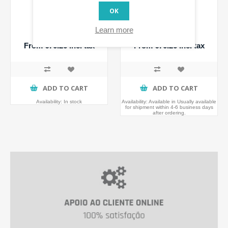
OK
Walli Switch
Walli Dimmer
Learn more
From €76.26 incl tax
From €76.26 incl tax
ADD TO CART
ADD TO CART
Availability:
In stock
Availability:
Available in Usually available
for shipment within 4-6 business days
after ordering.