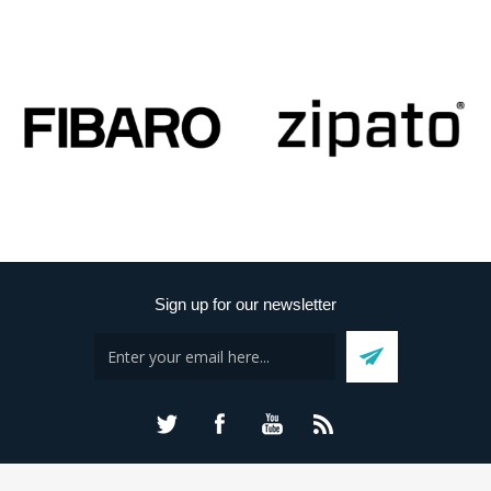
Sign up for our newsletter