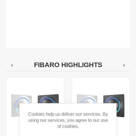
FIBARO HIGHLIGHTS
Cookies help us deliver our services. By
using our services, you agree to our use
of cookies.