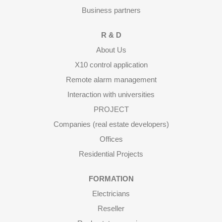
Business partners
R & D
About Us
X10 control application
Remote alarm management
Interaction with universities
PROJECT
Companies (real estate developers)
Offices
Residential Projects
FORMATION
Electricians
Reseller