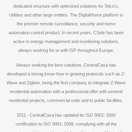
dedicated structure with optimized solutions for Telco's,
Utilities and other large entities. The DigitalHome platform is
the premier remote surveillance, security and home
automation control product. In recent years, CSide has been
active in energy management and monitoring solutions,
always working for or with ISP throughout Europe.
Always seeking the best solutions, CentralCasa has
developed a strong know-how in growing protocols such as Z-
Wave and Zigbee, being the first company to integrate Z-Wave
residential automation with a professional offer with several
residential projects, commercial units and to public facilities.
2011 - CentralCasa has updated its ISO 9001: 2000
certification to ISO 9001: 2008, complying with all the