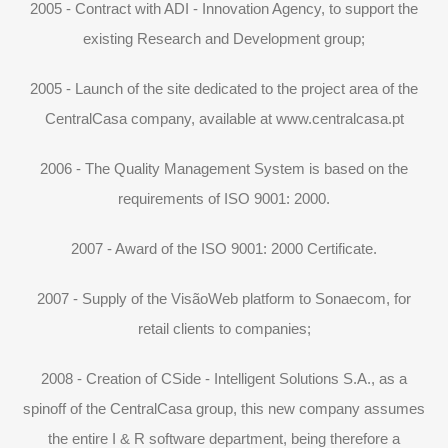
2005 - Contract with ADI - Innovation Agency, to support the
existing Research and Development group;
2005 - Launch of the site dedicated to the project area of ​​the
CentralCasa company, available at www.centralcasa.pt
2006 - The Quality Management System is based on the
requirements of ISO 9001: 2000.
2007 - Award of the ISO 9001: 2000 Certificate.
2007 - Supply of the VisãoWeb platform to Sonaecom, for
retail clients to companies;
2008 - Creation of CSide - Intelligent Solutions S.A., as a
spinoff of the CentralCasa group, this new company assumes
the entire I & R software department, being therefore a