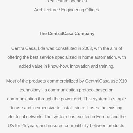
Real estate agencies
Architecture / Engineering Offices
The CentralCasa Company
CentralCasa, Lda was constituted in 2003, with the aim of
offering the best service specialized in home automation, with
added value in know-how, innovation and training.
Most of the products commercialized by CentralCasa use X10
technology - a communication protocol based on
communication through the power grid. This system is simple
to use and inexpensive to install, since it uses the existing
electrical network. The system has existed in Europe and the
US for 25 years and ensures compatibility between products.