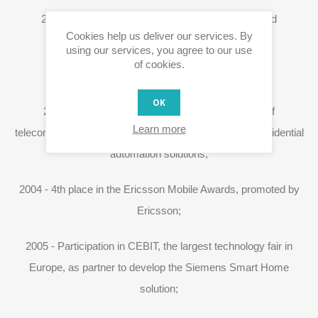
2004 - Launch of the first version of the Web-based
Cookies help us deliver our services. By
application;
using our services, you agree to our use
of cookies.
2004 - Official X10 distribution in Portugal;
OK
2004 - Contract with Portugal Telecom (provider of
Learn more
telecommunications services in Portugal) to provide residential
automation solutions;
2004 - 4th place in the Ericsson Mobile Awards, promoted by
Ericsson;
2005 - Participation in CEBIT, the largest technology fair in
Europe, as partner to develop the Siemens Smart Home
solution;