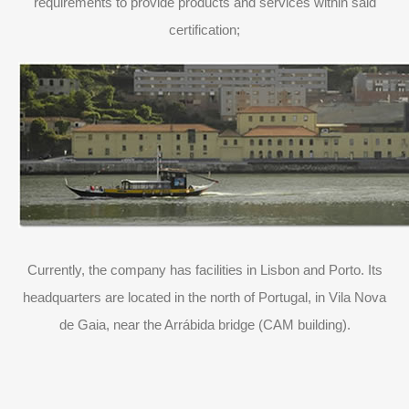
requirements to provide products and services within said
certification;
Currently, the company has facilities in Lisbon and Porto. Its
headquarters are located in the north of Portugal, in Vila Nova
de Gaia, near the Arrábida bridge (CAM building).