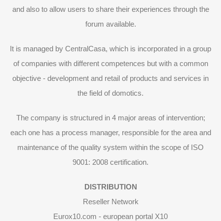
and also to allow users to share their experiences through the
forum available.
It is managed by CentralCasa, which is incorporated in a group
of companies with different competences but with a common
objective - development and retail of products and services in
the field of domotics.
The company is structured in 4 major areas of intervention;
each one has a process manager, responsible for the area and
maintenance of the quality system within the scope of ISO
9001: 2008 certification.
DISTRIBUTION
Reseller Network
Eurox10.com - european portal X10