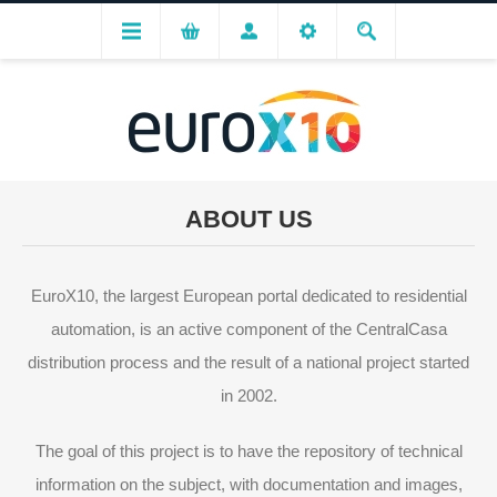
ABOUT US
EuroX10, the largest European portal dedicated to residential
automation, is an active component of the CentralCasa
distribution process and the result of a national project started
in 2002.
The goal of this project is to have the repository of technical
information on the subject, with documentation and images,