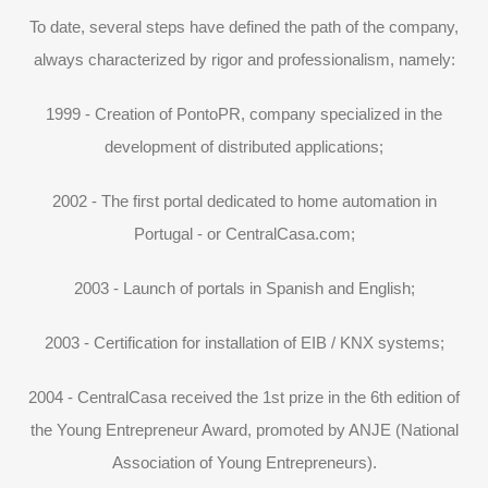
To date, several steps have defined the path of the company,
always characterized by rigor and professionalism, namely:
1999 - Creation of PontoPR, company specialized in the
development of distributed applications;
2002 - The first portal dedicated to home automation in
Portugal - or CentralCasa.com;
2003 - Launch of portals in Spanish and English;
2003 - Certification for installation of EIB / KNX systems;
2004 - CentralCasa received the 1st prize in the 6th edition of
the Young Entrepreneur Award, promoted by ANJE (National
Association of Young Entrepreneurs).