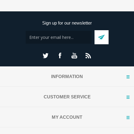
Sign up for our newsletter
INFORMATION
CUSTOMER SERVICE
MY ACCOUNT