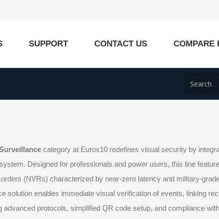
S
SUPPORT
CONTACT US
COMPARE 
Surveillance
category at Eurox10 redefines visual security by integrat
system. Designed for professionals and power users, this line featu
orders (NVRs) characterized by near-zero latency and military-grade
ce solution enables immediate visual verification of events, linking re
 advanced protocols, simplified QR code setup, and compliance with t