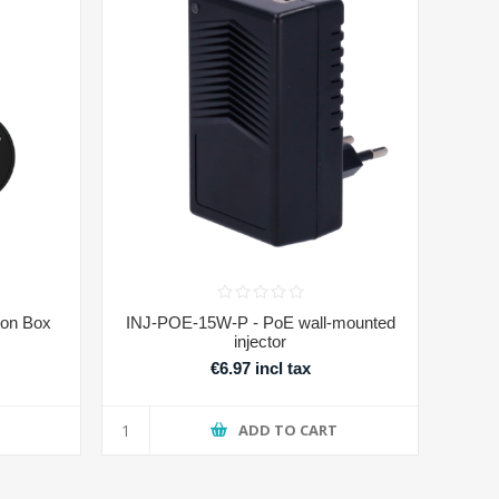
on Box
INJ-POE-15W-P - PoE wall-mounted
injector
€6.97 incl tax
T
ADD TO CART