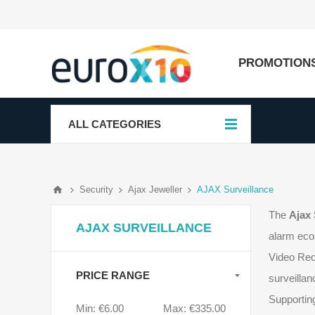
PROMOTION
ALL CATEGORIES
Security
Ajax Jeweller
AJAX Surveillance
The
Ajax 
AJAX SURVEILLANCE
alarm eco
Video Rec
PRICE RANGE
surveillan
Supporting
Min:
€6.00
Max:
€335.00