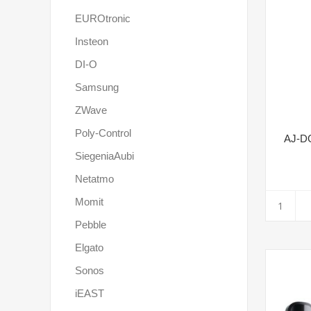
EUROtronic
Insteon
DI-O
Samsung
ZWave
Poly-Control
AJ-D
SiegeniaAubi
Netatmo
Momit
Pebble
Elgato
Sonos
iEAST