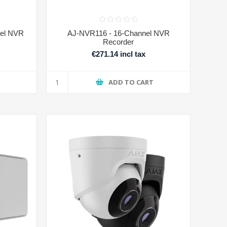
el NVR
AJ-NVR116 - 16-Channel NVR
Recorder
€271.14 incl tax
T
ADD TO CART