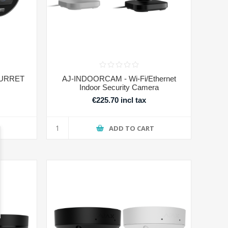
TURRET
AJ-INDOORCAM - Wi-Fi/Ethernet
Indoor Security Camera
€225.70 incl tax
T
ADD TO CART