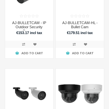
AJ-BULLETCAM - IP
AJ-BULLETCAM-HL -
Outdoor Security
Bullet Cam
Camera
€153.17 incl tax
€179.51 incl tax
ADD TO CART
ADD TO CART