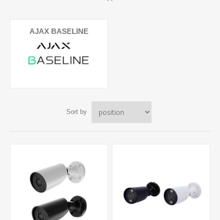
AJAX BASELINE
Sort by