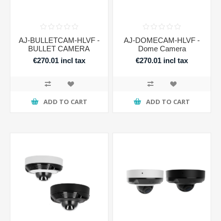
AJ-BULLETCAM-HLVF -
AJ-DOMECAM-HLVF -
BULLET CAMERA
Dome Camera
€270.01 incl tax
€270.01 incl tax
ADD TO CART
ADD TO CART