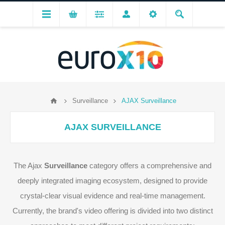
Surveillance
AJAX Surveillance
AJAX SURVEILLANCE
The Ajax
Surveillance
category offers a comprehensive and
deeply integrated imaging ecosystem, designed to provide
crystal-clear visual evidence and real-time management.
Currently, the brand's video offering is divided into two distinct