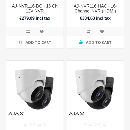
AJ-NVR116-DC - 16 Ch
AJ-NVR116-HAC - 16-
12V NVR
Channel NVR (HDMI)
€279.09 incl tax
€334.63 incl tax
ADD TO CART
ADD TO CART