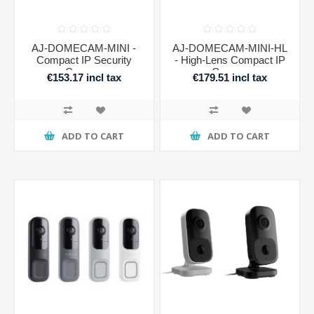
AJ-DOMECAM-MINI -
AJ-DOMECAM-MINI-HL
Compact IP Security
- High-Lens Compact IP
Camera
Camera
€153.17 incl tax
€179.51 incl tax
ADD TO CART
ADD TO CART