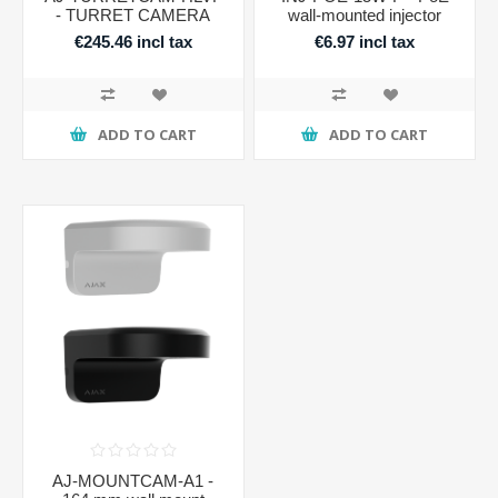
- TURRET CAMERA
wall-mounted injector
€245.46 incl tax
€6.97 incl tax
ADD TO CART
ADD TO CART
AJ-MOUNTCAM-A1 -