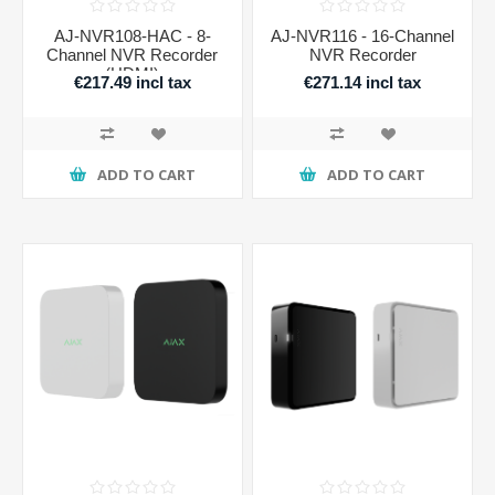
AJ-NVR108-HAC - 8-
AJ-NVR116 - 16-Channel
Channel NVR Recorder
NVR Recorder
(HDMI)
€217.49 incl tax
€271.14 incl tax
ADD TO CART
ADD TO CART