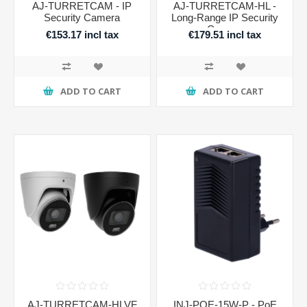
AJ-TURRETCAM - IP
AJ-TURRETCAM-HL -
Security Camera
Long-Range IP Security
Camera
€153.17 incl tax
€179.51 incl tax
ADD TO CART
ADD TO CART
AJ-TURRETCAM-HLVF
INJ-POE-15W-P - PoE