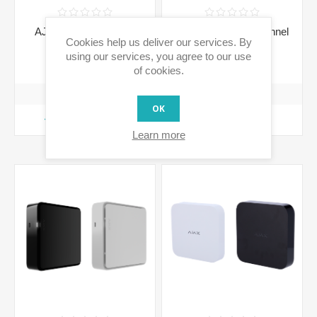
AJ-JUNCTIONBOX -
AJ-NVR108 - 8-Channel
Cookies help us deliver our services. By
Junction Box
NVR Recorder
using our services, you agree to our use
€30.70 incl tax
€176.21 incl tax
of cookies.
OK
ADD TO CART
ADD TO CART
Learn more