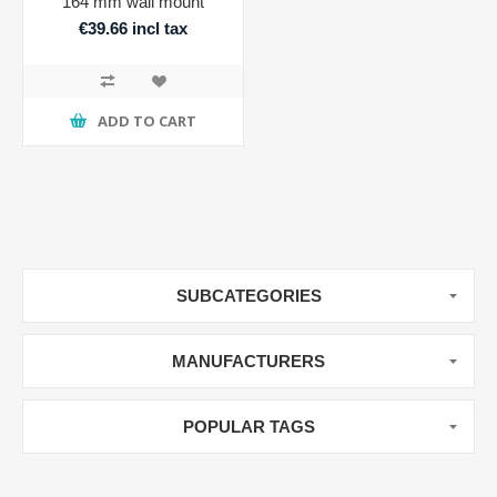
164 mm wall mount
€39.66 incl tax
ADD TO CART
SUBCATEGORIES
MANUFACTURERS
POPULAR TAGS