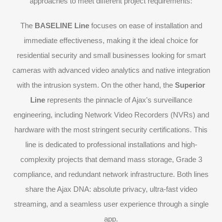
approaches to meet different project requirements:
The
BASELINE Line
focuses on ease of installation and
immediate effectiveness, making it the ideal choice for
residential security and small businesses looking for smart
cameras with advanced video analytics and native integration
with the intrusion system. On the other hand, the
Superior
Line
represents the pinnacle of Ajax's surveillance
engineering, including Network Video Recorders (NVRs) and
hardware with the most stringent security certifications. This
line is dedicated to professional installations and high-
complexity projects that demand mass storage, Grade 3
compliance, and redundant network infrastructure. Both lines
share the Ajax DNA: absolute privacy, ultra-fast video
streaming, and a seamless user experience through a single
app.