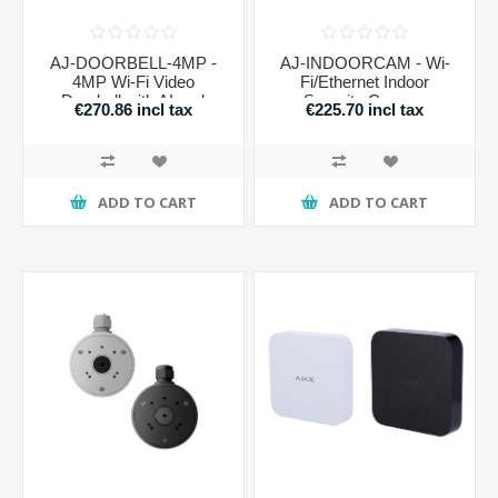
AJ-DOORBELL-4MP -
AJ-INDOORCAM - Wi-
4MP Wi-Fi Video
Fi/Ethernet Indoor
Doorbell with AI and
Security Camera
€270.86 incl tax
€225.70 incl tax
Motion Sensor
ADD TO CART
ADD TO CART