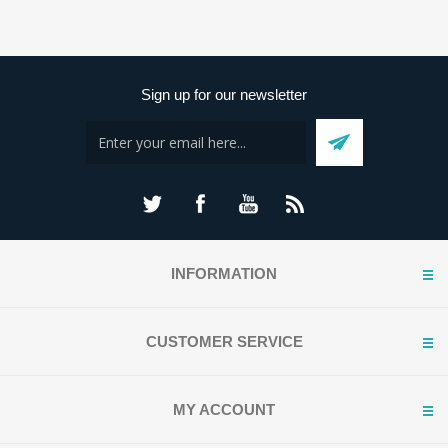
Sign up for our newsletter
INFORMATION
CUSTOMER SERVICE
MY ACCOUNT