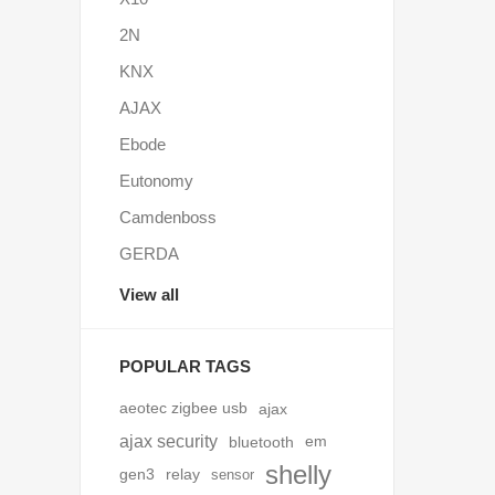
2N
KNX
AJAX
Ebode
Eutonomy
Camdenboss
GERDA
View all
POPULAR TAGS
aeotec zigbee usb
ajax
ajax security
bluetooth
em
shelly
gen3
relay
sensor