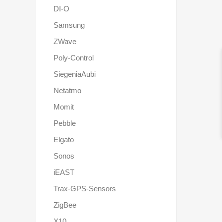
DI-O
Samsung
ZWave
Poly-Control
SiegeniaAubi
Netatmo
Momit
Pebble
Elgato
Sonos
iEAST
Trax-GPS-Sensors
ZigBee
X10