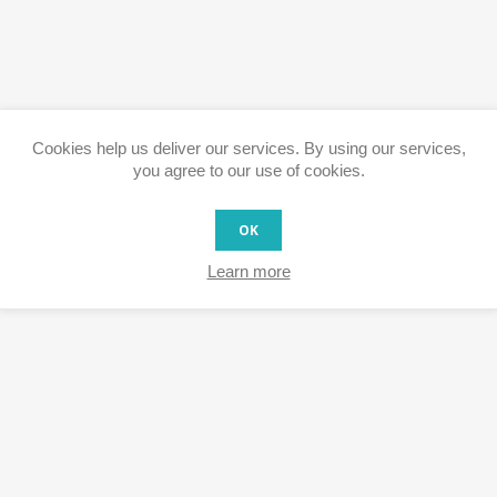
Cookies help us deliver our services. By using our services,
you agree to our use of cookies.
OK
Learn more