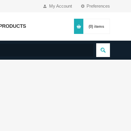
My Account
Preferences
PRODUCTS
(0)
items