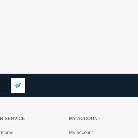
R SERVICE
MY ACCOUNT
returns
My account