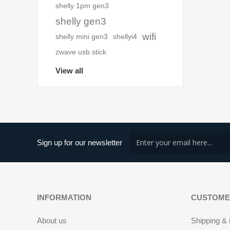
shelly 1pm gen3
shelly gen3
wifi
shelly mini gen3
shellyi4
zwave usb stick
View all
Sign up for our newsletter
INFORMATION
CUSTOME
About us
Shipping & 