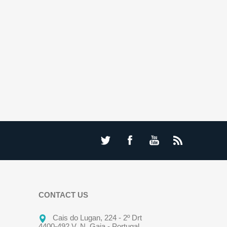
CONTACT US
Cais do Lugan, 224 - 2º Drt
4400-492 V. N. Gaia - Portugal