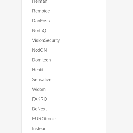
Heiman
Remotec
DanFoss
NorthQ
VisionSecurity
NodON
Domitech
Heatit
Sensative
Widom
FAKRO
BeNext
EUROtronic
Insteon