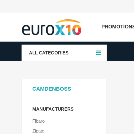
PROMOTION
ALL CATEGORIES
CAMDENBOSS
MANUFACTURERS
Fibaro
Zipato