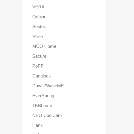
VERA
Qubino
Aeotec
Philio
MCO Home
Secure
PoPP
Danalock
Duwi ZWaveME
EverSpring
TKBhome
NEO CoolCam
Hank