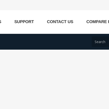
S
SUPPORT
CONTACT US
COMPARE 