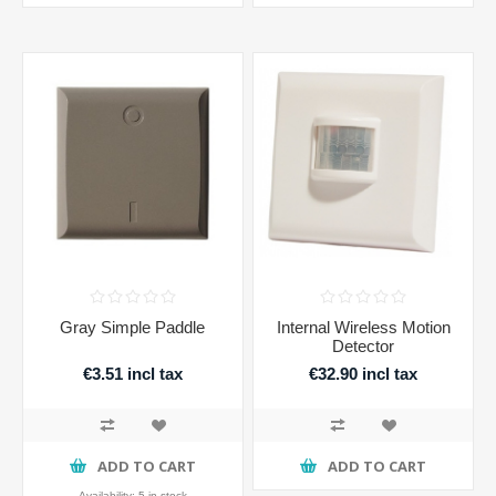
Gray Simple Paddle
Internal Wireless Motion
Detector
€3.51 incl tax
€32.90 incl tax
ADD TO CART
ADD TO CART
Availability:
5 in stock