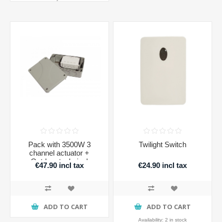
Pack with 3500W 3
Twilight Switch
channel actuator +
Outdoor technical
€47.90 incl tax
€24.90 incl tax
housing IP56
ADD TO CART
ADD TO CART
Availability:
2 in stock