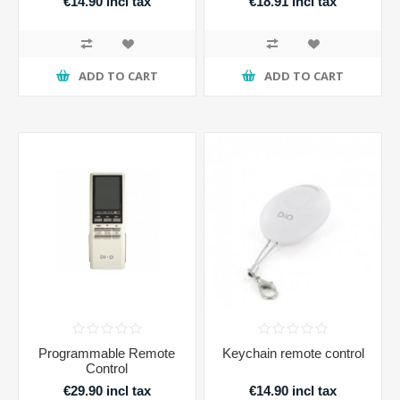
€14.90 incl tax
€18.91 incl tax
ADD TO CART
ADD TO CART
Programmable Remote
Keychain remote control
Control
€29.90 incl tax
€14.90 incl tax