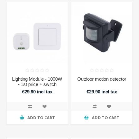
Lighting Module - 1000W
Outdoor motion detector
- 1st price + switch
€29.90 incl tax
€29.90 incl tax
ADD TO CART
ADD TO CART