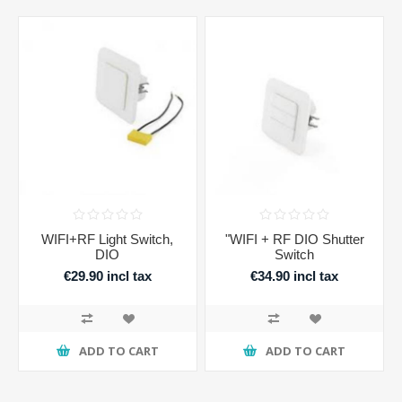
WIFI+RF Light Switch,
"WIFI + RF DIO Shutter
DIO
Switch
€29.90 incl tax
€34.90 incl tax
ADD TO CART
ADD TO CART