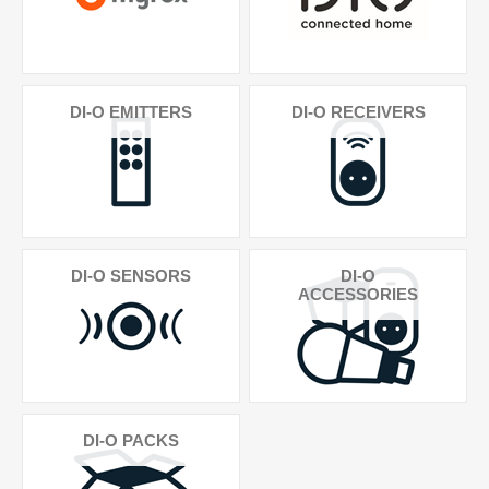
DI-O EMITTERS
DI-O RECEIVERS
DI-O SENSORS
DI-O
ACCESSORIES
DI-O PACKS