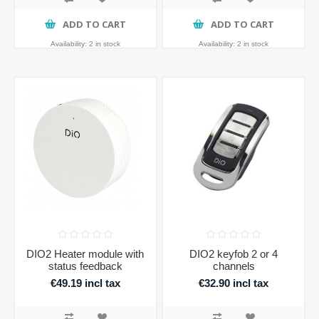
ADD TO CART
ADD TO CART
Availability:
2 in stock
Availability:
2 in stock
DIO2 Heater module with
DIO2 keyfob 2 or 4
status feedback
channels
€49.19 incl tax
€32.90 incl tax