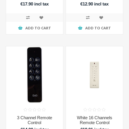
€17.90 incl tax
€12.90 incl tax
ADD TO CART
ADD TO CART
3 Channel Remote
White 16 Channels
Control
Remote Control