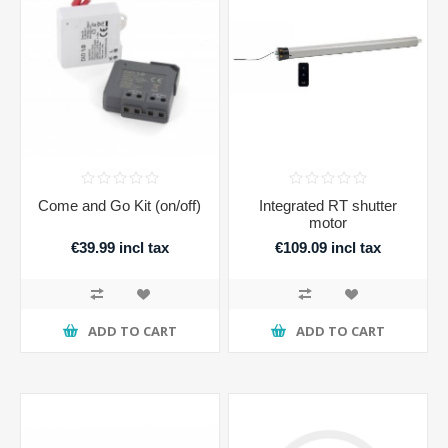
Come and Go Kit (on/off)
Integrated RT shutter
motor
€39.99 incl tax
€109.09 incl tax
ADD TO CART
ADD TO CART