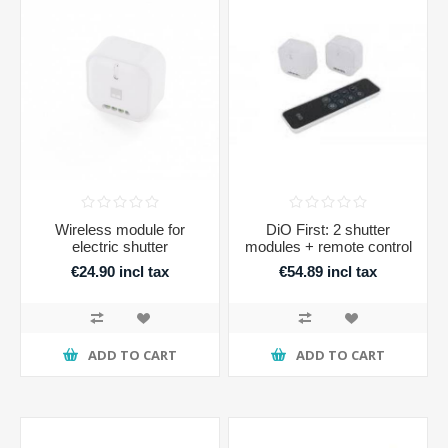
Wireless module for
DiO First: 2 shutter
electric shutter
modules + remote control
€24.90 incl tax
€54.89 incl tax
ADD TO CART
ADD TO CART