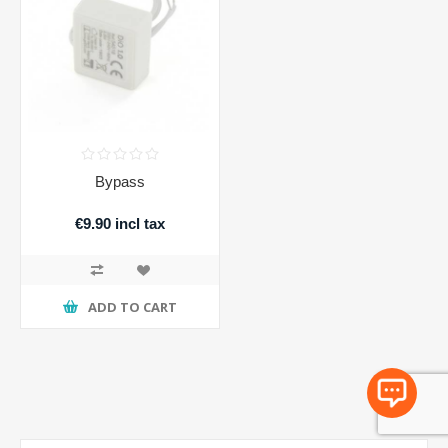
Bypass
€9.90 incl tax
ADD TO CART