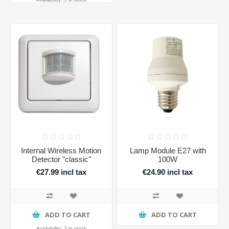
Internal Wireless Motion
Lamp Module E27 with
Detector "classic"
100W
€27.99 incl tax
€24.90 incl tax
ADD TO CART
ADD TO CART
Availability:
3 in stock