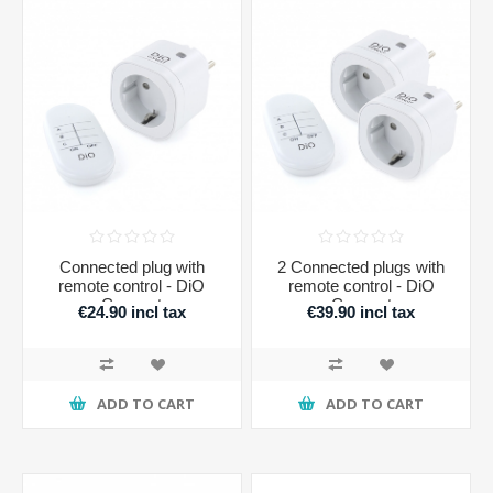
Connected plug with
2 Connected plugs with
remote control - DiO
remote control - DiO
Connect
Connect
€24.90 incl tax
€39.90 incl tax
ADD TO CART
ADD TO CART