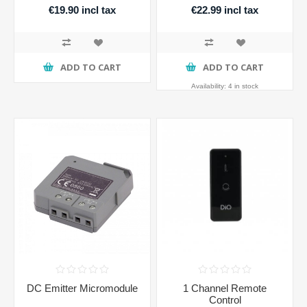
€19.90 incl tax
€22.99 incl tax
ADD TO CART
ADD TO CART
Availability:
4 in stock
DC Emitter Micromodule
1 Channel Remote
Control