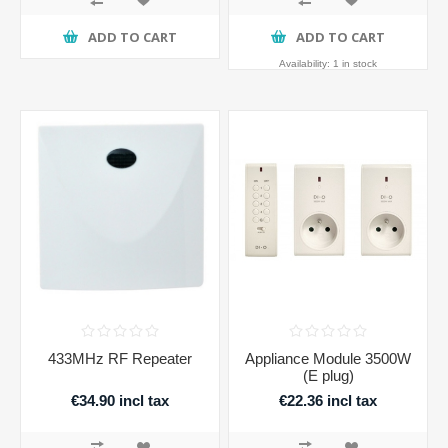
ADD TO CART
ADD TO CART
Availability:
1 in stock
433MHz RF Repeater
Appliance Module 3500W
(E plug)
€34.90 incl tax
€22.36 incl tax