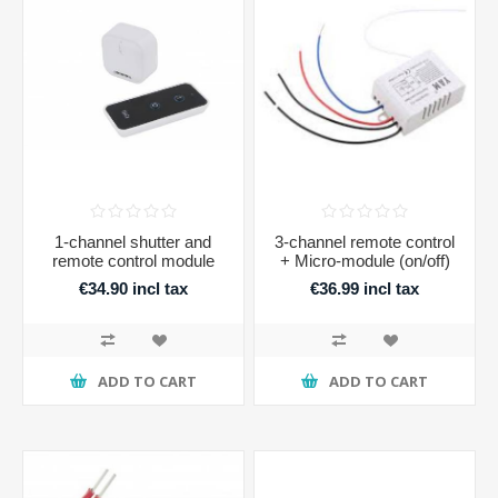
1-channel shutter and
3-channel remote control
remote control module
+ Micro-module (on/off)
€34.90 incl tax
€36.99 incl tax
ADD TO CART
ADD TO CART