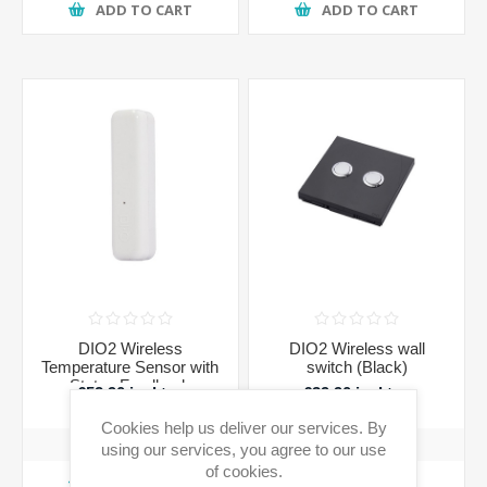
ADD TO CART
ADD TO CART
DIO2 Wireless
DIO2 Wireless wall
Temperature Sensor with
switch (Black)
Status Feedback
€52.90 incl tax
€39.90 incl tax
Cookies help us deliver our services. By
using our services, you agree to our use
of cookies.
ADD TO CART
ADD TO CART