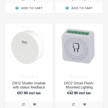
ADD TO CART
ADD TO CART
DIO2 Shutter module
DIO2 Smart Flush-
with status feedback
Mounted Lighting
Micromodule
€57.90 incl tax
€42.90 incl tax