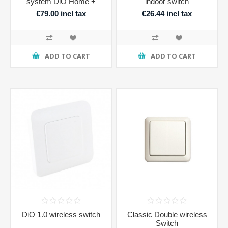
system DiO Home +
indoor switch
€79.00 incl tax
€26.44 incl tax
ADD TO CART
ADD TO CART
DiO 1.0 wireless switch
Classic Double wireless
Switch