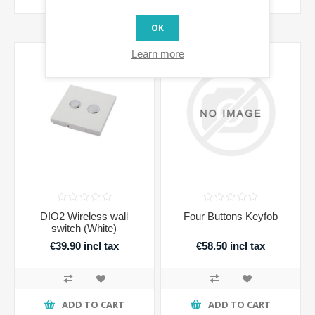
OK
Learn more
DIO2 Wireless wall
Four Buttons Keyfob
switch (White)
€39.90 incl tax
€58.50 incl tax
ADD TO CART
ADD TO CART