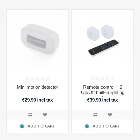
Mini motion detector
Remote control + 2
On/Off built-in lighting
modules
€29.90 incl tax
€39.90 incl tax
ADD TO CART
ADD TO CART