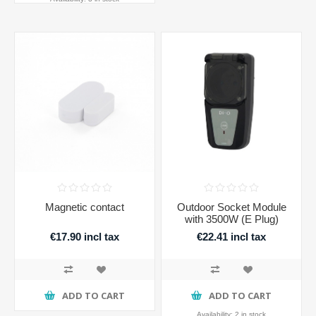
Magnetic contact
Outdoor Socket Module
with 3500W (E Plug)
€17.90 incl tax
€22.41 incl tax
ADD TO CART
ADD TO CART
Availability:
2 in stock