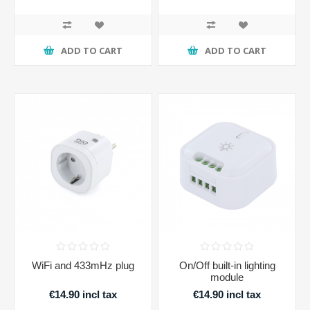
ADD TO CART
ADD TO CART
WiFi and 433mHz plug
On/Off built-in lighting
module
€14.90 incl tax
€14.90 incl tax