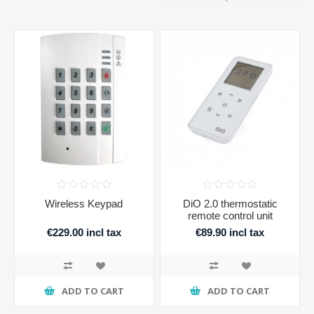
Wireless Keypad
DiO 2.0 thermostatic
remote control unit
€229.00 incl tax
€89.90 incl tax
ADD TO CART
ADD TO CART