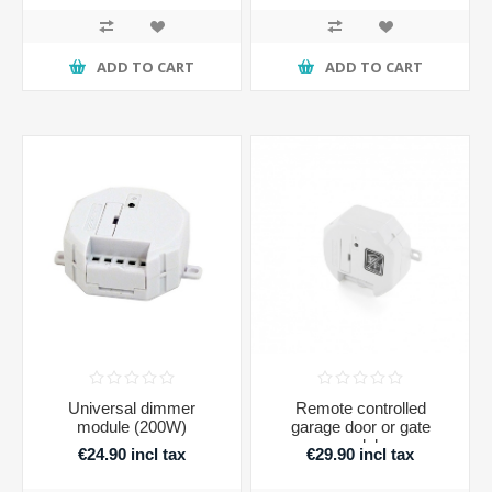
ADD TO CART
ADD TO CART
Universal dimmer
Remote controlled
module (200W)
garage door or gate
module
€24.90 incl tax
€29.90 incl tax