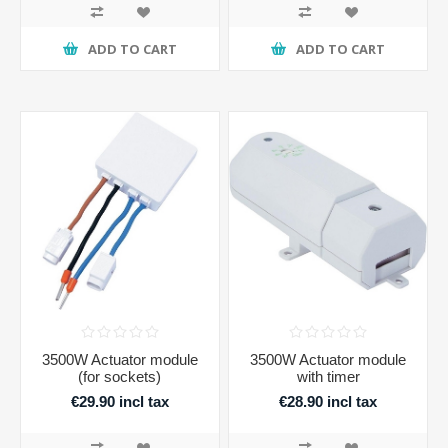
ADD TO CART
ADD TO CART
3500W Actuator module
3500W Actuator module
(for sockets)
with timer
€29.90 incl tax
€28.90 incl tax