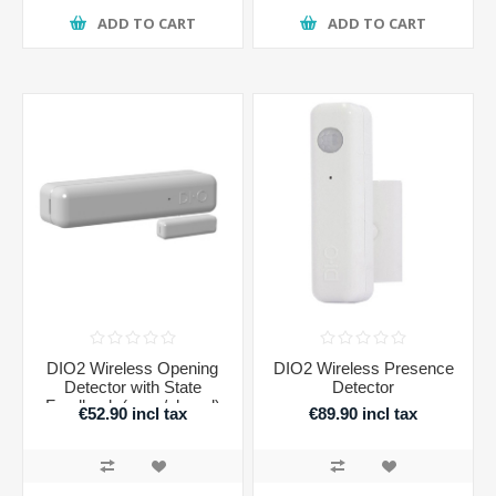
ADD TO CART
ADD TO CART
DIO2 Wireless Opening
DIO2 Wireless Presence
Detector with State
Detector
Feedback (open/closed)
€52.90 incl tax
€89.90 incl tax