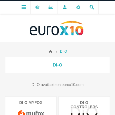
DI-O
DI-O
DI-O available on eurox10.com
DI-O MYFOX
DI-O
CONTROLERS