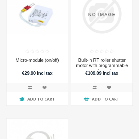
Micro-module (on/off)
Built-in RT roller shutter
motor with programmable
remote control
€29.90 incl tax
€109.09 incl tax
ADD TO CART
ADD TO CART