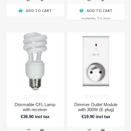
ADD TO CART
ADD TO CART
Availability:
5 in stock
Dimmable CFL Lamp
Dimmer Outlet Module
with receiver
with 300W (E plug)
€36.90 incl tax
€19.90 incl tax