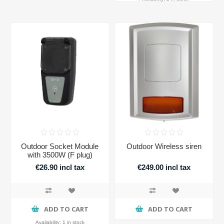
Outdoor Socket Module
Outdoor Wireless siren
with 3500W (F plug)
€26.90 incl tax
€249.00 incl tax
ADD TO CART
ADD TO CART
Availability:
1 in stock