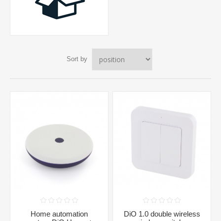
Sort by
Home automation
DiO 1.0 double wireless