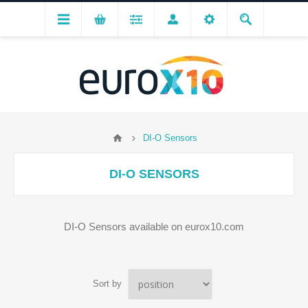
DI-O Sensors
DI-O SENSORS
DI-O Sensors available on eurox10.com
Sort by