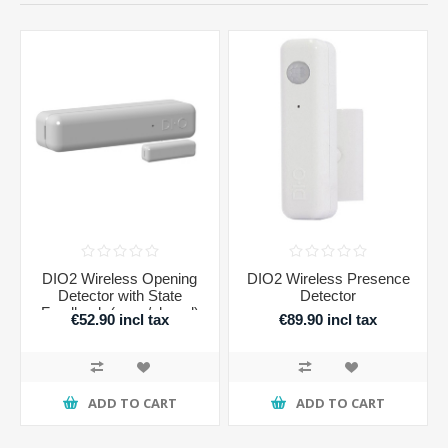
DIO2 Wireless Opening
DIO2 Wireless Presence
Detector with State
Detector
Feedback (open/closed)
€52.90 incl tax
€89.90 incl tax
ADD TO CART
ADD TO CART