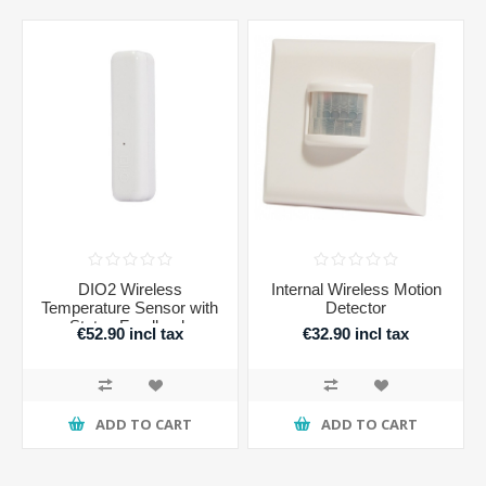
DIO2 Wireless
Internal Wireless Motion
Temperature Sensor with
Detector
Status Feedback
€52.90 incl tax
€32.90 incl tax
ADD TO CART
ADD TO CART