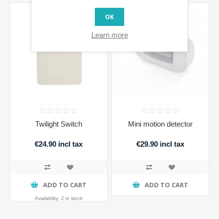
OK
Learn more
Twilight Switch
Mini motion detector
€24.90 incl tax
€29.90 incl tax
ADD TO CART
ADD TO CART
Availability:
2 in stock