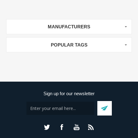
MANUFACTURERS
POPULAR TAGS
Sign up for our newsletter