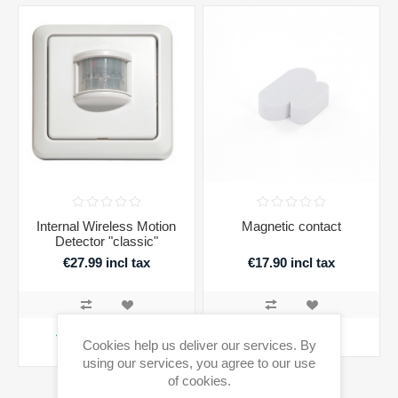
Internal Wireless Motion
Magnetic contact
Detector "classic"
€27.99 incl tax
€17.90 incl tax
ADD TO CART
ADD TO CART
Cookies help us deliver our services. By
using our services, you agree to our use
Availability:
3 in stock
of cookies.