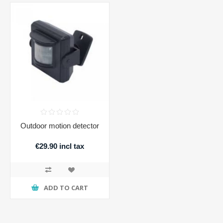
Outdoor motion detector
€29.90 incl tax
ADD TO CART