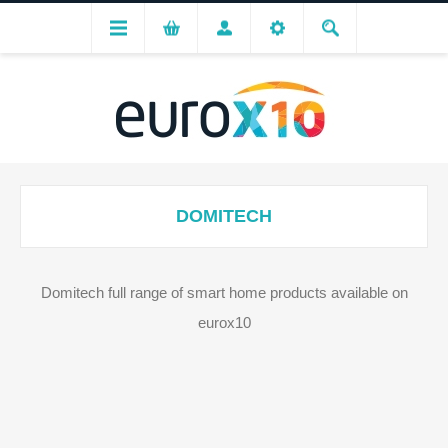
DOMITECH
Domitech full range of smart home products available on
eurox10