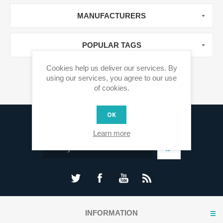
MANUFACTURERS
POPULAR TAGS
Cookies help us deliver our services. By
using our services, you agree to our use
of cookies.
OK
Sign up for our newsletter
Learn more
INFORMATION