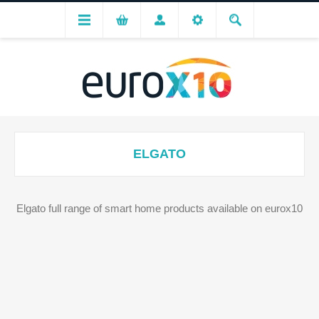
ELGATO
Elgato full range of smart home products available on eurox10