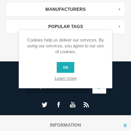
MANUFACTURERS
POPULAR TAGS
Cookies help us deliver our services. By
using our services, you agree to our use
of cookies.
OK
Sign up for our newsletter
Learn more
INFORMATION