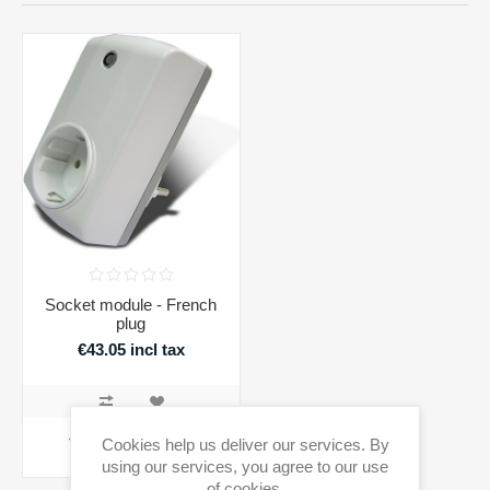
Socket module - French
plug
€43.05 incl tax
ADD TO CART
Cookies help us deliver our services. By
using our services, you agree to our use
Availability:
2 in stock
of cookies.