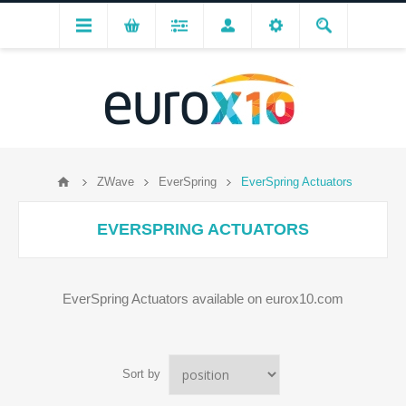
ZWave
EverSpring
EverSpring Actuators
EVERSPRING ACTUATORS
EverSpring Actuators available on eurox10.com
Sort by