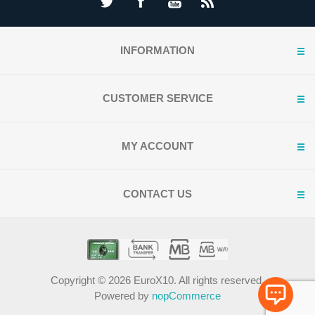
INFORMATION
CUSTOMER SERVICE
MY ACCOUNT
CONTACT US
Copyright © 2026 EuroX10. All rights reserved.
Powered by
nopCommerce