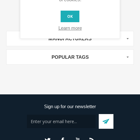
OK
Learn more
MANUFACTURERS
POPULAR TAGS
Sign up for our newsletter