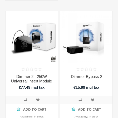
Dimmer 2 - 250W
Dimmer Bypass 2
Universal Insert Module
€77.49 incl tax
€15.99 incl tax
ADD TO CART
ADD TO CART
Availability:
In stock
Availability:
In stock