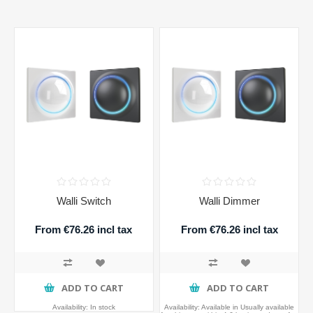
Walli Switch
Walli Dimmer
From €76.26 incl tax
From €76.26 incl tax
ADD TO CART
ADD TO CART
Availability:
In stock
Availability:
Available in Usually available