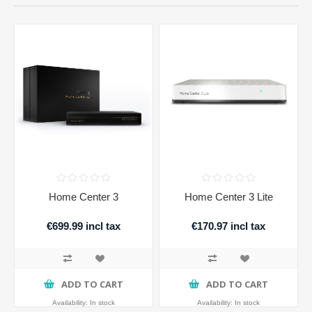
Home Center 3
Home Center 3 Lite
€699.99 incl tax
€170.97 incl tax
ADD TO CART
ADD TO CART
Availability:
In stock
Availability:
In stock