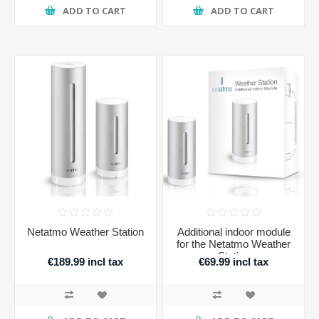
ADD TO CART
ADD TO CART
Netatmo Weather Station
Additional indoor module
for the Netatmo Weather
Station
€189.99 incl tax
€69.99 incl tax