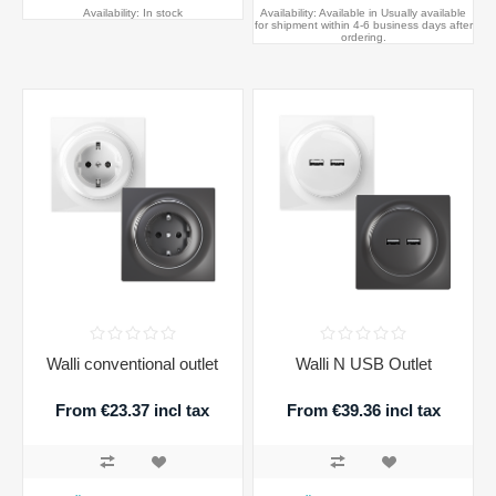
Availability:
In stock
Availability:
Available in Usually available
for shipment within 4-6 business days after
ordering.
Walli conventional outlet
Walli N USB Outlet
From €23.37 incl tax
From €39.36 incl tax