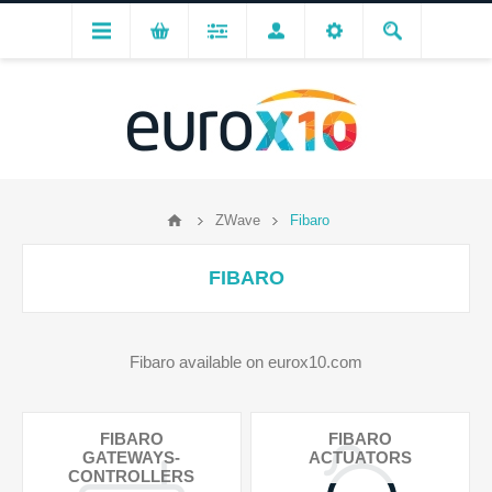
ZWave
Fibaro
FIBARO
Fibaro available on eurox10.com
FIBARO
FIBARO
GATEWAYS-
ACTUATORS
CONTROLLERS