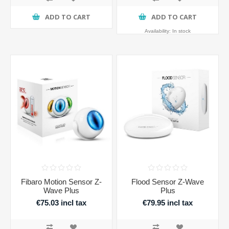
ADD TO CART
ADD TO CART
Availability:
In stock
Fibaro Motion Sensor Z-
Flood Sensor Z-Wave
Wave Plus
Plus
€75.03 incl tax
€79.95 incl tax