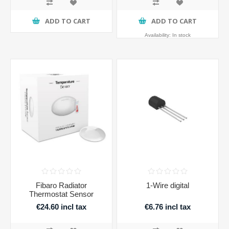
ADD TO CART
ADD TO CART
Availability:
In stock
Fibaro Radiator
1-Wire digital
Thermostat Sensor
€24.60 incl tax
€6.76 incl tax