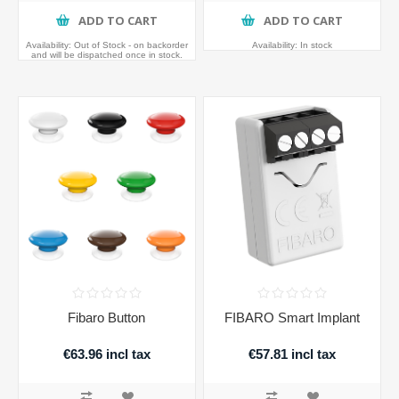
ADD TO CART
ADD TO CART
Availability:
Out of Stock - on backorder
Availability:
In stock
and will be dispatched once in stock.
Fibaro Button
FIBARO Smart Implant
€63.96 incl tax
€57.81 incl tax