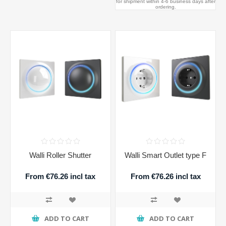
for shipment within 4-6 business days after
ordering.
Walli Roller Shutter
Walli Smart Outlet type F
From €76.26 incl tax
From €76.26 incl tax
ADD TO CART
ADD TO CART