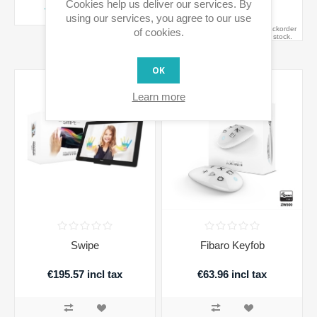
Cookies help us deliver our services. By
ADD TO CART
ADD TO CART
using our services, you agree to our use
Availability:
Out of Stock - on backorder
of cookies.
and will be dispatched once in stock.
OK
Learn more
Swipe
Fibaro Keyfob
€195.57 incl tax
€63.96 incl tax