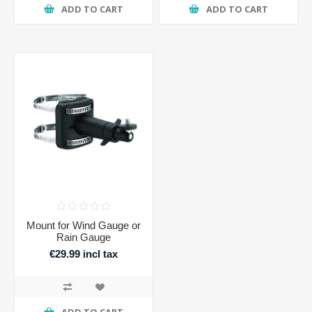
ADD TO CART
ADD TO CART
Mount for Wind Gauge or
Rain Gauge
€29.99 incl tax