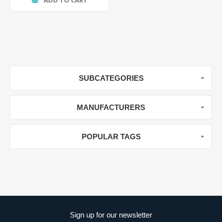
ADD TO CART
SUBCATEGORIES
MANUFACTURERS
POPULAR TAGS
Sign up for our newsletter