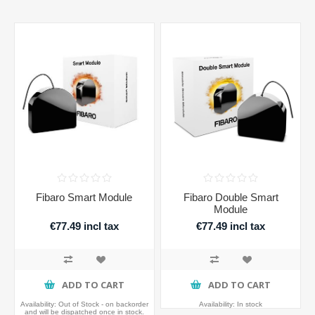
Fibaro Smart Module
Fibaro Double Smart
Module
€77.49 incl tax
€77.49 incl tax
ADD TO CART
ADD TO CART
Availability:
Out of Stock - on backorder
Availability:
In stock
and will be dispatched once in stock.