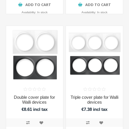
ADD TO CART
ADD TO CART
Availability:
In stock
Availability:
In stock
Double cover plate for
Triple cover plate for Walli
Walli devices
devices
€8.61 incl tax
€7.38 incl tax