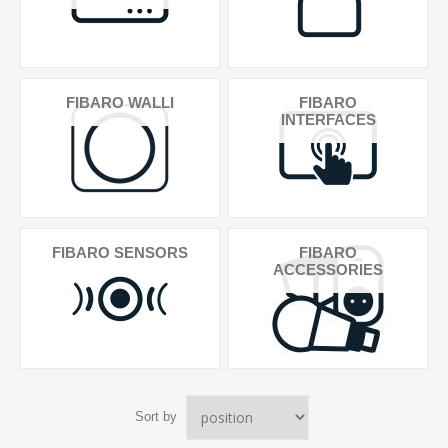
FIBARO WALLI
FIBARO
INTERFACES
FIBARO SENSORS
FIBARO
ACCESSORIES
Sort by