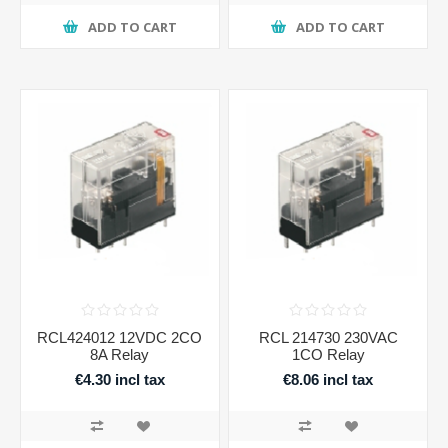
ADD TO CART
ADD TO CART
RCL424012 12VDC 2CO
RCL 214730 230VAC
8A Relay
1CO Relay
€4.30 incl tax
€8.06 incl tax