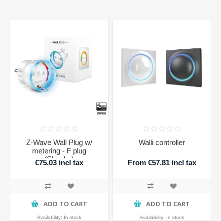
Z-Wave Wall Plug w/
Walli controller
metering - F plug
(Shucko)
€75.03 incl tax
From €57.81 incl tax
ADD TO CART
ADD TO CART
Availability:
In stock
Availability:
In stock