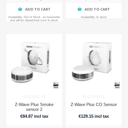
ADD TO CART
ADD TO CART
Availability:
Out of Stock - on backorder
Availability:
In stock
and will be dispatched once in stock.
Z-Wave Plus Smoke
Z-Wave Plus CO Sensor
sensor 2
€84.87 incl tax
€129.15 incl tax