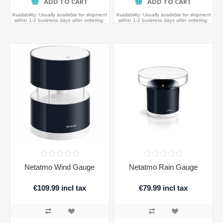
ADD TO CART
ADD TO CART
Availability:
Usually available for shipment
Availability:
Usually available for shipment
within 1-2 business days after ordering.
within 1-2 business days after ordering.
Netatmo Wind Gauge
Netatmo Rain Gauge
€109.99 incl tax
€79.99 incl tax