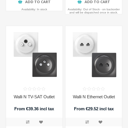
ADD TO CART
ADD TO CART
Availability:
In stock
Availability:
Out of Stock - on backorder
and will be dispatched once in stock.
Walli N TV-SAT Outlet
Walli N Ethernet Outlet
From €39.36 incl tax
From €29.52 incl tax