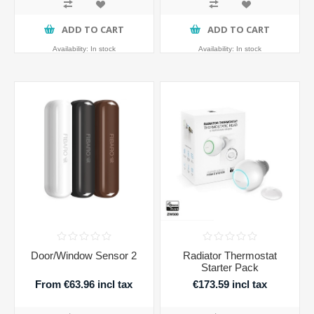
ADD TO CART
ADD TO CART
Availability:
In stock
Availability:
In stock
Door/Window Sensor 2
Radiator Thermostat
Starter Pack
From €63.96 incl tax
€173.59 incl tax