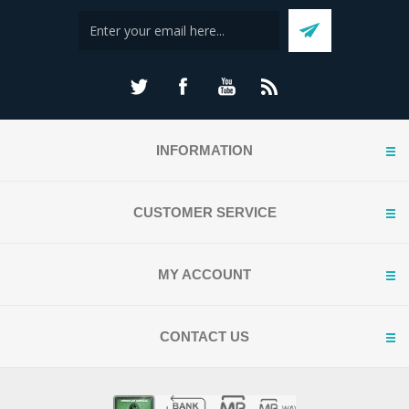
INFORMATION
CUSTOMER SERVICE
MY ACCOUNT
CONTACT US