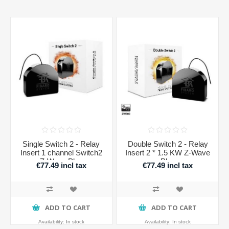
Single Switch 2 - Relay
Double Switch 2 - Relay
Insert 1 channel Switch2
Insert 2 * 1.5 KW Z-Wave
Z-Wave Plus
Plus
€77.49 incl tax
€77.49 incl tax
ADD TO CART
ADD TO CART
Availability:
In stock
Availability:
In stock