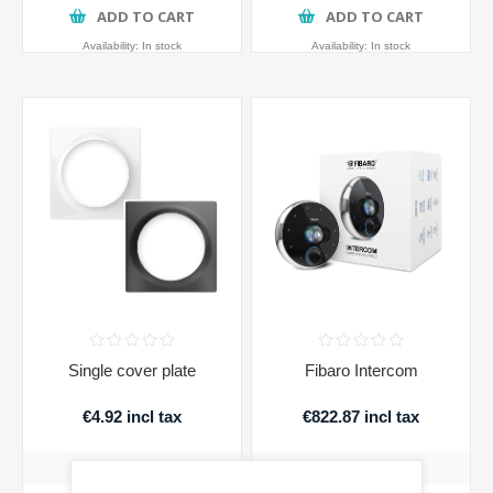
ADD TO CART
ADD TO CART
Availability:
In stock
Availability:
In stock
Single cover plate
Fibaro Intercom
€4.92 incl tax
€822.87 incl tax