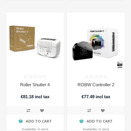
Roller Shutter 4
RGBW Controller 2
€81.18 incl tax
€77.49 incl tax
ADD TO CART
ADD TO CART
Availability:
In stock
Availability:
In stock