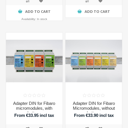
ADD TO CART
ADD TO CART
Availability:
In stock
Adapter DIN for Fibaro
Adapter DIN for Fibaro
micromodules, with
Micromodules, without
buttons
buttons
From €33.95 incl tax
From €33.90 incl tax