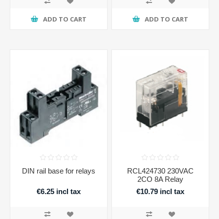
ADD TO CART
ADD TO CART
DIN rail base for relays
RCL424730 230VAC
2CO 8A Relay
€6.25 incl tax
€10.79 incl tax