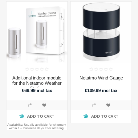
Additional indoor module
Netatmo Wind Gauge
for the Netatmo Weather
Station
€69.99 incl tax
€109.99 incl tax
ADD TO CART
ADD TO CART
Availability:
Usually available for shipment
within 1-2 business days after ordering.