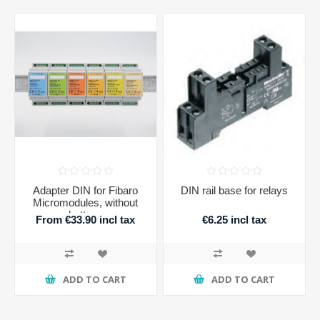
Adapter DIN for Fibaro
DIN rail base for relays
Micromodules, without
buttons
From €33.90 incl tax
€6.25 incl tax
ADD TO CART
ADD TO CART