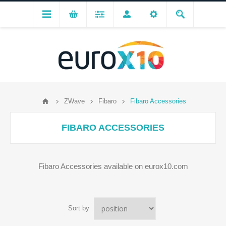
ZWave
Fibaro
Fibaro Accessories
FIBARO ACCESSORIES
Fibaro Accessories available on eurox10.com
Sort by