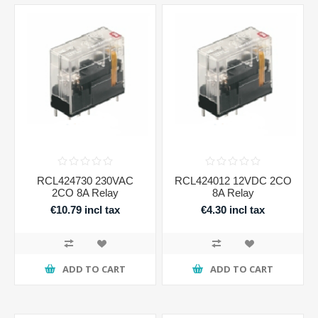
RCL424730 230VAC
RCL424012 12VDC 2CO
2CO 8A Relay
8A Relay
€10.79 incl tax
€4.30 incl tax
ADD TO CART
ADD TO CART