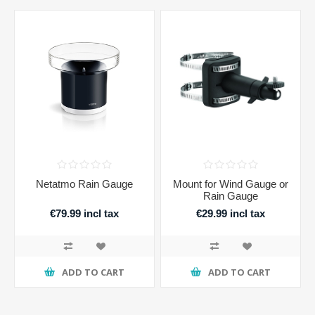
Netatmo Rain Gauge
Mount for Wind Gauge or
Rain Gauge
€79.99 incl tax
€29.99 incl tax
ADD TO CART
ADD TO CART