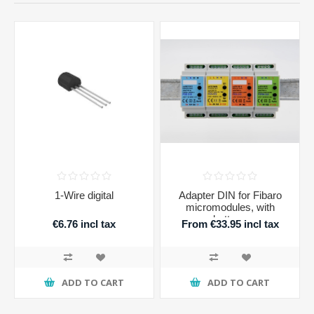
1-Wire digital
Adapter DIN for Fibaro
micromodules, with
buttons
€6.76 incl tax
From €33.95 incl tax
ADD TO CART
ADD TO CART