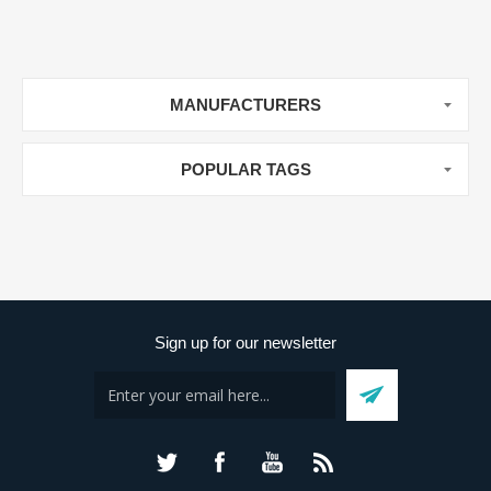
MANUFACTURERS
POPULAR TAGS
Sign up for our newsletter