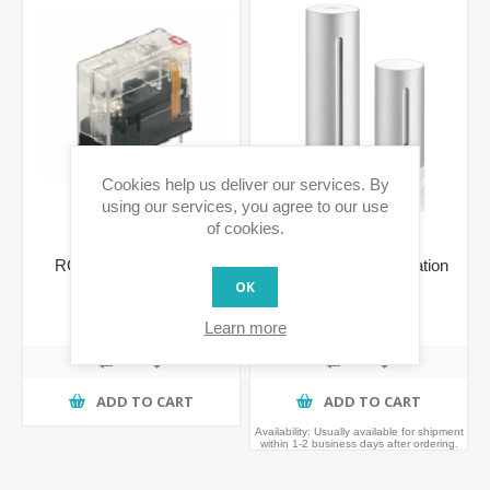
Cookies help us deliver our services. By
using our services, you agree to our use
of cookies.
RCL 214730 230VAC
Netatmo Weather Station
1CO Relay
OK
€8.06 incl tax
€189.99 incl tax
Learn more
ADD TO CART
ADD TO CART
Availability:
Usually available for shipment
within 1-2 business days after ordering.