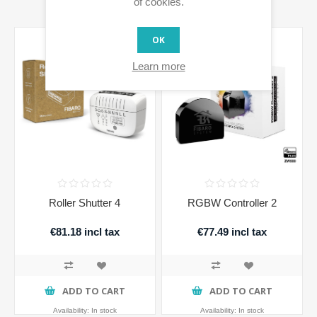
of cookies.
OK
Learn more
Roller Shutter 4
RGBW Controller 2
€81.18 incl tax
€77.49 incl tax
ADD TO CART
ADD TO CART
Availability:
In stock
Availability:
In stock