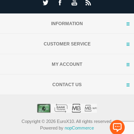
INFORMATION
CUSTOMER SERVICE
MY ACCOUNT
CONTACT US
Copyright © 2026 EuroX10. All rights reserved.
Powered by
nopCommerce