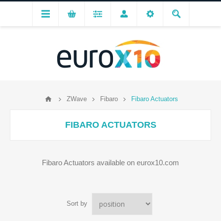
ZWave
Fibaro
Fibaro Actuators
FIBARO ACTUATORS
Fibaro Actuators available on eurox10.com
Sort by