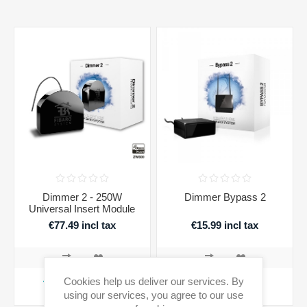
Dimmer 2 - 250W
Dimmer Bypass 2
Universal Insert Module
€77.49 incl tax
€15.99 incl tax
Cookies help us deliver our services. By
ADD TO CART
ADD TO CART
using our services, you agree to our use
Availability:
In stock
Availability:
In stock