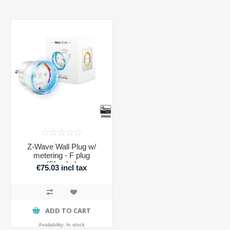
Z-Wave Wall Plug w/
metering - F plug
(Shucko)
€75.03 incl tax
ADD TO CART
Availability:
In stock