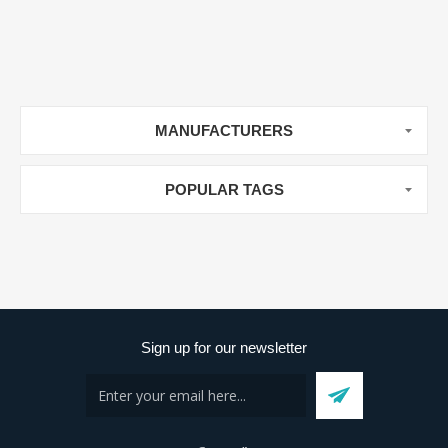
MANUFACTURERS
POPULAR TAGS
Sign up for our newsletter