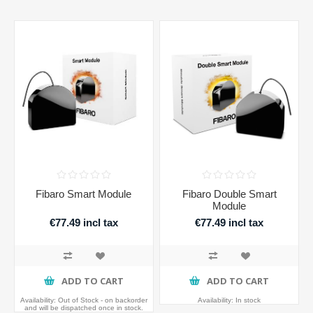
Fibaro Smart Module
Fibaro Double Smart
Module
€77.49 incl tax
€77.49 incl tax
ADD TO CART
ADD TO CART
Availability:
Out of Stock - on backorder
Availability:
In stock
and will be dispatched once in stock.