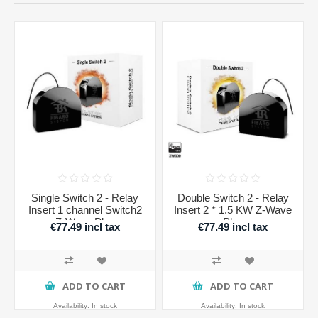
Single Switch 2 - Relay
Double Switch 2 - Relay
Insert 1 channel Switch2
Insert 2 * 1.5 KW Z-Wave
Z-Wave Plus
Plus
€77.49 incl tax
€77.49 incl tax
ADD TO CART
ADD TO CART
Availability:
In stock
Availability:
In stock