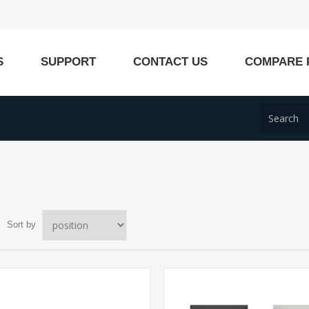
S
SUPPORT
CONTACT US
COMPARE 
Sort by