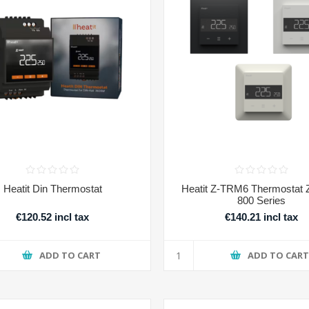
Heatit Din Thermostat
Heatit Z-TRM6 Thermostat
800 Series
€120.52 incl tax
€140.21 incl tax
ADD TO CART
ADD TO CAR