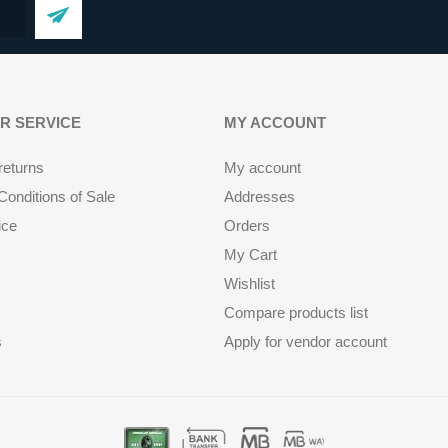
R SERVICE
MY ACCOUNT
returns
My account
onditions of Sale
Addresses
ice
Orders
My Cart
Wishlist
Compare products list
s
Apply for vendor account