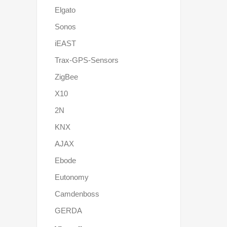
Elgato
Sonos
iEAST
Trax-GPS-Sensors
ZigBee
X10
2N
KNX
AJAX
Ebode
Eutonomy
Camdenboss
GERDA