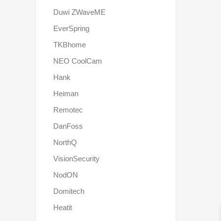
Duwi ZWaveME
EverSpring
TKBhome
NEO CoolCam
Hank
Heiman
Remotec
DanFoss
NorthQ
VisionSecurity
NodON
Domitech
Heatit