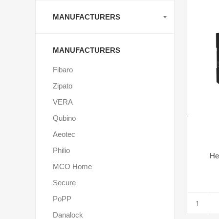
MANUFACTURERS
MANUFACTURERS
Fibaro
Zipato
VERA
Qubino
Aeotec
Philio
He
MCO Home
Secure
PoPP
Danalock