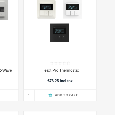
 Z-Wave
Heatit Pro Thermostat
€76.25 incl tax
T
ADD TO CART