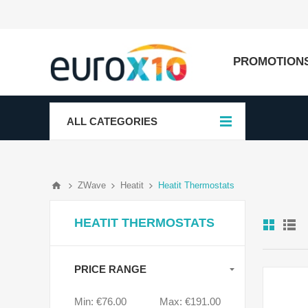
PROMOTION
ALL CATEGORIES
ZWave
Heatit
Heatit Thermostats
HEATIT THERMOSTATS
PRICE RANGE
Min:
€76.00
Max:
€191.00