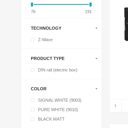
76
191
TECHNOLOGY
Z-Wave
PRODUCT TYPE
DIN rail (electric box)
COLOR
SIGNAL WHITE (9003)
PURE WHITE (9010)
BLACK MATT