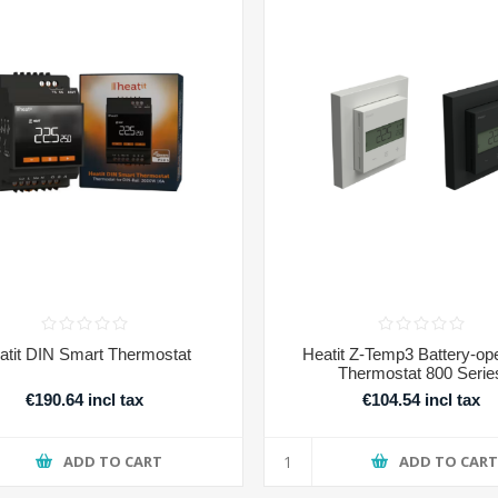
atit DIN Smart Thermostat
Heatit Z-Temp3 Battery-op
Thermostat 800 Serie
€190.64 incl tax
€104.54 incl tax
ADD TO CART
ADD TO CAR