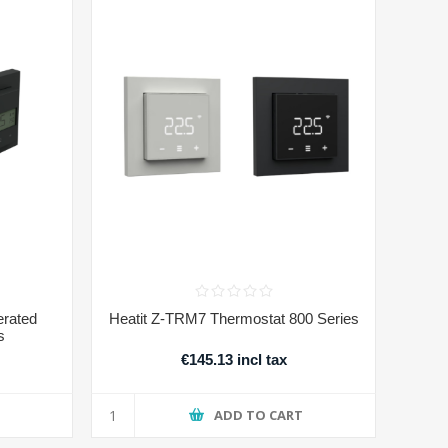
erated
Heatit Z-TRM7 Thermostat 800 Series
s
€145.13 incl tax
T
ADD TO CART