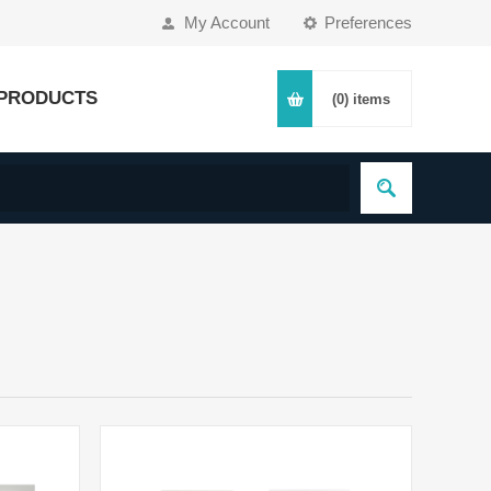
My Account
Preferences
PRODUCTS
(0)
items