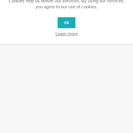
Cookies help us deliver our services. By using our services,
you agree to our use of cookies.
OK
Learn more