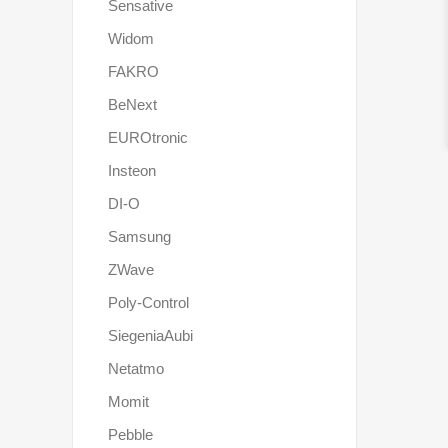
Sensative
Widom
FAKRO
BeNext
EUROtronic
Insteon
DI-O
Samsung
ZWave
Poly-Control
SiegeniaAubi
Netatmo
Momit
Pebble