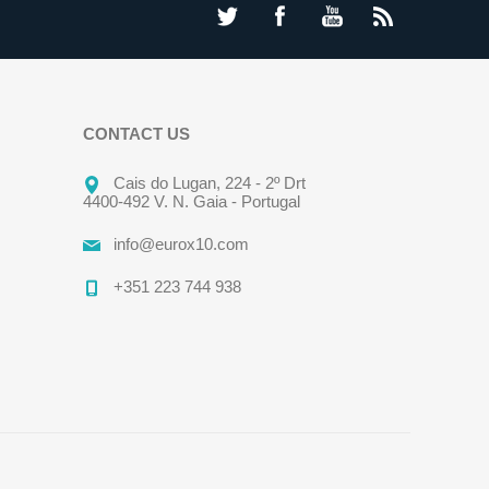
CONTACT US
Cais do Lugan, 224 - 2º Drt
4400-492 V. N. Gaia - Portugal
info@eurox10.com
+351 223 744 938