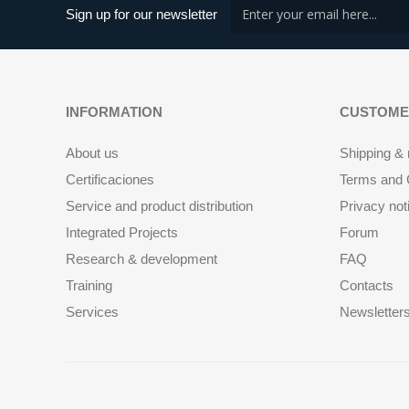
Sign up for our newsletter
INFORMATION
CUSTOME
About us
Shipping & 
Certificaciones
Terms and C
Service and product distribution
Privacy not
Integrated Projects
Forum
Research & development
FAQ
Training
Contacts
Services
Newsletter