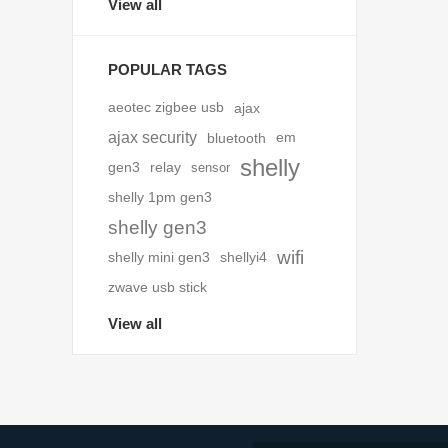
View all
POPULAR TAGS
aeotec zigbee usb
ajax
ajax security
bluetooth
em
shelly
gen3
relay
sensor
shelly 1pm gen3
shelly gen3
wifi
shelly mini gen3
shellyi4
zwave usb stick
View all