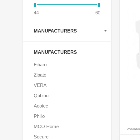
44
60
MANUFACTURERS
MANUFACTURERS
Fibaro
Zipato
VERA
Qubino
Aeotec
Philio
MCO Home
Availabili
Secure