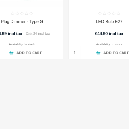
Plug Dimmer - Type G
LED Bulb E27
.99 incl tax
€44.90 incl tax
€55.34 incl tax
Availability:
In stock
Availability:
In stock
ADD TO CART
ADD TO CAR