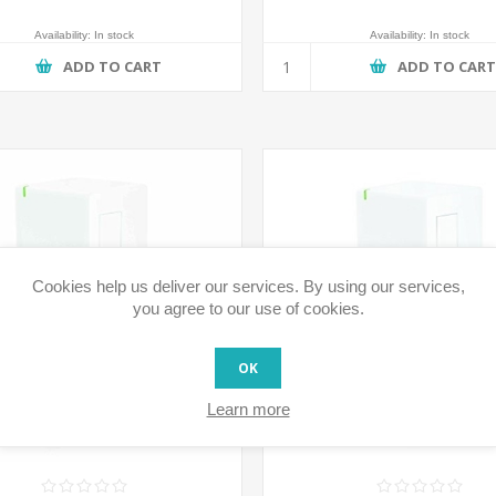
Availability:
In stock
Availability:
In stock
ADD TO CART
ADD TO CAR
Cookies help us deliver our services. By using our services,
you agree to our use of cookies.
OK
Learn more