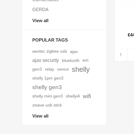
GERDA
View all
€44
POPULAR TAGS
aeotec zigbee usb
ajax
ajax security
bluetooth
em
shelly
gen3
relay
sensor
shelly 1pm gen3
shelly gen3
wifi
shelly mini gen3
shellyi4
zwave usb stick
View all