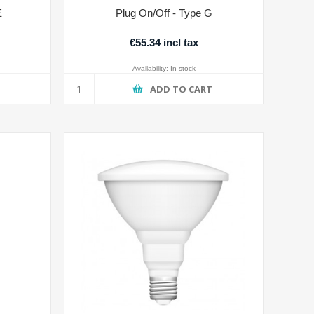
E
Plug On/Off - Type G
€55.34 incl tax
Availability:
In stock
T
ADD TO CART