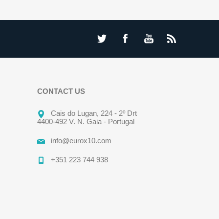
CONTACT US
Cais do Lugan, 224 - 2º Drt
4400-492 V. N. Gaia - Portugal
info@eurox10.com
+351 223 744 938