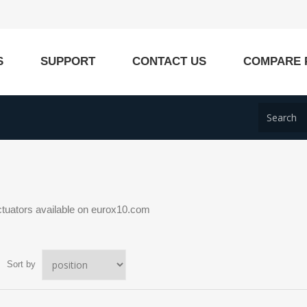
S
SUPPORT
CONTACT US
COMPARE 
ctuators available on eurox10.com
Sort by