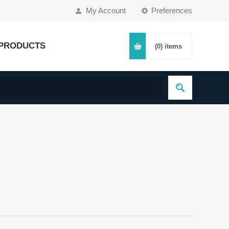
My Account
Preferences
PRODUCTS
(0)
items