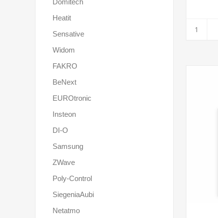
Domitech
Heatit
Sensative
Widom
FAKRO
BeNext
EUROtronic
Insteon
DI-O
Samsung
ZWave
Poly-Control
SiegeniaAubi
Netatmo