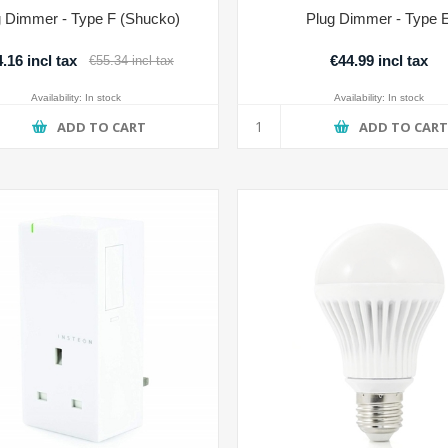
g Dimmer - Type F (Shucko)
Plug Dimmer - Type 
.16 incl tax
€44.99 incl tax
€55.34 incl tax
Availability:
In stock
Availability:
In stock
ADD TO CART
ADD TO CAR