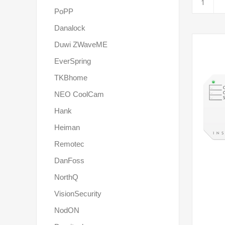
PoPP
Danalock
Duwi ZWaveME
EverSpring
TKBhome
NEO CoolCam
Hank
Heiman
Remotec
DanFoss
NorthQ
VisionSecurity
NodON