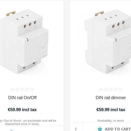
DIN rail On/Off
DIN rail dimmer
€59.99 incl tax
€59.99 incl tax
ty:
Out of Stock - on backorder and will be
Availability:
In stock
dispatched once in stock.
ADD TO CAR