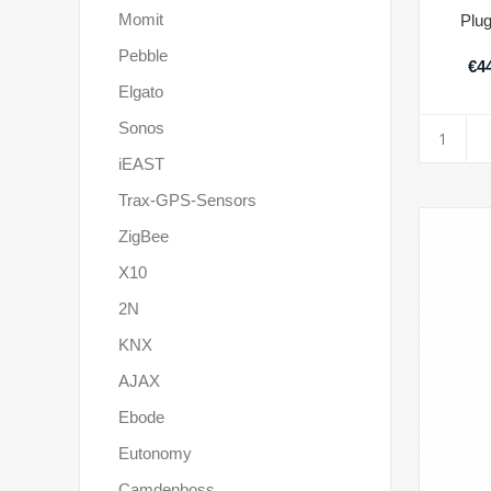
Momit
Plu
Pebble
€44
Elgato
Sonos
iEAST
Trax-GPS-Sensors
ZigBee
X10
2N
KNX
AJAX
Ebode
Eutonomy
Camdenboss