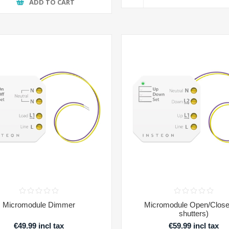
ADD TO CART
Micromodule Dimmer
Micromodule Open/Close 
shutters)
€49.99 incl tax
€59.99 incl tax