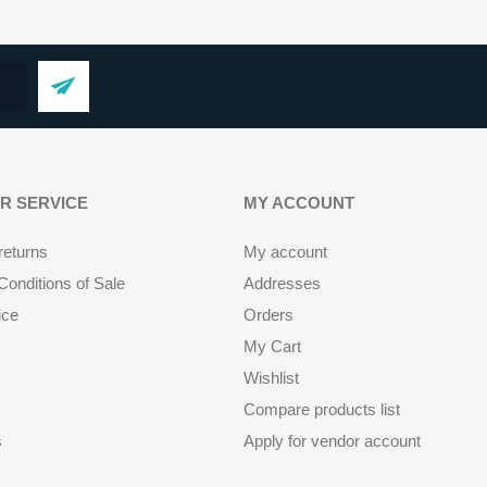
R SERVICE
MY ACCOUNT
returns
My account
onditions of Sale
Addresses
ice
Orders
My Cart
Wishlist
Compare products list
s
Apply for vendor account