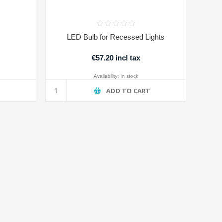
LED Bulb for Recessed Lights
€57.20 incl tax
Availability:
In stock
T
ADD TO CART