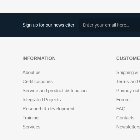
Sign up for our newsletter
INFORMATION
CUSTOME
About us
Shipping & 
Certificaciones
Terms and C
Service and product distribution
Privacy not
Integrated Projects
Forum
Research & development
FAQ
Training
Contacts
Services
Newsletter