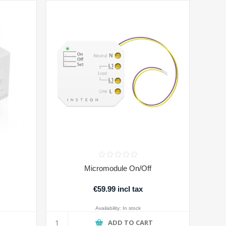
Micromodule On/Off
€59.99 incl tax
Availability:
In stock
T
ADD TO CART