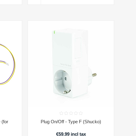
(for
Plug On/Off - Type F (Shucko)
€59.99 incl tax