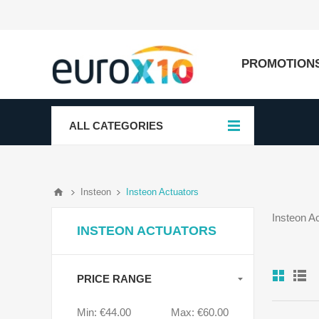
PROMOTION
ALL CATEGORIES
Insteon
Insteon Actuators
Insteon A
INSTEON ACTUATORS
PRICE RANGE
Min:
€44.00
Max:
€60.00