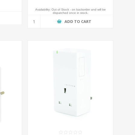
Availability:
Out of Stock - on backorder and will be
dispatched once in stock.
T
ADD TO CART