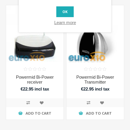
OK
Learn more
Powermid Bi-Power
Powermid Bi-Power
receiver
Transmitter
€22.95 incl tax
€22.95 incl tax
ADD TO CART
ADD TO CART