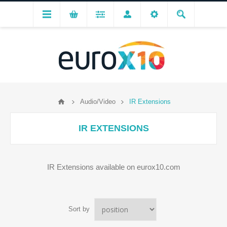
Audio/Video
IR Extensions
IR EXTENSIONS
IR Extensions available on eurox10.com
Sort by