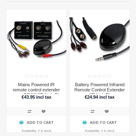
Mains Powered IR
Battery Powered Infrared
remote control extender
Remote Control Extender
over COAX (IR Link C)
(IR Link B)
€43.95 incl tax
€24.94 incl tax
ADD TO CART
ADD TO CART
Availability:
2 in stock
Availability:
1 in stock