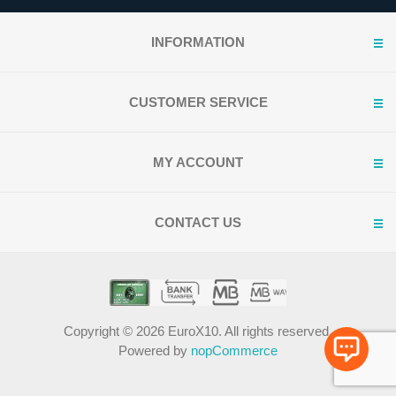
INFORMATION
CUSTOMER SERVICE
MY ACCOUNT
CONTACT US
Copyright © 2026 EuroX10. All rights reserved.
Powered by
nopCommerce