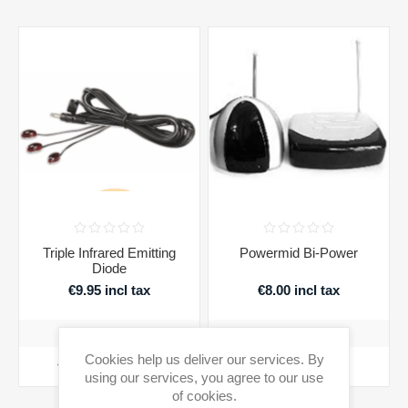
Triple Infrared Emitting
Powermid Bi-Power
Diode
€9.95 incl tax
€8.00 incl tax
Cookies help us deliver our services. By
ADD TO CART
ADD TO CART
using our services, you agree to our use
of cookies.