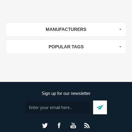
MANUFACTURERS
POPULAR TAGS
Sign up for our newsletter