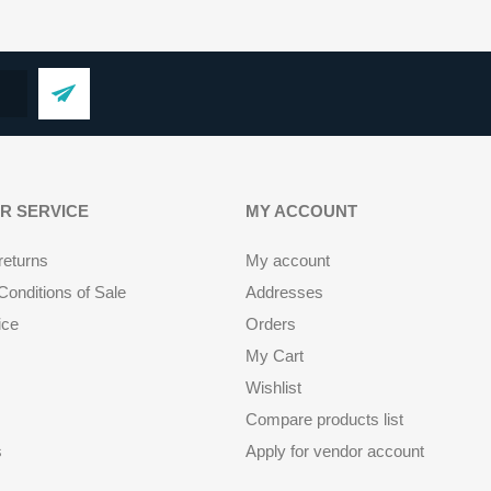
R SERVICE
MY ACCOUNT
returns
My account
onditions of Sale
Addresses
ice
Orders
My Cart
Wishlist
Compare products list
s
Apply for vendor account