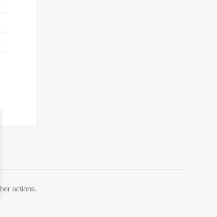
her actions.