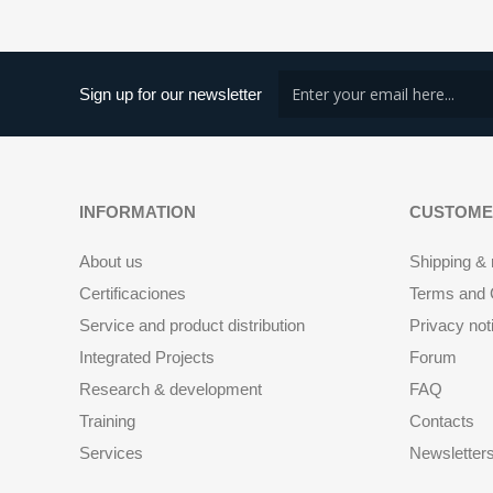
Sign up for our newsletter
INFORMATION
CUSTOME
About us
Shipping & 
Certificaciones
Terms and C
Service and product distribution
Privacy not
Integrated Projects
Forum
Research & development
FAQ
Training
Contacts
Services
Newsletter