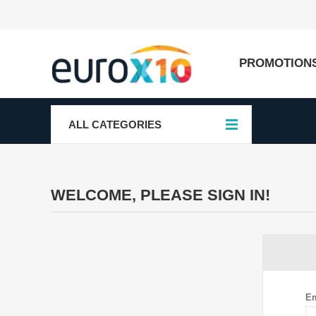
PROMOTION
ALL CATEGORIES
WELCOME, PLEASE SIGN IN!
Em