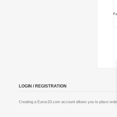
Pa
LOGIN / REGISTRATION
Creating a Eurox10.com account allows you to place order