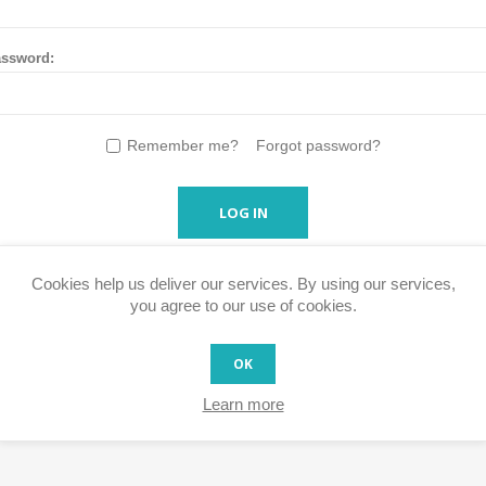
ssword:
Remember me?
Forgot password?
LOG IN
Cookies help us deliver our services. By using our services,
you agree to our use of cookies.
OK
Learn more
s faster, access your order history and easily process RMA's and ot