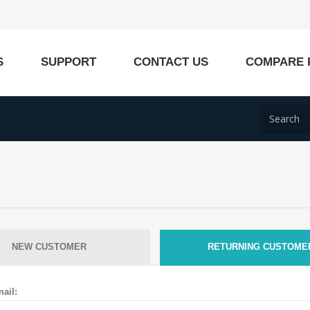
S
SUPPORT
CONTACT US
COMPARE 
NEW CUSTOMER
RETURNING CUSTOME
ail: