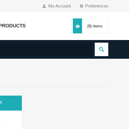
My Account
Preferences
PRODUCTS
(0)
items
R