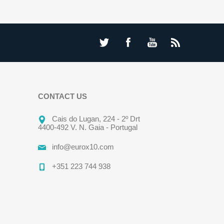
CONTACT US
Cais do Lugan, 224 - 2º Drt
4400-492 V. N. Gaia - Portugal
info@eurox10.com
+351 223 744 938