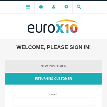
WELCOME, PLEASE SIGN IN!
NEW CUSTOMER
RETURNING CUSTOMER
Email: