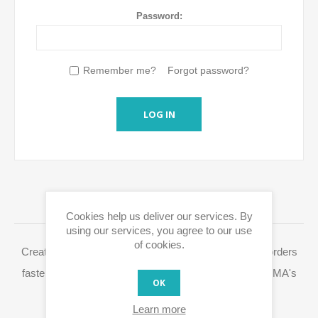
Password:
Remember me?
Forgot password?
LOG IN
LOGIN / REGISTRATION
Cookies help us deliver our services. By
using our services, you agree to our use
of cookies.
Creating a Eurox10.com account allows you to place orders
faster, access your order history and easily process RMA's
OK
and other actions.
Learn more