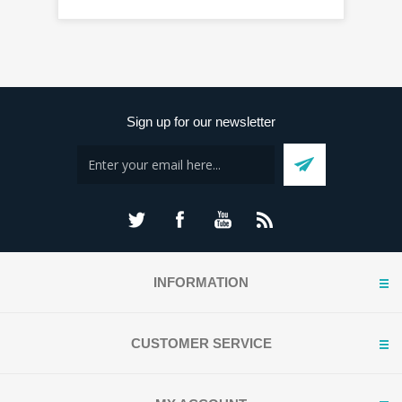
Sign up for our newsletter
INFORMATION
CUSTOMER SERVICE