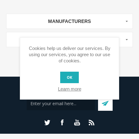
MANUFACTURERS
POPULAR TAGS
Cookies help us deliver our services. By
using our services, you agree to our use
of cookies.
OK
Sign up for our newsletter
Learn more