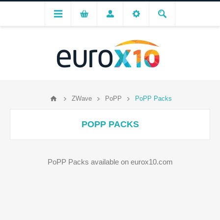
ZWave
PoPP
PoPP Packs
POPP PACKS
PoPP Packs available on eurox10.com