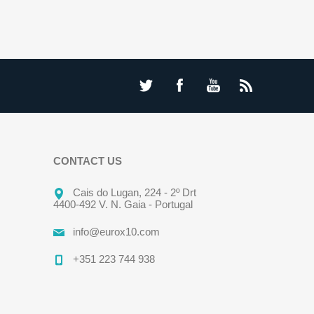
CONTACT US
Cais do Lugan, 224 - 2º Drt
4400-492 V. N. Gaia - Portugal
info@eurox10.com
+351 223 744 938