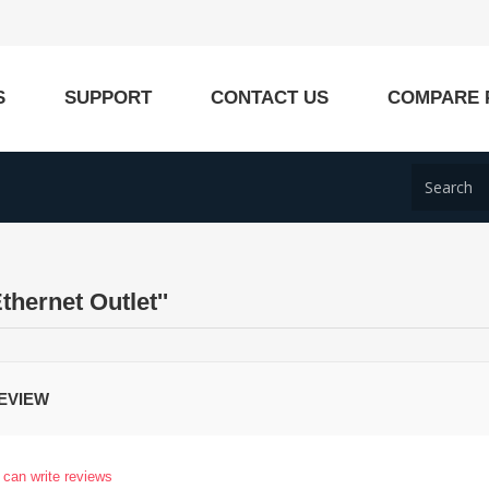
S
SUPPORT
CONTACT US
COMPARE 
Ethernet Outlet
EVIEW
 can write reviews