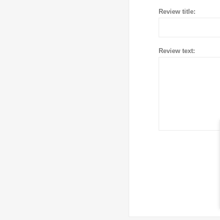
Review title:
Review text: