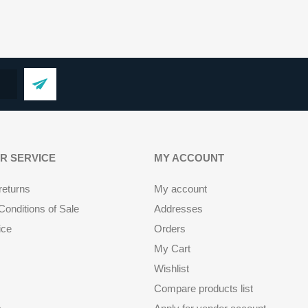
R SERVICE
MY ACCOUNT
returns
My account
onditions of Sale
Addresses
ice
Orders
My Cart
Wishlist
Compare products list