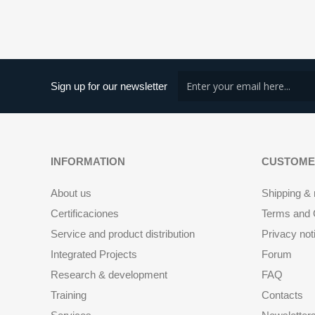
Sign up for our newsletter
INFORMATION
CUSTOME
About us
Shipping & 
Certificaciones
Terms and C
Service and product distribution
Privacy not
Integrated Projects
Forum
Research & development
FAQ
Training
Contacts