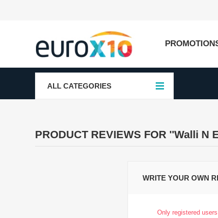
PROMOTION
ALL CATEGORIES
PRODUCT REVIEWS FOR
Walli N 
WRITE YOUR OWN R
Only registered users