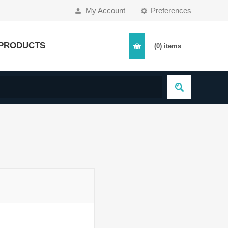
My Account
Preferences
PRODUCTS
(0)
items