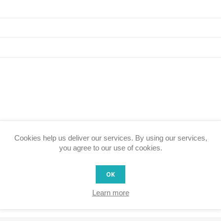
Cookies help us deliver our services. By using our services,
Rating:
you agree to our use of cookies.
Bad
Excellent
OK
SUBMIT REVIEW
Learn more