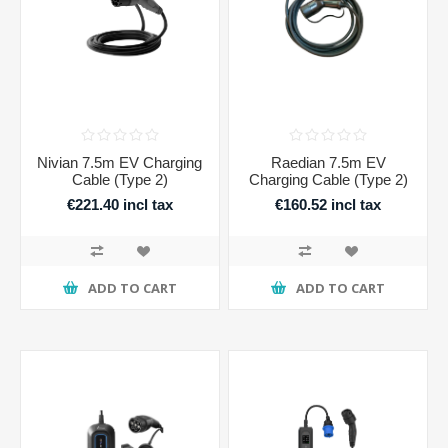
Nivian 7.5m EV Charging
Raedian 7.5m EV
Cable (Type 2)
Charging Cable (Type 2)
€221.40 incl tax
€160.52 incl tax
ADD TO CART
ADD TO CART