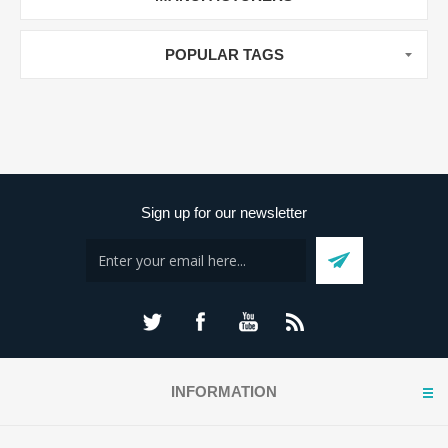
POPULAR TAGS
Sign up for our newsletter
INFORMATION