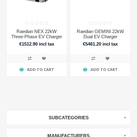
Raedian NEX 22kW
Raedian GEMINI 22kW
Three-Phase EV Charger
Dual EV Charger
€1512.90 incl tax
€5461.20 incl tax
ADD TO CART
ADD TO CART
SUBCATEGORIES
MANUFACTURERS