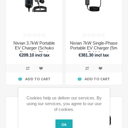
Nivian 3.7kW Portable
Nivian 7kW Single-Phase
EV Charger (Schuko
Portable EV Charger (5m
Domestic Plug)
Cable)
€209.10 incl tax
€381.30 incl tax
ADD TO CART
ADD TO CART
Cookies help us deliver our services. By
using our services, you agree to our use
of cookies.
OK