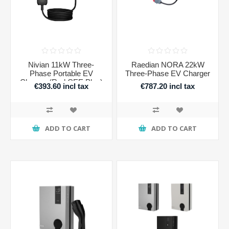
Nivian 11kW Three-
Raedian NORA 22kW
Phase Portable EV
Three-Phase EV Charger
Charger (Red CEE Plug)
€393.60 incl tax
€787.20 incl tax
ADD TO CART
ADD TO CART