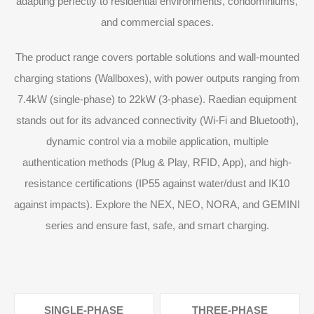
adapting perfectly to residential environments, condominiums,
and commercial spaces.
The product range covers portable solutions and wall-mounted
charging stations (Wallboxes), with power outputs ranging from
7.4kW (single-phase) to 22kW (3-phase). Raedian equipment
stands out for its advanced connectivity (Wi-Fi and Bluetooth),
dynamic control via a mobile application, multiple
authentication methods (Plug & Play, RFID, App), and high-
resistance certifications (IP55 against water/dust and IK10
against impacts). Explore the NEX, NEO, NORA, and GEMINI
series and ensure fast, safe, and smart charging.
SINGLE-PHASE
THREE-PHASE