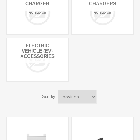
CHARGER
CHARGERS
ELECTRIC
VEHICLE (EV)
ACCESSORIES
Sort by