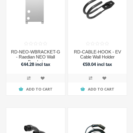
RD-NEO-WBRACKET-G
RD-CABLE-HOOK - EV
- Raedian NEO Wall
Cable Wall Holder
Bracket
€44.28 incl tax
€59.04 incl tax
ADD TO CART
ADD TO CART