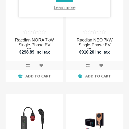
Learn more
Raedian NORA 7kW
Raedian NEO 7kW
Single-Phase EV
Single-Phase EV
Charger
Charger
€298.89 incl tax
€910.20 incl tax
ADD TO CART
ADD TO CART