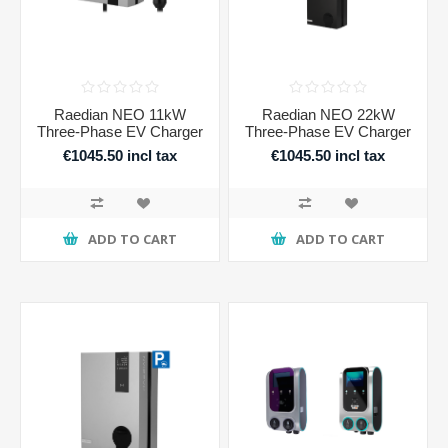
Raedian NEO 11kW
Raedian NEO 22kW
Three-Phase EV Charger
Three-Phase EV Charger
€1045.50 incl tax
€1045.50 incl tax
ADD TO CART
ADD TO CART