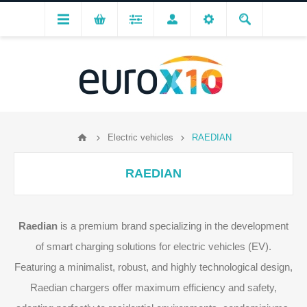
Electric vehicles
RAEDIAN
RAEDIAN
Raedian
is a premium brand specializing in the development
of smart charging solutions for electric vehicles (EV).
Featuring a minimalist, robust, and highly technological design,
Raedian chargers offer maximum efficiency and safety,