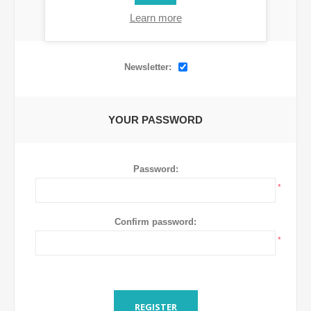
Learn more
OPTIONS
Newsletter:
YOUR PASSWORD
Password:
*
Confirm password:
*
REGISTER