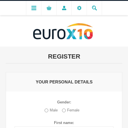
REGISTER
YOUR PERSONAL DETAILS
Gender:
Male
Female
First name: