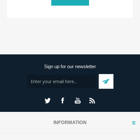
Sign up for our newsletter
INFORMATION