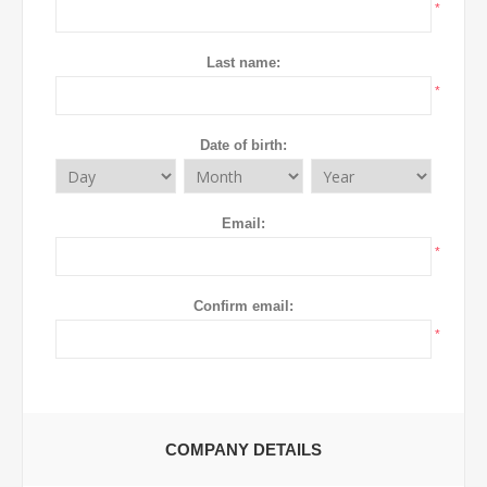
*
Last name:
*
Date of birth:
Email:
*
Confirm email:
*
COMPANY DETAILS