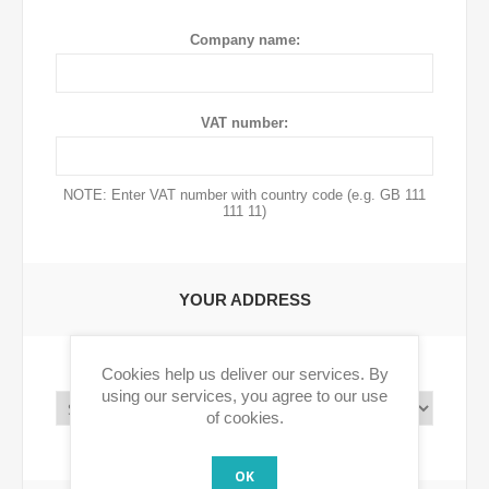
Company name:
VAT number:
NOTE: Enter VAT number with country code (e.g. GB 111
111 11)
YOUR ADDRESS
Cookies help us deliver our services. By
Country:
using our services, you agree to our use
of cookies.
OK