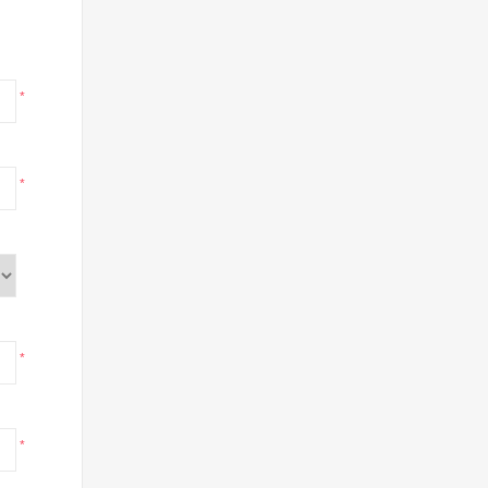
*
*
*
*