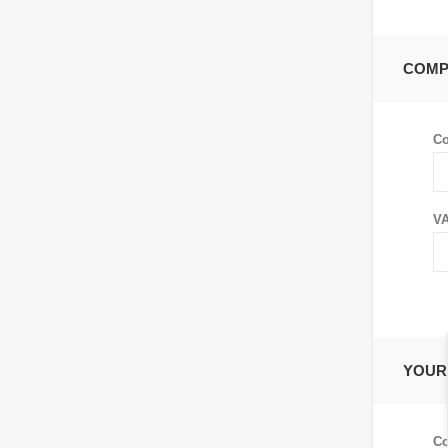
COMP
C
VA
YOUR
Co