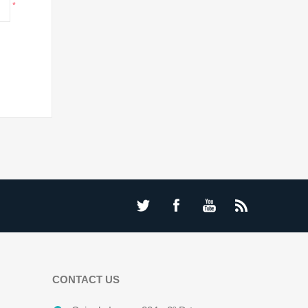
*
CONTACT US