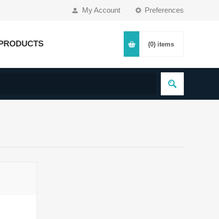
My Account
Preferences
PRODUCTS
(0)
items