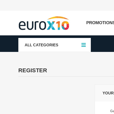
PROMOTION
ALL CATEGORIES
REGISTER
YOUR
Ge