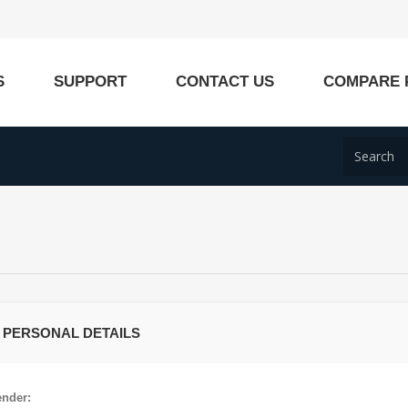
S
SUPPORT
CONTACT US
COMPARE 
 PERSONAL DETAILS
nder: