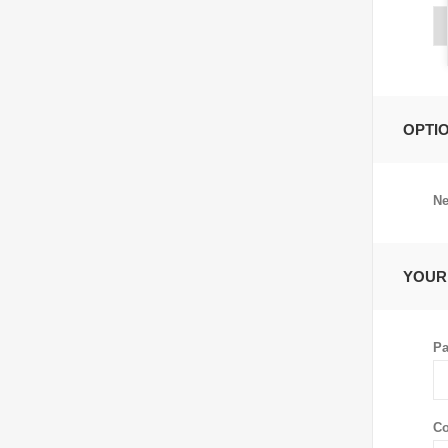
OPTI
Ne
YOUR
Pa
Co