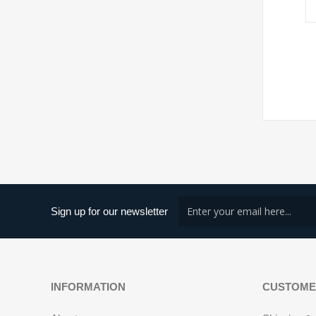
Sign up for our newsletter
INFORMATION
CUSTOME