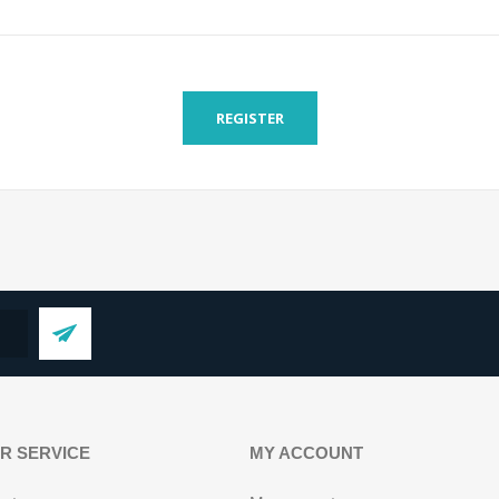
REGISTER
R SERVICE
MY ACCOUNT