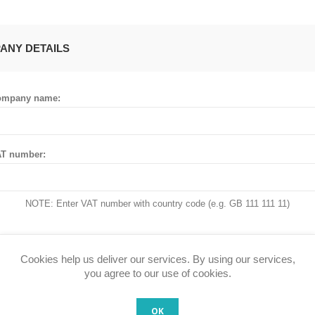
ANY DETAILS
ompany name:
T number:
NOTE: Enter VAT number with country code (e.g. GB 111 111 11)
Cookies help us deliver our services. By using our services,
 ADDRESS
you agree to our use of cookies.
OK
untry: