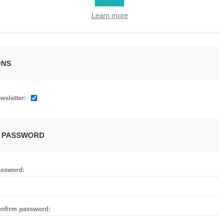
Learn more
ONS
wsletter:
 PASSWORD
ssword:
nfirm password: