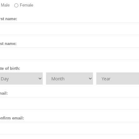
Male
Female
rst name:
st name:
te of birth:
ail:
nfirm email: