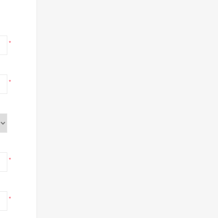
*
*
*
*