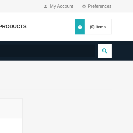
My Account
Preferences
PRODUCTS
(0)
items