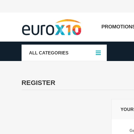
PROMOTION
ALL CATEGORIES
REGISTER
YOUR
Ge