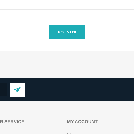
REGISTER
R SERVICE
MY ACCOUNT