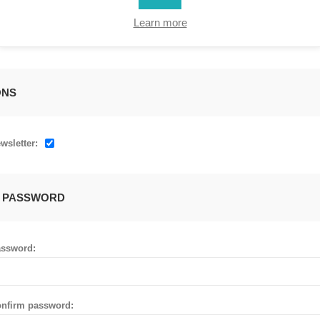
Learn more
ONS
wsletter:
 PASSWORD
ssword:
nfirm password: