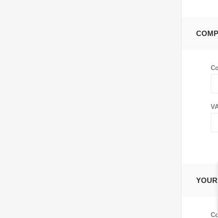
COMP
C
VA
YOUR
Co