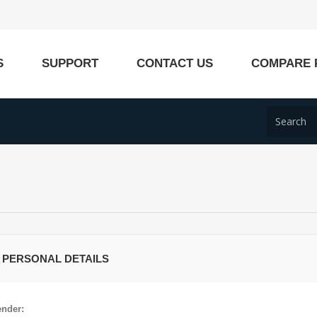
S
SUPPORT
CONTACT US
COMPARE 
 PERSONAL DETAILS
nder: