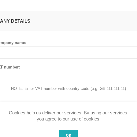
ANY DETAILS
ompany name:
T number:
NOTE: Enter VAT number with country code (e.g. GB 111 111 11)
Cookies help us deliver our services. By using our services,
 ADDRESS
you agree to our use of cookies.
OK
untry: