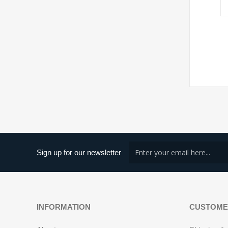
Sign up for our newsletter
INFORMATION
CUSTOME