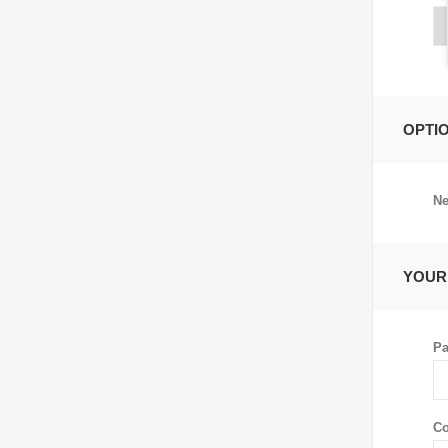
OPTI
Ne
YOUR
Pa
Co