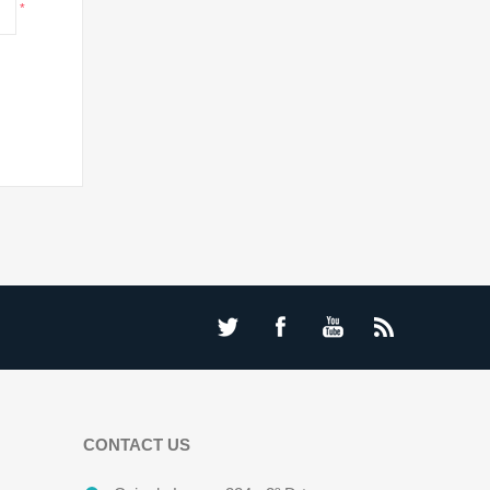
*
CONTACT US