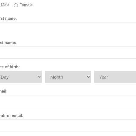
Male
Female
rst name:
st name:
te of birth:
ail:
nfirm email: