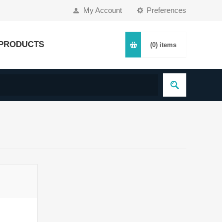
My Account
Preferences
PRODUCTS
(0)
items