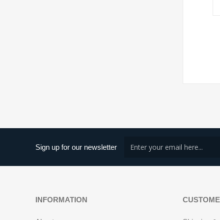
Sign up for our newsletter
INFORMATION
CUSTOME