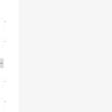
*
*
*
*