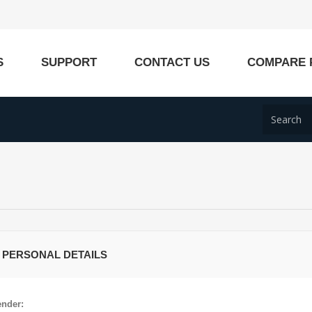
S
SUPPORT
CONTACT US
COMPARE 
 PERSONAL DETAILS
nder: