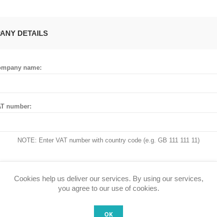
ANY DETAILS
ompany name:
T number:
NOTE: Enter VAT number with country code (e.g. GB 111 111 11)
Cookies help us deliver our services. By using our services,
 ADDRESS
you agree to our use of cookies.
OK
untry: