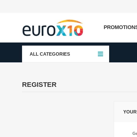
PROMOTION
ALL CATEGORIES
REGISTER
YOUR
Ge