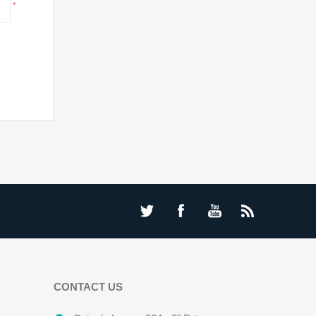
*
CONTACT US