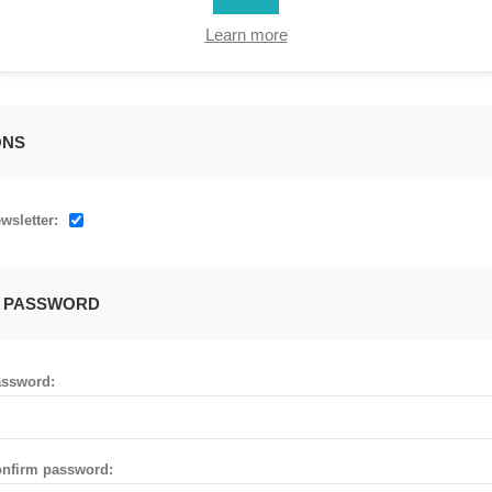
Learn more
ONS
wsletter:
 PASSWORD
ssword:
nfirm password: