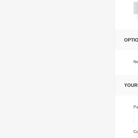
OPTI
Ne
YOUR
Pa
Co