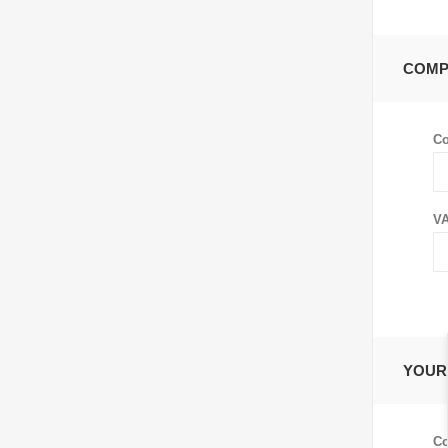
COMP
C
VA
YOUR
Co