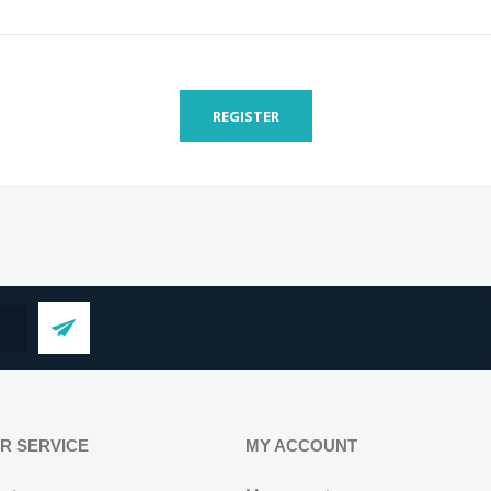
REGISTER
R SERVICE
MY ACCOUNT