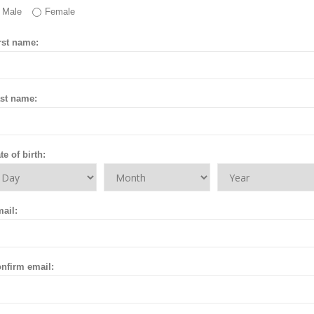
Male
Female
rst name:
st name:
te of birth:
ail:
nfirm email: