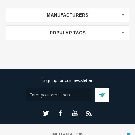
MANUFACTURERS
POPULAR TAGS
Sign up for our newsletter
INFORMATION