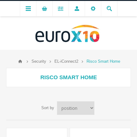
Security
EL-iConnect2
Risco Smart Home
RISCO SMART HOME
Sort by