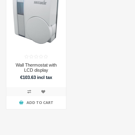
Wall Thermostat with
LCD display
€103.63 incl tax
€127.46 incl tax
ADD TO CART