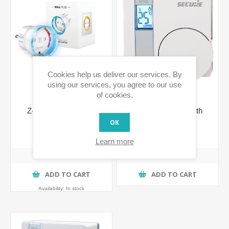
Cookies help us deliver our services. By
using our services, you agree to our use
of cookies.
Z-Wave Wall Plug w/
Wall Thermostat with
metering - F plug
Integrated Relay
OK
(Shucko)
€75.03 incl tax
€103.63 incl tax
Learn more
ADD TO CART
ADD TO CART
Availability:
In stock