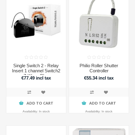
Single Switch 2 - Relay
Philio Roller Shutter
Insert 1 channel Switch2
Controller
Z-Wave Plus
€77.49 incl tax
€55.34 incl tax
ADD TO CART
ADD TO CART
Availability:
In stock
Availability:
In stock