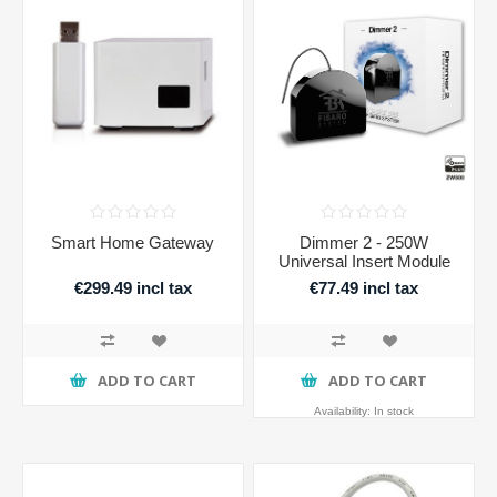
Smart Home Gateway
Dimmer 2 - 250W
Universal Insert Module
€299.49 incl tax
€77.49 incl tax
ADD TO CART
ADD TO CART
Availability:
In stock