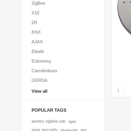
ZigBee
X10
2N
KNX
AJAX
Ebode
Eutonomy
Camdenboss
GERDA
View all
POPULAR TAGS
aeotec zigbee usb
ajax
ajax security
bluetooth
em