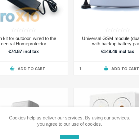
n kit for outdoor, wired to the
Universal GSM module (dua
central Homeprotector
with backup battery pa
€74.87 incl tax
€149.49 incl tax
ADD TO CART
ADD TO CAR
Cookies help us deliver our services. By using our services,
you agree to our use of cookies.