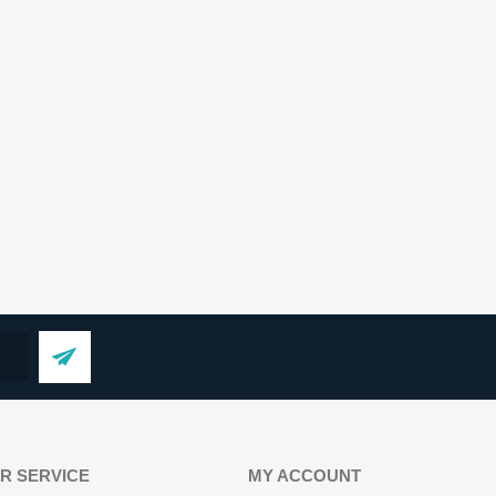
R SERVICE
MY ACCOUNT