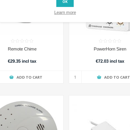
OK
Learn more
Remote Chime
PowerHorn Siren
€29.35 incl tax
€72.03 incl tax
ADD TO CART
ADD TO CAR