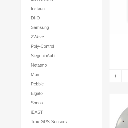
Insteon
DI-O
Samsung
ZWave
Poly-Control
SiegeniaAubi
Netatmo
Momit
Pebble
Elgato
Sonos
iEAST
Trax-GPS-Sensors