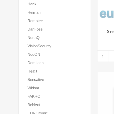
Hank
Heiman
Remotec
DanFoss
Sire
NorthQ
VisionSecurity
NodON
Domitech
Heatit
Sensative
Widom
FAKRO
BeNext
EUROtronic