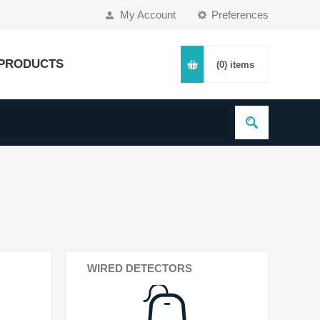
My Account
Preferences
PRODUCTS
(0)
items
WIRED DETECTORS