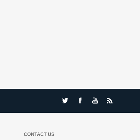
CONTACT US