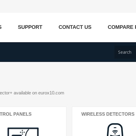
S
SUPPORT
CONTACT US
COMPARE 
ctor+ available on eurox10.com
TROL PANELS
WIRELESS DETECTORS