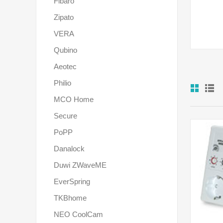
Fibaro
Zipato
VERA
Qubino
Aeotec
Philio
MCO Home
Secure
PoPP
Danalock
Duwi ZWaveME
EverSpring
TKBhome
NEO CoolCam