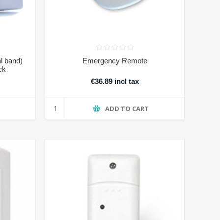
l band)
Emergency Remote
ck
€36.89 incl tax
T
ADD TO CART