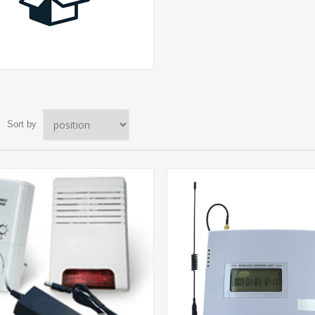
Sort by