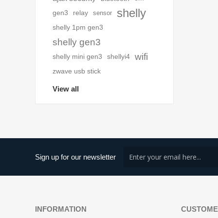
shelly
gen3
relay
sensor
shelly 1pm gen3
shelly gen3
wifi
shelly mini gen3
shellyi4
zwave usb stick
View all
Sign up for our newsletter
INFORMATION
CUSTOME