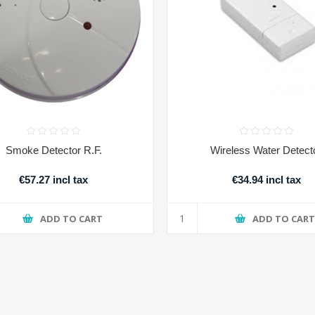
Smoke Detector R.F.
Wireless Water Detect
€57.27 incl tax
€34.94 incl tax
ADD TO CART
ADD TO CAR