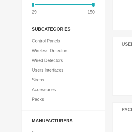
29
150
SUBCATEGORIES
Control Panels
USE
Wireless Detectors
Wired Detectors
Users interfaces
Sirens
Accessories
Packs
PAC
MANUFACTURERS