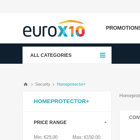
PROMOTION
ALL CATEGORIES
Security
Homeprotector+
Homeprote
HOMEPROTECTOR+
CON
PRICE RANGE
Min:
€29.00
Max:
€150.00