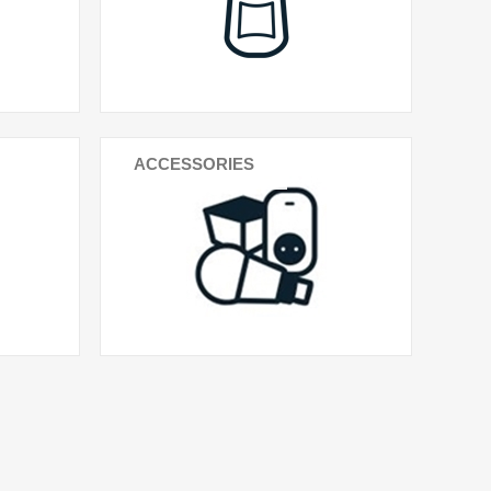
ACCESSORIES