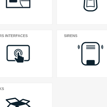
RS INTERFACES
SIRENS
KS