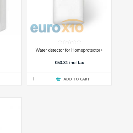
Water detector for Homeprotector+
€53.31 incl tax
T
ADD TO CART