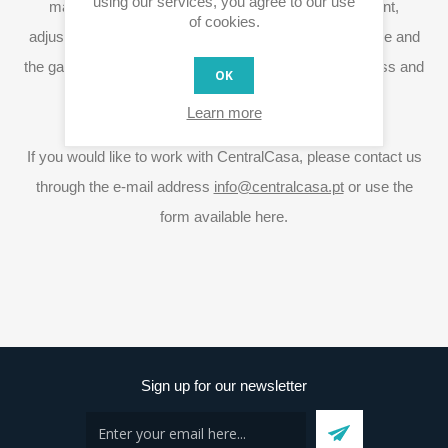
using our services, you agree to our use
market needs, CentralCasa also develops equipment,
of cookies.
adjusting features and specifications. The blinds module and
the
gateway
Rita are good examples of the exclusiveness and
OK
innovation ability.
Learn more
If you would like to work with CentralCasa, please contact us
through the e-mail address
info@centralcasa.pt
or use the
form available here.
Sign up for our newsletter