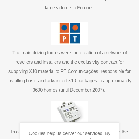
large volume in Europe.
The main driving forces were the creation of a network of
resellers and installers and the exclusivity contract for
supplying X10 material to PT Comunicações, responsible for
installing basic and advanced X10 packages in approximately
3600 homes (until December 2007).
In a constant search for solutions which correspond to the
Cookies help us deliver our services. By