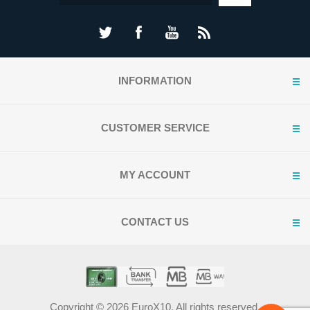
INFORMATION
CUSTOMER SERVICE
MY ACCOUNT
CONTACT US
Copyright © 2026 EuroX10. All rights reserved.