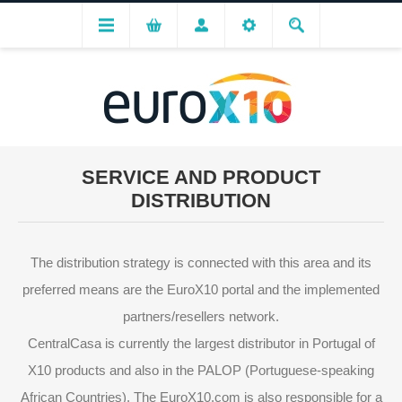
SERVICE AND PRODUCT
DISTRIBUTION
The distribution strategy is connected with this area and its
preferred means are the EuroX10 portal and the implemented
partners/resellers network.
CentralCasa is currently the largest distributor in Portugal of
X10 products and also in the PALOP (Portuguese-speaking
African Countries). The EuroX10.com is also responsible for a