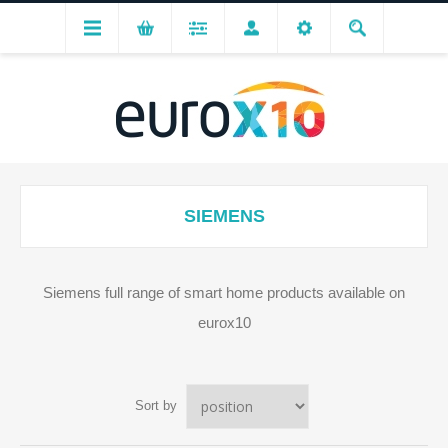
SIEMENS
Siemens full range of smart home products available on
eurox10
Sort by