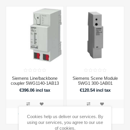
Siemens Line/backbone
Siemens Scene Module
coupler 5WG1140-1AB13
5WG1 300-1AB01
€396.06 incl tax
€120.54 incl tax
ADD TO CART
ADD TO CART
Cookies help us deliver our services. By
using our services, you agree to our use
Availability:
4 in stock
Availability:
1 in stock
of cookies.