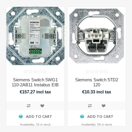
Siemens Switch 5WG1
Siemens Switch 5TD2
110-2AB11 Instabus EIB
120
€157.27 incl tax
€10.33 incl tax
ADD TO CART
ADD TO CART
Availability:
33 in stock
Availability:
59 in stock