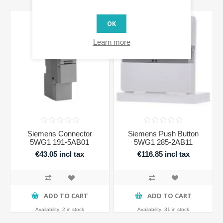
OK
Learn more
Siemens Connector
Siemens Push Button
5WG1 191-5AB01
5WG1 285-2AB11
€43.05 incl tax
€116.85 incl tax
ADD TO CART
ADD TO CART
Availability:
2 in stock
Availability:
31 in stock