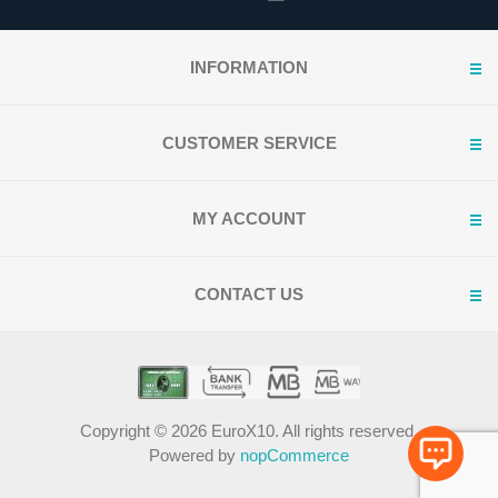
INFORMATION
CUSTOMER SERVICE
MY ACCOUNT
CONTACT US
Copyright © 2026 EuroX10. All rights reserved.
Powered by
nopCommerce