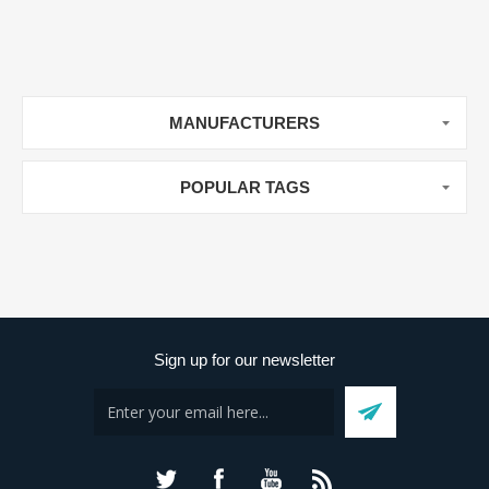
MANUFACTURERS
POPULAR TAGS
Sign up for our newsletter