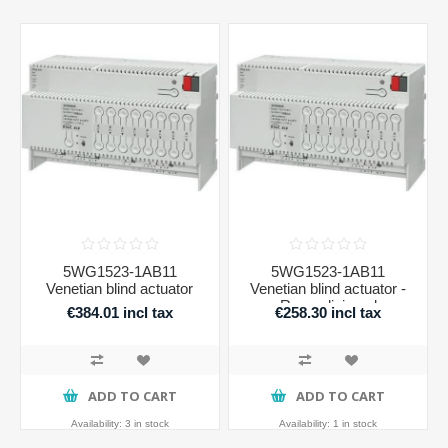
5WG1523-1AB11
5WG1523-1AB11
Venetian blind actuator
Venetian blind actuator -
Recondicioned
€384.01 incl tax
€258.30 incl tax
ADD TO CART
ADD TO CART
Availability:
3 in stock
Availability:
1 in stock