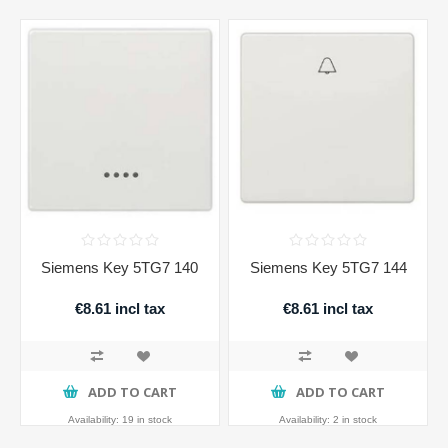
Siemens Key 5TG7 140
Siemens Key 5TG7 144
€8.61 incl tax
€8.61 incl tax
ADD TO CART
ADD TO CART
Availability:
19 in stock
Availability:
2 in stock