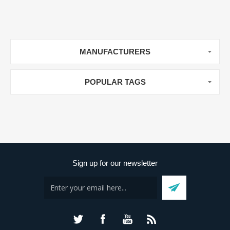
MANUFACTURERS
POPULAR TAGS
Sign up for our newsletter