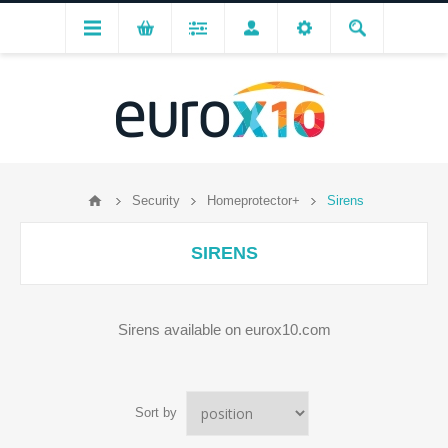
Security
Homeprotector+
Sirens
SIRENS
Sirens available on eurox10.com
Sort by