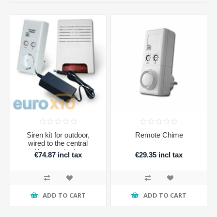
Siren kit for outdoor,
Remote Chime
wired to the central
Homeprotector
€74.87 incl tax
€29.35 incl tax
ADD TO CART
ADD TO CART