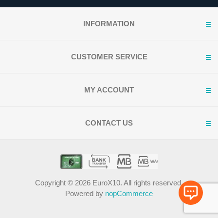
INFORMATION
CUSTOMER SERVICE
MY ACCOUNT
CONTACT US
Copyright © 2026 EuroX10. All rights reserved.
Powered by
nopCommerce