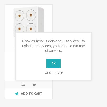
Cookies help us deliver our services. By
using our services, you agree to our use
of cookies.
OK
PowerHorn Siren
Learn more
€72.03 incl tax
ADD TO CART