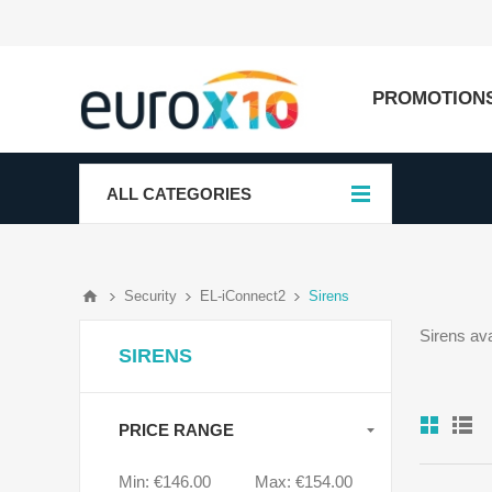
PROMOTION
ALL CATEGORIES
Security
EL-iConnect2
Sirens
Sirens av
SIRENS
PRICE RANGE
Min:
€146.00
Max:
€154.00