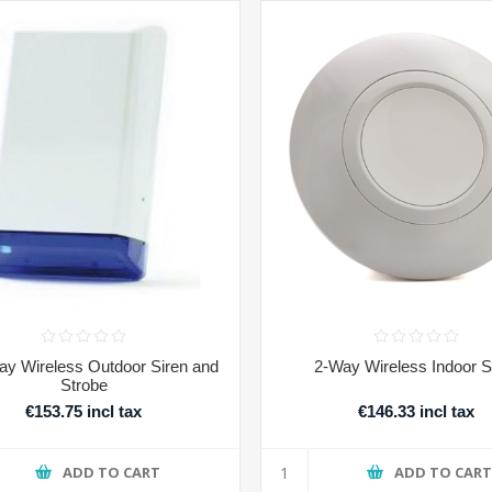
y Wireless Outdoor Siren and
2-Way Wireless Indoor S
Strobe
€153.75 incl tax
€146.33 incl tax
ADD TO CART
ADD TO CAR