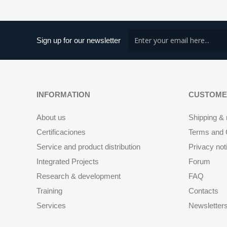
Sign up for our newsletter
INFORMATION
CUSTOME
About us
Shipping & 
Certificaciones
Terms and C
Service and product distribution
Privacy not
Integrated Projects
Forum
Research & development
FAQ
Training
Contacts
Services
Newsletter