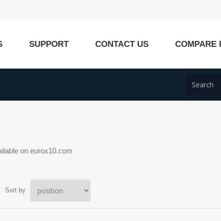
S
SUPPORT
CONTACT US
COMPARE 
ailable on eurox10.com
Sort by