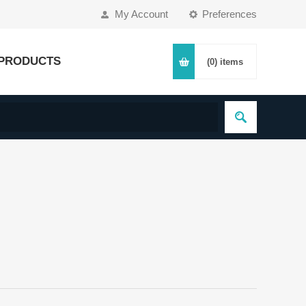
My Account
Preferences
PRODUCTS
(0)
items