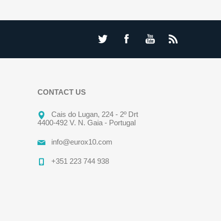
CONTACT US
Cais do Lugan, 224 - 2º Drt
4400-492 V. N. Gaia - Portugal
info@eurox10.com
+351 223 744 938