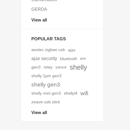
GERDA
View all
POPULAR TAGS
aeotec zigbee usb
ajax
ajax security
bluetooth
em
shelly
gen3
relay
sensor
shelly 1pm gen3
shelly gen3
wifi
shelly mini gen3
shellyi4
zwave usb stick
View all