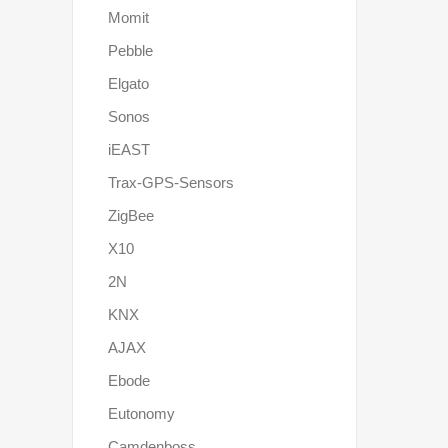
Momit
Pebble
Elgato
Sonos
iEAST
Trax-GPS-Sensors
ZigBee
X10
2N
KNX
AJAX
Ebode
Eutonomy
Camdenboss