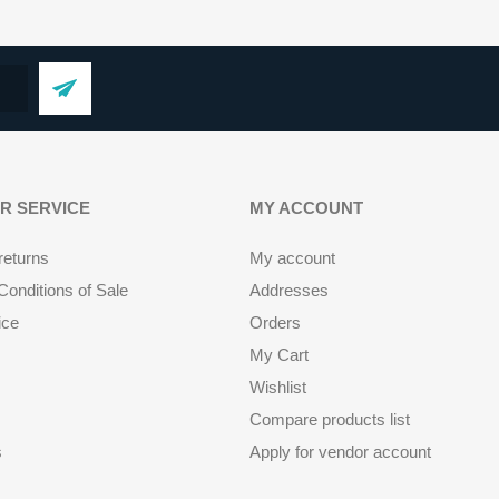
R SERVICE
MY ACCOUNT
returns
My account
onditions of Sale
Addresses
ice
Orders
My Cart
Wishlist
Compare products list
s
Apply for vendor account