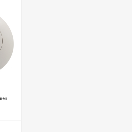
iren
T