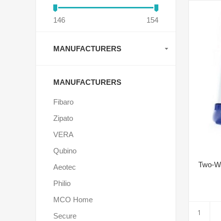
146
154
MANUFACTURERS
MANUFACTURERS
Fibaro
Zipato
VERA
Qubino
Two-Wa
Aeotec
Philio
MCO Home
Secure