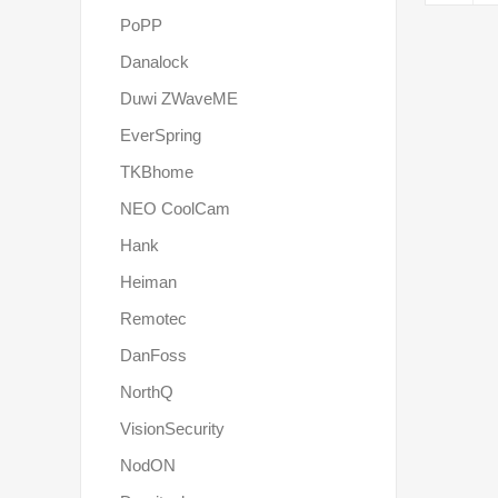
PoPP
Danalock
Duwi ZWaveME
EverSpring
TKBhome
NEO CoolCam
Hank
Heiman
Remotec
DanFoss
NorthQ
VisionSecurity
NodON