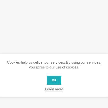
Cookies help us deliver our services. By using our services,
you agree to our use of cookies.
OK
Learn more