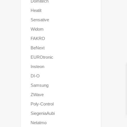
Domitech
Heatit
Sensative
Widom
FAKRO
BeNext
EUROtronic
Insteon
DI-O
Samsung
ZWave
Poly-Control
SiegeniaAubi
Netatmo