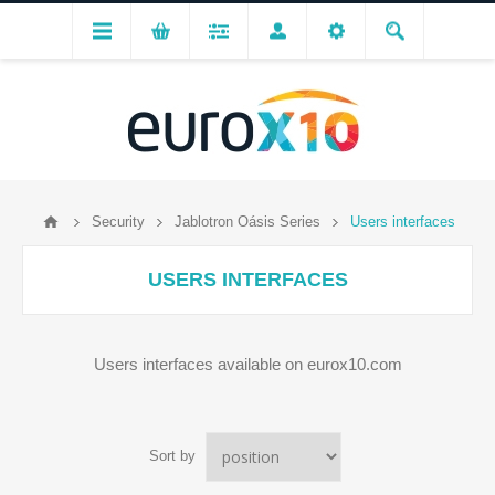
Security
Jablotron Oásis Series
Users interfaces
USERS INTERFACES
Users interfaces available on eurox10.com
Sort by