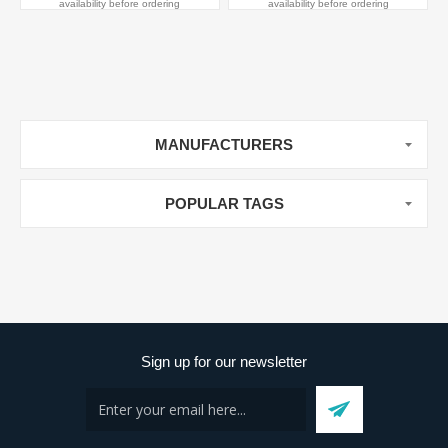
availability before ordering
availability before ordering
MANUFACTURERS
POPULAR TAGS
Sign up for our newsletter