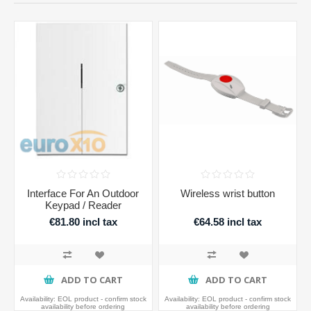
Interface For An Outdoor
Wireless wrist button
Keypad / Reader
€81.80 incl tax
€64.58 incl tax
ADD TO CART
ADD TO CART
Availability:
EOL product - confirm stock
Availability:
EOL product - confirm stock
availability before ordering
availability before ordering