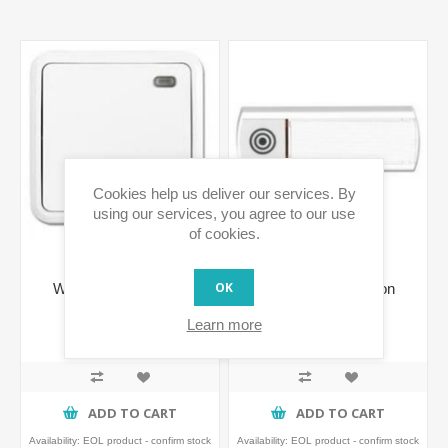
Cookies help us deliver our services. By
using our services, you agree to our use
of cookies.
OK
Wireless Wall Button
Wireless Wall Button
Learn more
€61.38 incl tax
€43.91 incl tax
ADD TO CART
ADD TO CART
Availability:
EOL product - confirm stock
Availability:
EOL product - confirm stock