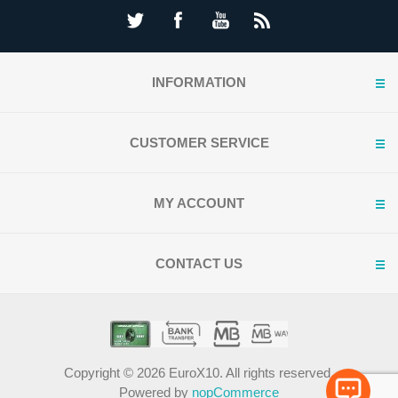
INFORMATION
CUSTOMER SERVICE
MY ACCOUNT
CONTACT US
Copyright © 2026 EuroX10. All rights reserved.
Powered by
nopCommerce