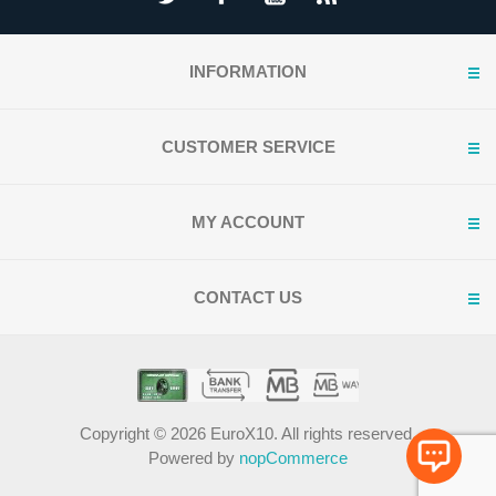
INFORMATION
CUSTOMER SERVICE
MY ACCOUNT
CONTACT US
Copyright © 2026 EuroX10. All rights reserved.
Powered by
nopCommerce