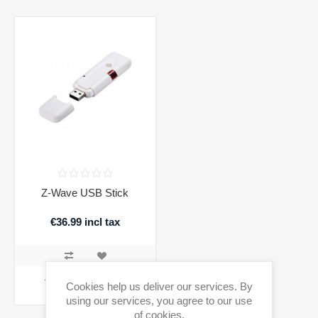
Z-Wave USB Stick
€36.99 incl tax
ADD TO CART
Cookies help us deliver our services. By
using our services, you agree to our use
Availability:
1 in stock
of cookies.