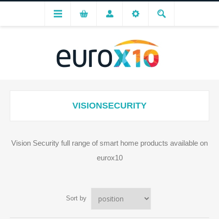
VISIONSECURITY
Vision Security full range of smart home products available on
eurox10
Sort by