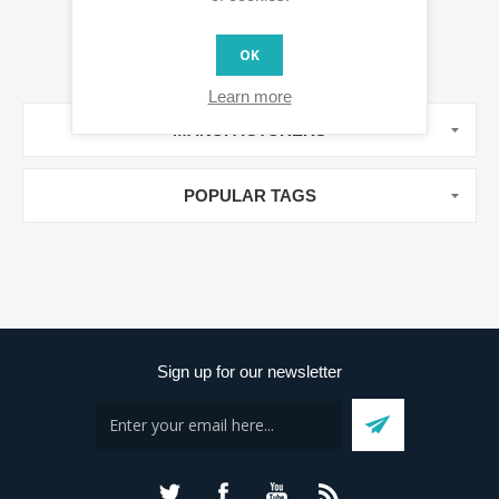
OK
Learn more
MANUFACTURERS
POPULAR TAGS
Sign up for our newsletter