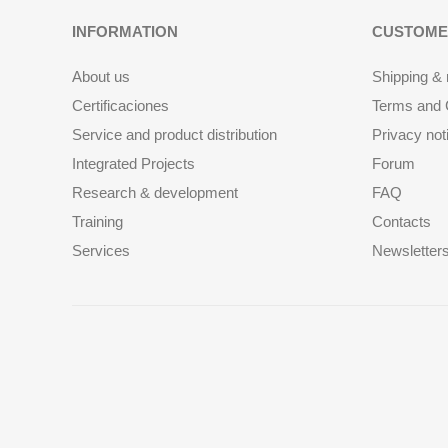
INFORMATION
CUSTOME
About us
Shipping & 
Certificaciones
Terms and C
Service and product distribution
Privacy not
Integrated Projects
Forum
Research & development
FAQ
Training
Contacts
Services
Newsletter