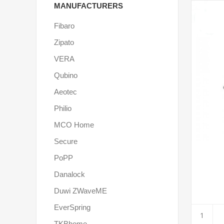
MANUFACTURERS
Fibaro
Zipato
VERA
Qubino
Aeotec
Philio
MCO Home
Secure
PoPP
Danalock
Duwi ZWaveME
EverSpring
TKBhome