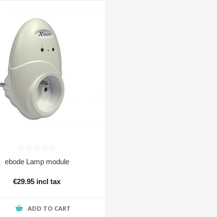
ebode Lamp module
€29.95 incl tax
ADD TO CART