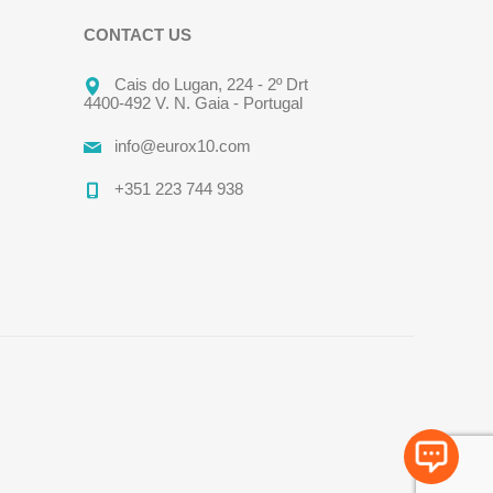
CONTACT US
Cais do Lugan, 224 - 2º Drt
4400-492 V. N. Gaia - Portugal
info@eurox10.com
+351 223 744 938