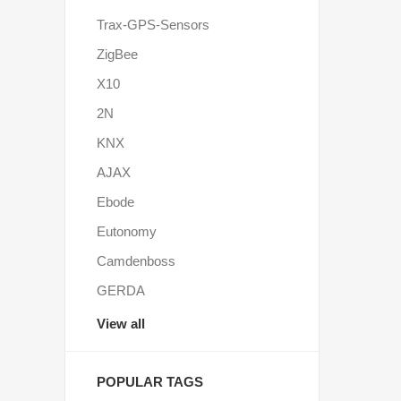
Trax-GPS-Sensors
ZigBee
X10
2N
KNX
AJAX
Ebode
Eutonomy
Camdenboss
GERDA
View all
POPULAR TAGS