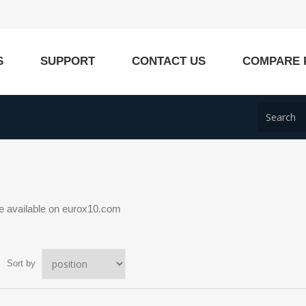
S
SUPPORT
CONTACT US
COMPARE 
 available on eurox10.com
Sort by