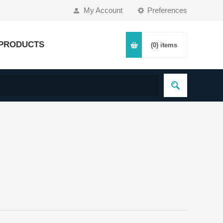
My Account
Preferences
PRODUCTS
(0)
items