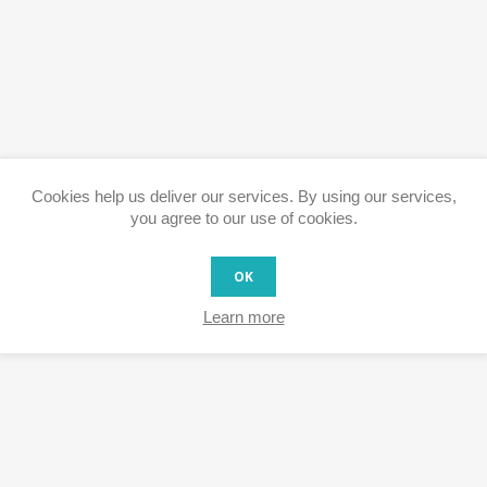
Cookies help us deliver our services. By using our services,
you agree to our use of cookies.
OK
Learn more