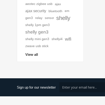
aeotec zigbee usb
ajax
ajax security
bluetooth
em
shelly
gen3
relay
sensor
shelly 1pm gen3
shelly gen3
wifi
shelly mini gen3
shellyi4
zwave usb stick
View all
Sign up for our newsletter