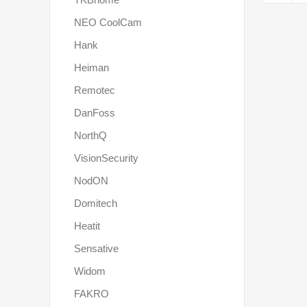
NEO CoolCam
Hank
Heiman
Remotec
DanFoss
NorthQ
VisionSecurity
NodON
Domitech
Heatit
Sensative
Widom
FAKRO