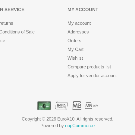
R SERVICE
MY ACCOUNT
returns
My account
onditions of Sale
Addresses
ice
Orders
My Cart
Wishlist
Compare products list
s
Apply for vendor account
Copyright © 2026 EuroX10. All rights reserved.
Powered by
nopCommerce