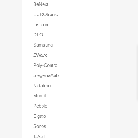
BeNext
EUROtronic
Insteon
DI-O
Samsung
ZWave
Poly-Control
SiegeniaAubi
Netatmo
Momit
Pebble
Elgato
Sonos
iEAST