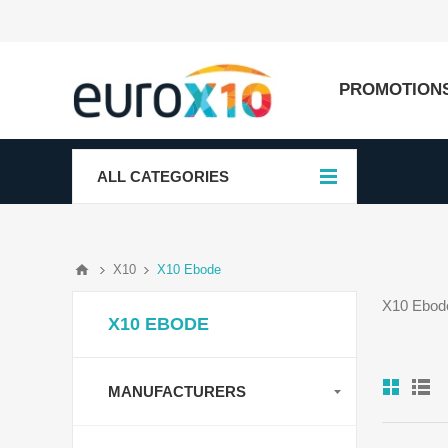
PROMOTION
ALL CATEGORIES
X10
X10 Ebode
X10 Ebode
X10 EBODE
MANUFACTURERS