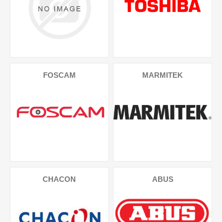
FOSCAM
MARMITEK
CHACON
ABUS