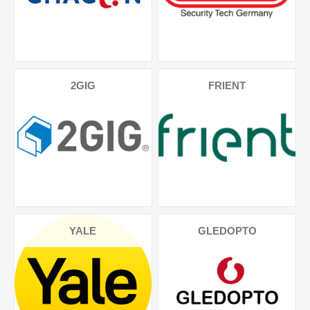
2GIG
FRIENT
YALE
GLEDOPTO