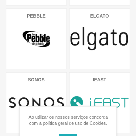
PEBBLE
ELGATO
SONOS
IEAST
Ao utilizar os nossos serviços concorda
com a política geral de uso de Cookies.