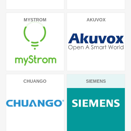
MYSTROM
AKUVOX
CHUANGO
SIEMENS