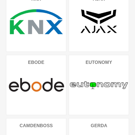
EBODE
EUTONOMY
CAMDENBOSS
GERDA