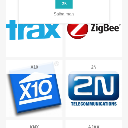
OK
TRAX-GPS-
ZIGBEE
SENSORS
Saiba mais
X10
2N
KNX
AJAX