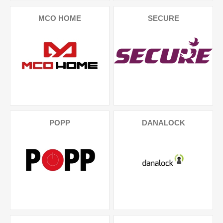
MCO HOME
SECURE
POPP
DANALOCK