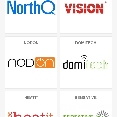
NODON
DOMITECH
HEATIT
SENSATIVE