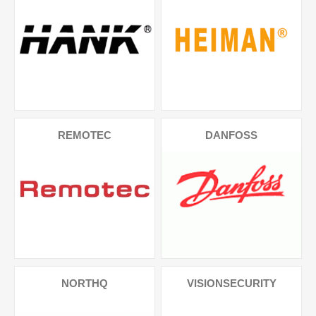
REMOTEC
DANFOSS
NORTHQ
VISIONSECURITY