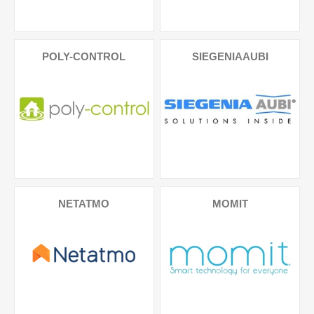
POLY-CONTROL
SIEGENIAAUBI
NETATMO
MOMIT