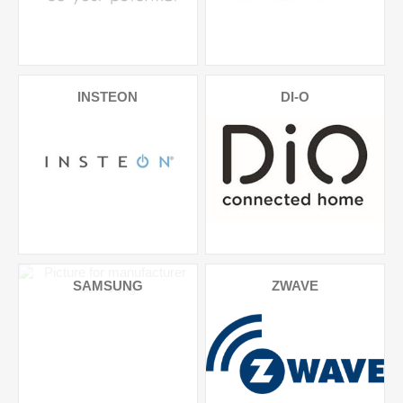
INSTEON
DI-O
SAMSUNG
ZWAVE