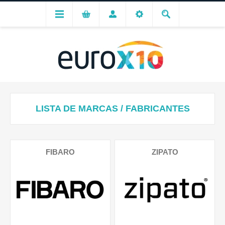
LISTA DE MARCAS / FABRICANTES
FIBARO
ZIPATO