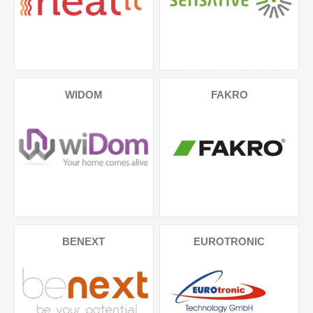
WIDOM
FAKRO
BENEXT
EUROTRONIC