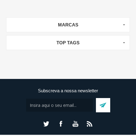
MARCAS
TOP TAGS
Subscreva a nossa newsletter