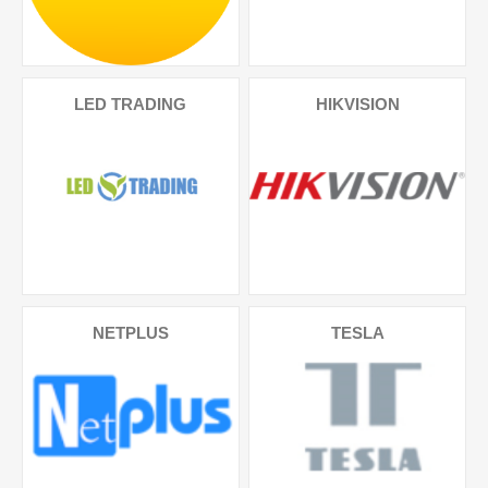
LED TRADING
HIKVISION
NETPLUS
TESLA