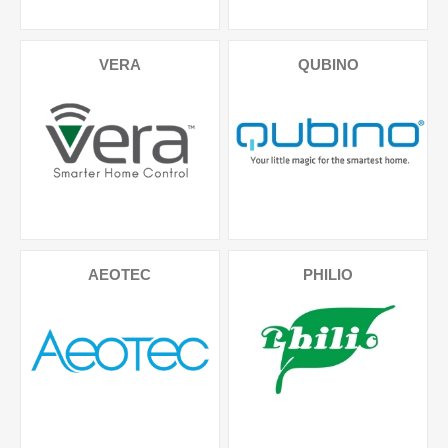
VERA
QUBINO
AEOTEC
PHILIO