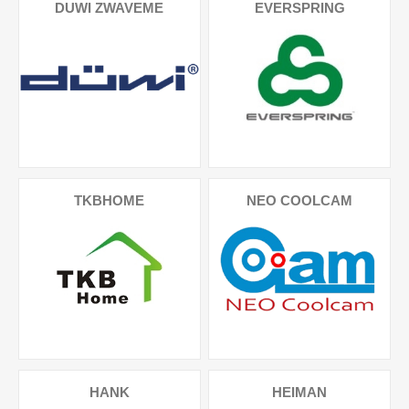
DUWI ZWAVEME
EVERSPRING
TKBHOME
NEO COOLCAM
HANK
HEIMAN