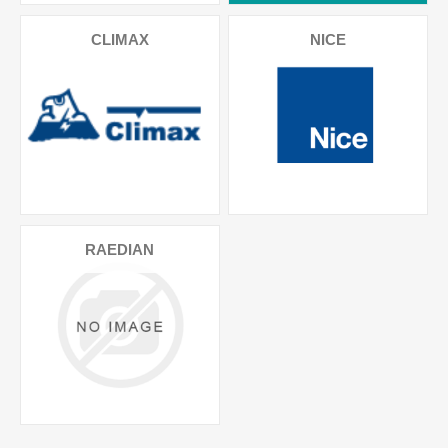
CLIMAX
NICE
RAEDIAN