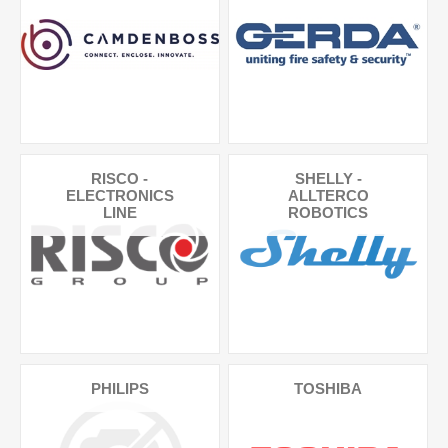
RISCO -
SHELLY -
ELECTRONICS
ALLTERCO
LINE
ROBOTICS
PHILIPS
TOSHIBA