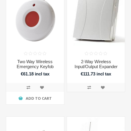
Two Way Wireless
2-Way Wireless
Emergency Keyfob
Input/Output Expander
€61.18 incl tax
€111.73 incl tax
ADD TO CART