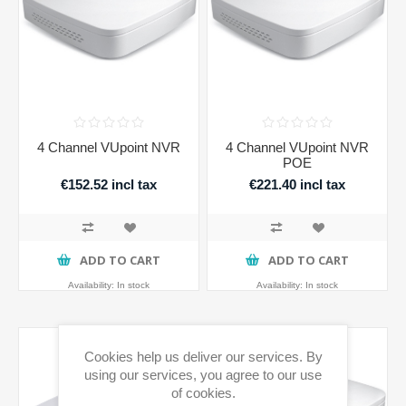
4 Channel VUpoint NVR
4 Channel VUpoint NVR
POE
€152.52 incl tax
€221.40 incl tax
ADD TO CART
ADD TO CART
Availability:
In stock
Availability:
In stock
Cookies help us deliver our services. By
using our services, you agree to our use
of cookies.