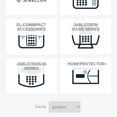
EL-COMMPACT
JABLOTRON
ACCESSORIES
OÁSIS SERIES
JABLOTRON 60
HOMEPROTECTOR+
SERIES
Sort by