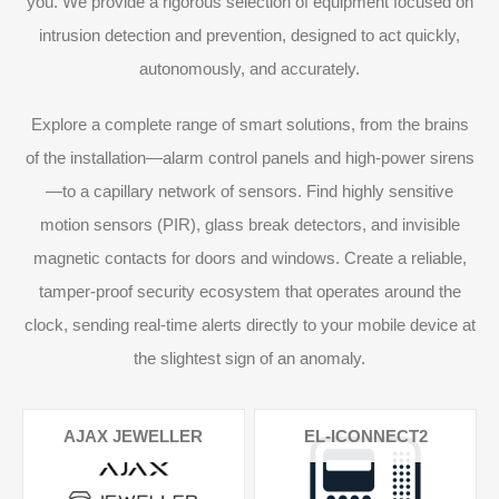
you. We provide a rigorous selection of equipment focused on
intrusion detection and prevention, designed to act quickly,
autonomously, and accurately.
Explore a complete range of smart solutions, from the brains
of the installation—alarm control panels and high-power sirens
—to a capillary network of sensors. Find highly sensitive
motion sensors (PIR), glass break detectors, and invisible
magnetic contacts for doors and windows. Create a reliable,
tamper-proof security ecosystem that operates around the
clock, sending real-time alerts directly to your mobile device at
the slightest sign of an anomaly.
AJAX JEWELLER
EL-ICONNECT2