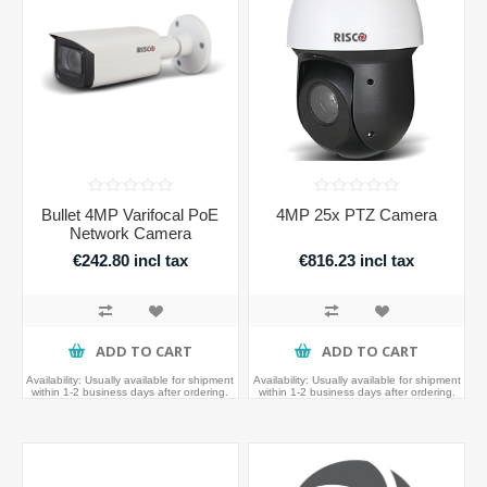
Bullet 4MP Varifocal PoE
4MP 25x PTZ Camera
Network Camera
€242.80 incl tax
€816.23 incl tax
ADD TO CART
ADD TO CART
Availability:
Usually available for shipment
Availability:
Usually available for shipment
within 1-2 business days after ordering.
within 1-2 business days after ordering.