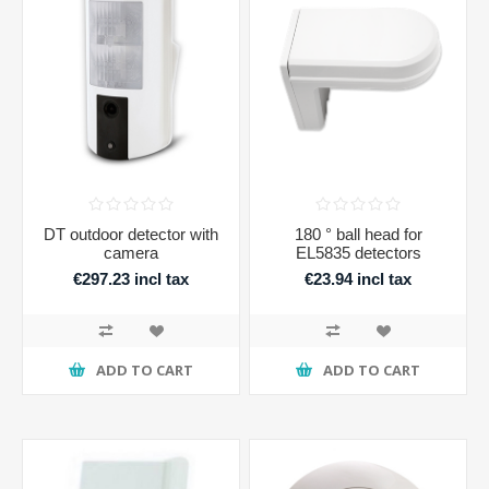
DT outdoor detector with
180 ° ball head for
camera
EL5835 detectors
€297.23 incl tax
€23.94 incl tax
ADD TO CART
ADD TO CART