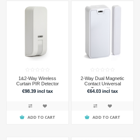
1&2-Way Wireless
2-Way Dual Magnetic
Curtain PIR Detector
Contact Universal
Transmitter
€98.39 incl tax
€64.03 incl tax
ADD TO CART
ADD TO CART