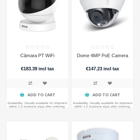
Câmara PT WiFi
Dome 4MP PoE Camera
€183.39 incl tax
€147.23 incl tax
ADD TO CART
ADD TO CART
Availability:
Usually available for shipment
Availability:
Usually available for shipment
within 1-2 business days after ordering.
within 1-2 business days after ordering.