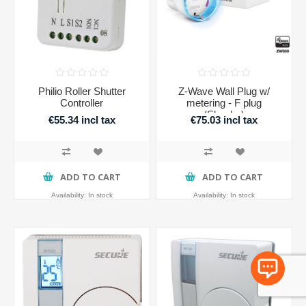
Philio Roller Shutter
Z-Wave Wall Plug w/
Controller
metering - F plug
(Shucko)
€55.34 incl tax
€75.03 incl tax
ADD TO CART
ADD TO CART
Availability:
In stock
Availability:
In stock