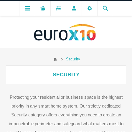
Security
SECURITY
Protecting your residential or business space is the highest
priority in any smart home system. Our strictly dedicated
Security category offers everything you need to create an
impenetrable perimeter and safeguard what matters most to