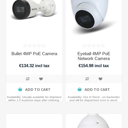
Bullet 4MP PoE Camera
Eyeball 4MP PoE
Network Camera
€134.32 incl tax
€154.98 incl tax
ADD TO CART
ADD TO CART
Availability:
Usually available for shipment
Availability:
Out of Stock - on backorder
within 1-2 business days after ordering.
and will be dispatched once in stock.