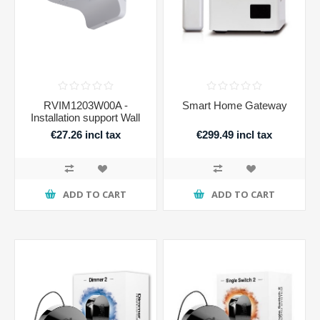
RVIM1203W00A -
Smart Home Gateway
Installation support Wall
€27.26 incl tax
€299.49 incl tax
ADD TO CART
ADD TO CART