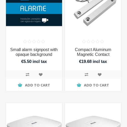
Small alarm signpost with
Compact Aluminum
opaque background
Magnetic Contact
€5.50 incl tax
€19.68 incl tax
ADD TO CART
ADD TO CART