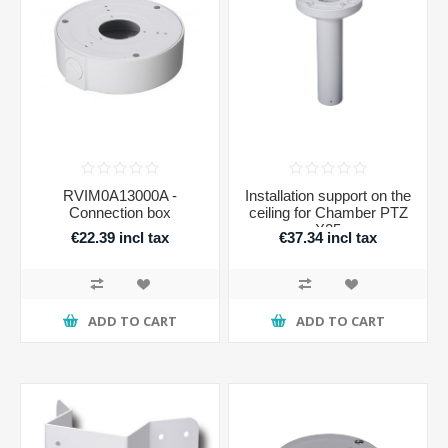
RVIM0A13000A -
Installation support on the
Connection box
ceiling for Chamber PTZ
X25
€22.39 incl tax
€37.34 incl tax
ADD TO CART
ADD TO CART