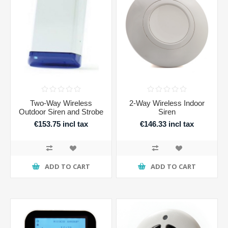
Two-Way Wireless
2-Way Wireless Indoor
Outdoor Siren and Strobe
Siren
€153.75 incl tax
€146.33 incl tax
ADD TO CART
ADD TO CART