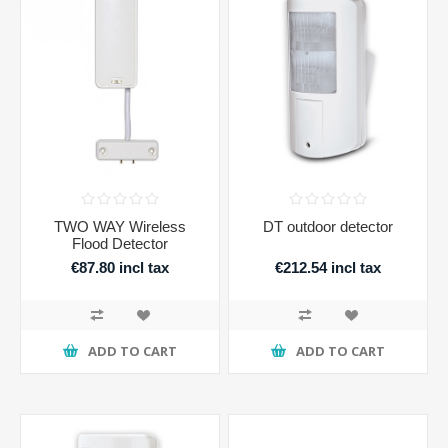
TWO WAY Wireless
DT outdoor detector
Flood Detector
€87.80 incl tax
€212.54 incl tax
ADD TO CART
ADD TO CART