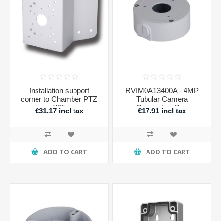
Installation support
RVIM0A13400A - 4MP
corner to Chamber PTZ
Tubular Camera
X25
Connection Box
€31.17 incl tax
€17.91 incl tax
ADD TO CART
ADD TO CART