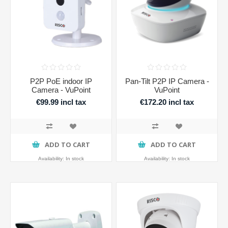
P2P PoE indoor IP
Pan-Tilt P2P IP Camera -
Camera - VuPoint
VuPoint
€99.99 incl tax
€172.20 incl tax
ADD TO CART
ADD TO CART
Availability:
In stock
Availability:
In stock