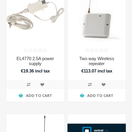
EL4770 2.5A power
Two way Wireless
supply
repeater
€19.36 incl tax
€113.07 incl tax
ADD TO CART
ADD TO CART