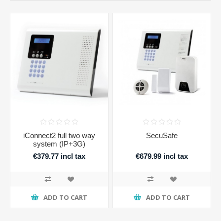
iConnect2 full two way
SecuSafe
system (IP+3G)
€379.77 incl tax
€679.99 incl tax
ADD TO CART
ADD TO CART