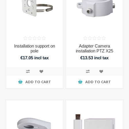
Installation support on
Adapter Camera
pole
installation PTZ X25
€17.05 incl tax
€13.53 incl tax
ADD TO CART
ADD TO CART