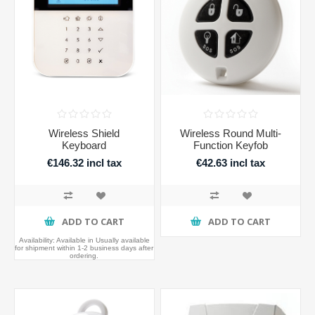
Wireless Shield
Wireless Round Multi-
Keyboard
Function Keyfob
€146.32 incl tax
€42.63 incl tax
ADD TO CART
ADD TO CART
Availability:
Available in Usually available
for shipment within 1-2 business days after
ordering.