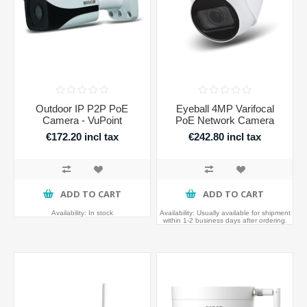
Outdoor IP P2P PoE
Eyeball 4MP Varifocal
Camera - VuPoint
PoE Network Camera
€172.20 incl tax
€242.80 incl tax
ADD TO CART
ADD TO CART
Availability:
In stock
Availability:
Usually available for shipment
within 1-2 business days after ordering.