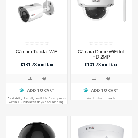
Câmara Tubular WiFi
Câmara Dome WiFi full
HD 2MP
€131.73 incl tax
€131.73 incl tax
ADD TO CART
ADD TO CART
Availability:
Usually available for shipment
Availability:
In stock
within 1-2 business days after ordering.