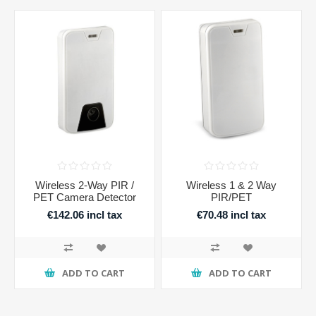
Wireless 2-Way PIR /
Wireless 1 & 2 Way
PET Camera Detector
PIR/PET
€142.06 incl tax
€70.48 incl tax
ADD TO CART
ADD TO CART