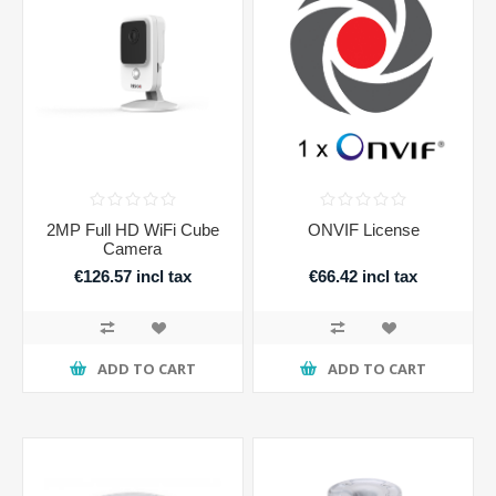
2MP Full HD WiFi Cube
ONVIF License
Camera
€126.57 incl tax
€66.42 incl tax
ADD TO CART
ADD TO CART