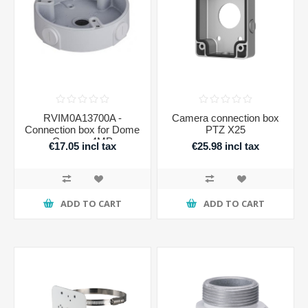
RVIM0A13700A -
Camera connection box
Connection box for Dome
PTZ X25
Camera 4MP
€17.05 incl tax
€25.98 incl tax
ADD TO CART
ADD TO CART