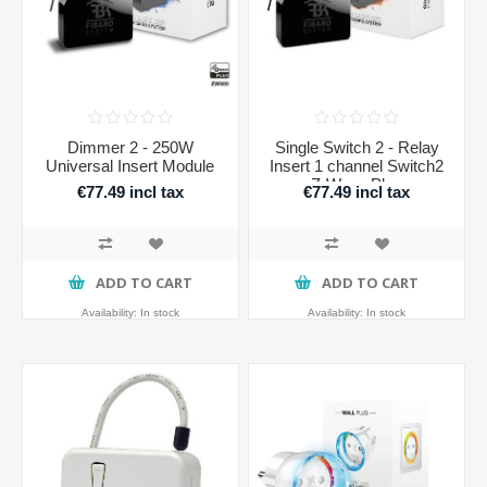
Dimmer 2 - 250W
Single Switch 2 - Relay
Universal Insert Module
Insert 1 channel Switch2
Z-Wave Plus
€77.49 incl tax
€77.49 incl tax
ADD TO CART
ADD TO CART
Availability:
In stock
Availability:
In stock