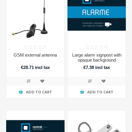
GSM external antenna
Large alarm signpost with
opaque background
€28.71 incl tax
€7.38 incl tax
ADD TO CART
ADD TO CART