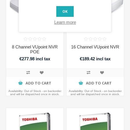
OK
Learn more
8 Channel VUpoint NVR
16 Channel VUpoint NVR
POE
€277.98 incl tax
€189.42 incl tax
ADD TO CART
ADD TO CART
Availability:
Out of Stock - on backorder
Availability:
Out of Stock - on backorder
and will be dispatched once in stock.
and will be dispatched once in stock.