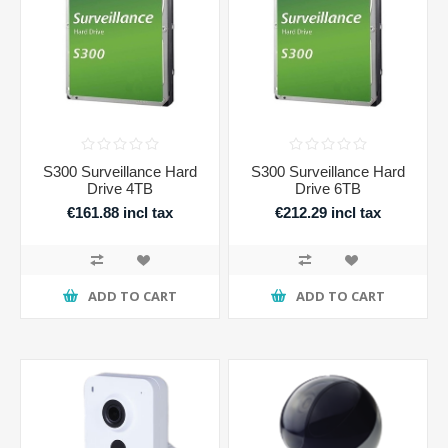
S300 Surveillance Hard
S300 Surveillance Hard
Drive 4TB
Drive 6TB
€161.88 incl tax
€212.29 incl tax
ADD TO CART
ADD TO CART