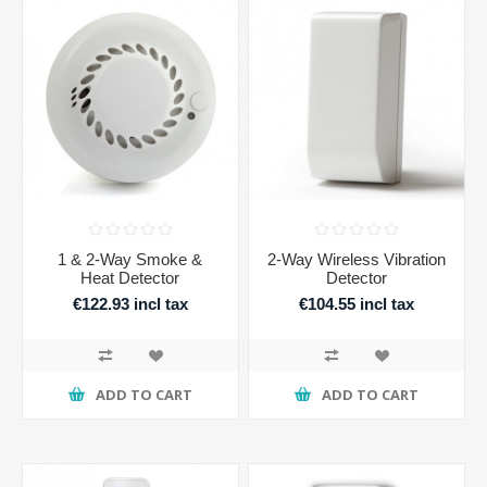
1 & 2-Way Smoke &
2-Way Wireless Vibration
Heat Detector
Detector
€122.93 incl tax
€104.55 incl tax
ADD TO CART
ADD TO CART