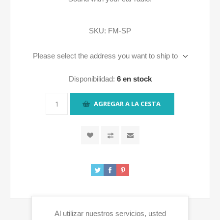
SKU:
FM-SP
Please select the address you want to ship to
Disponibilidad:
6 en stock
AGREGAR A LA CESTA
Al utilizar nuestros servicios, usted