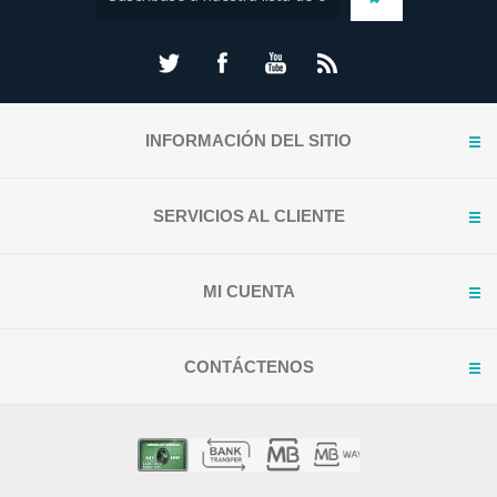
INFORMACIÓN DEL SITIO
SERVICIOS AL CLIENTE
MI CUENTA
CONTÁCTENOS