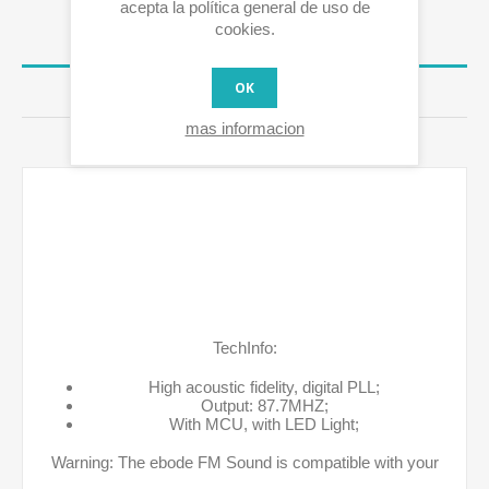
acepta la política general de uso de
cookies.
OVERVIEW
OK
RESEÑAS
mas informacion
CONTÁCTENOS
TechInfo:
High acoustic fidelity, digital PLL;
Output: 87.7MHZ;
With MCU, with LED Light;
Warning: The ebode FM Sound is compatible with your