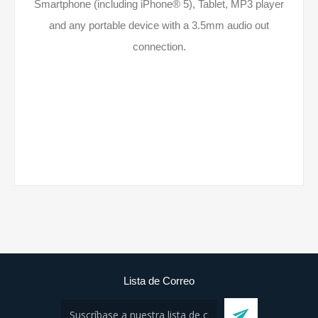
Smartphone (including iPhone® 5), Tablet, MP3 player
and any portable device with a 3.5mm audio out
connection.
Lista de Correo