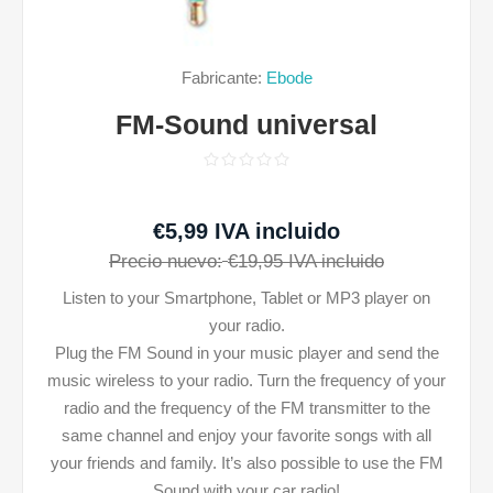
Fabricante:
Ebode
FM-Sound universal
€5,99 IVA incluido
Precio nuevo:
€19,95 IVA incluido
Listen to your Smartphone, Tablet or MP3 player on
your radio.
Plug the FM Sound in your music player and send the
music wireless to your radio. Turn the frequency of your
radio and the frequency of the FM transmitter to the
same channel and enjoy your favorite songs with all
your friends and family. It’s also possible to use the FM
Sound with your car radio!