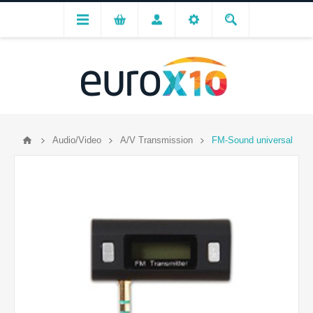
Audio/Video
A/V Transmission
FM-Sound universal