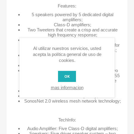
Features:
5 speakers powered by 5 dedicated digital
amplifiers;
Class-D amplifiers;
Two Tweeters that create a crisp and accurate
high frequency response;
Two Mid-range drivers ensure the faithful
reproduction of mid-range frequencies crucial for
Al utilizar nuestros servicios, usted
accurate playback of vocals and instruments;
acepta la política general de uso de
Dedicated subwoofer driver provides deep,
cookies.
powerful bass you can feel;
All-digital sound architecture;
Acoustic port on the rear of the unit serves two
purposes – it’s vital to the sound output of the S5
OK
when in use and it’s also a convenient handle
when moving it from one room to another;
mas informacion
Adjustable bass and treble controls;
Built-in wireless capability;
SonosNet 2.0 wireless mesh network technology;
TechInfo:
Audio Amplifier: Five Class-D digital amplifiers;
Speakers: Five driver speaker system – two