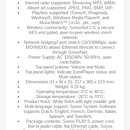
Internet radio supported: Streaming MP3, WMA;
Album art supported: JPEG, PNG, BMP, GIF;
Playlists supported: iTunes®, Rhapsody,
WinAmp®, Windows Media Player®, and
MusicMatch™ (.m3u, .pls, .wpl);
Wireless connectivity: SonosNet 2.0, a secure
AES encrypted, peer-to-peer wireless mesh
network;
Network bridging2-port switch (10/100Mbps, auto
MDI/MDIX) allows Ethernet devices to connect
through SonosNet;
Power Supply: AC 120/240V, 50-60Hz, auto-
switchable;
Top-panel buttons: Volume and Mute;
Top-panel lights: Indicate ZonePlayer status and
Mute status;
Dimensions (H x W x D): 217 x 365 x 123 mm;
Weight: 4.15 kg;
Operating temperature: 0°C to 40°C;
Storage temperature: -20°C to 70°C;
Product finish: White finish with light metallic grill;
Multi-language support: Sonos System Software
supports Dutch, English, French, German, Italian,
Spanish, and Swedish;
Package contents: Sonos PLAY:5, power cord,
line-in audio cable, flat Ethernet cable, Sonos