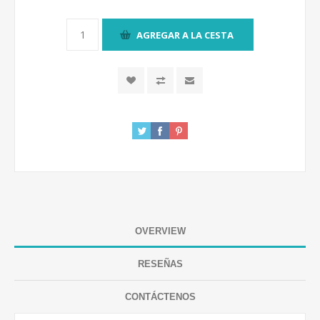
AGREGAR A LA CESTA
OVERVIEW
RESEÑAS
CONTÁCTENOS