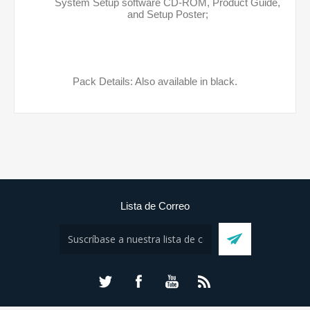
System Setup software CD-ROM, Product Guide,
and Setup Poster;
Pack Details: Also available in black.
Lista de Correo