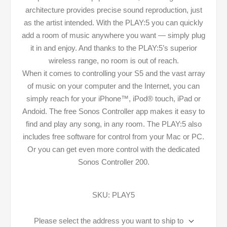
architecture provides precise sound reproduction, just
as the artist intended. With the PLAY:5 you can quickly
add a room of music anywhere you want — simply plug
it in and enjoy. And thanks to the PLAY:5’s superior
wireless range, no room is out of reach.
When it comes to controlling your S5 and the vast array
of music on your computer and the Internet, you can
simply reach for your iPhone™, iPod® touch, iPad or
Andoid. The free Sonos Controller app makes it easy to
find and play any song, in any room. The PLAY:5 also
includes free software for control from your Mac or PC.
Or you can get even more control with the dedicated
Sonos Controller 200.
SKU:
PLAY5
Please select the address you want to ship to