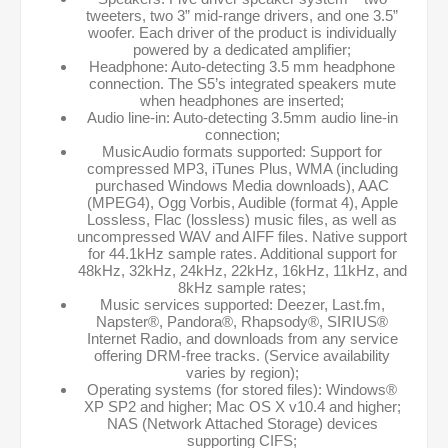
tweeters, two 3” mid-range drivers, and one 3.5”
woofer. Each driver of the product is individually
powered by a dedicated amplifier;
Headphone: Auto-detecting 3.5 mm headphone
connection. The S5’s integrated speakers mute
when headphones are inserted;
Audio line-in: Auto-detecting 3.5mm audio line-in
connection;
MusicAudio formats supported: Support for
compressed MP3, iTunes Plus, WMA (including
purchased Windows Media downloads), AAC
(MPEG4), Ogg Vorbis, Audible (format 4), Apple
Lossless, Flac (lossless) music files, as well as
uncompressed WAV and AIFF files. Native support
for 44.1kHz sample rates. Additional support for
48kHz, 32kHz, 24kHz, 22kHz, 16kHz, 11kHz, and
8kHz sample rates;
Music services supported: Deezer, Last.fm,
Napster®, Pandora®, Rhapsody®, SIRIUS®
Internet Radio, and downloads from any service
offering DRM-free tracks. (Service availability
varies by region);
Operating systems (for stored files): Windows®
XP SP2 and higher; Mac OS X v10.4 and higher;
NAS (Network Attached Storage) devices
supporting CIFS;