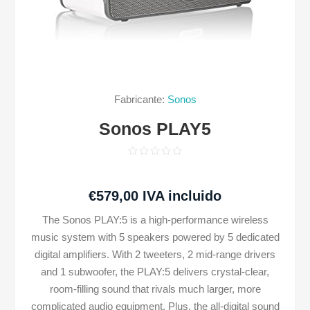
Fabricante:
Sonos
Sonos PLAY5
€579,00 IVA incluido
The Sonos PLAY:5 is a high-performance wireless
music system with 5 speakers powered by 5 dedicated
digital amplifiers. With 2 tweeters, 2 mid-range drivers
and 1 subwoofer, the PLAY:5 delivers crystal-clear,
room-filling sound that rivals much larger, more
complicated audio equipment. Plus, the all-digital sound