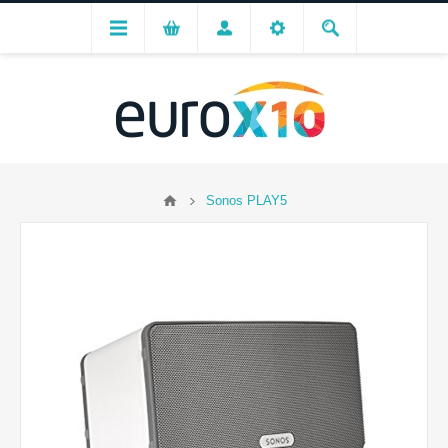
Sonos PLAY5