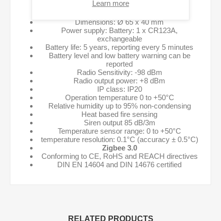
Learn more
Specifications:
Dimensions: Ø 65 x 40 mm
Power supply: Battery: 1 x CR123A,
exchangeable
Battery life: 5 years, reporting every 5 minutes
Battery level and low battery warning can be
reported
Radio Sensitivity: -98 dBm
Radio output power: +8 dBm
IP class: IP20
Operation temperature 0 to +50°C
Relative humidity up to 95% non-condensing
Heat based fire sensing
Siren output 85 dB/3m
Temperature sensor range: 0 to +50°C
temperature resolution: 0.1°C (accuracy ± 0.5°C)
Zigbee 3.0
Conforming to CE, RoHS and REACH directives
DIN EN 14604 and DIN 14676 certified
RELATED PRODUCTS