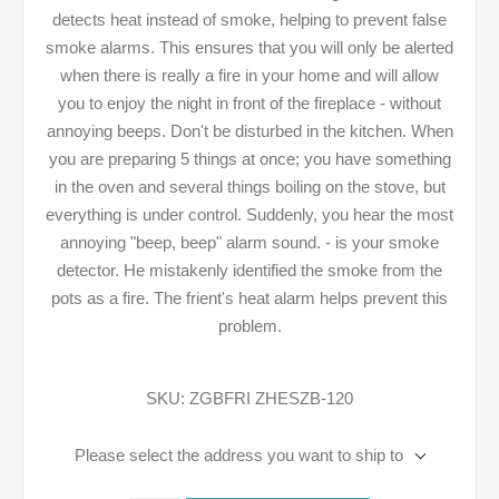
detects heat instead of smoke, helping to prevent false
smoke alarms. This ensures that you will only be alerted
when there is really a fire in your home and will allow
you to enjoy the night in front of the fireplace - without
annoying beeps. Don't be disturbed in the kitchen. When
you are preparing 5 things at once; you have something
in the oven and several things boiling on the stove, but
everything is under control. Suddenly, you hear the most
annoying "beep, beep" alarm sound. - is your smoke
detector. He mistakenly identified the smoke from the
pots as a fire. The frient's heat alarm helps prevent this
problem.
SKU:
ZGBFRI ZHESZB-120
Please select the address you want to ship to