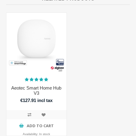
Aeotec Smart Home Hub
V3
€127.91 incl tax
ADD TO CART
Availability:
In stock