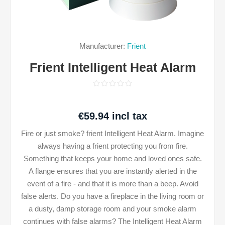
Manufacturer:
Frient
Frient Intelligent Heat Alarm
€59.94 incl tax
Fire or just smoke? frient Intelligent Heat Alarm. Imagine
always having a frient protecting you from fire.
Something that keeps your home and loved ones safe.
A flange ensures that you are instantly alerted in the
event of a fire - and that it is more than a beep. Avoid
false alerts. Do you have a fireplace in the living room or
a dusty, damp storage room and your smoke alarm
continues with false alarms? The Intelligent Heat Alarm