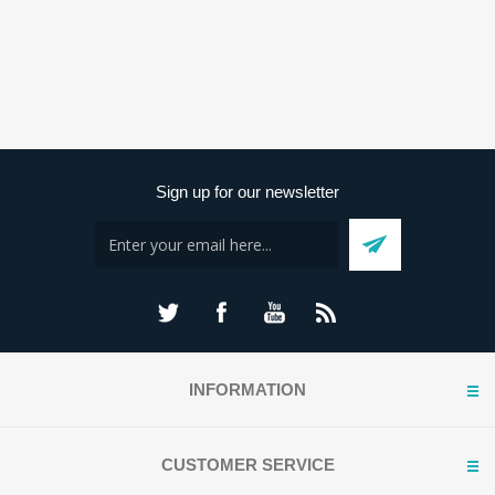
Sign up for our newsletter
INFORMATION
CUSTOMER SERVICE