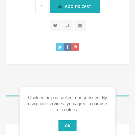
ADD TO CART
OVERVIEW
Cookies help us deliver our services. By
using our services, you agree to our use
REVIEWS
of cookies.
CONTACT US
OK