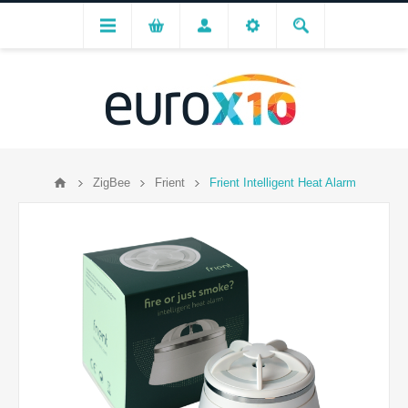
ZigBee
Frient
Frient Intelligent Heat Alarm