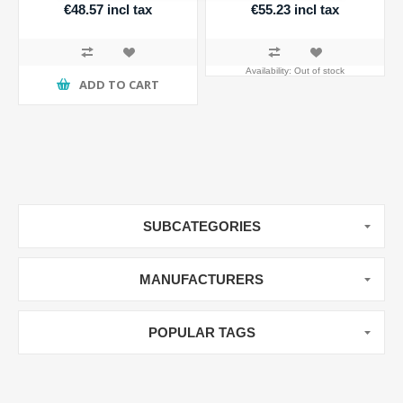
€48.57 incl tax
€55.23 incl tax
Availability:
Out of stock
ADD TO CART
SUBCATEGORIES
MANUFACTURERS
POPULAR TAGS