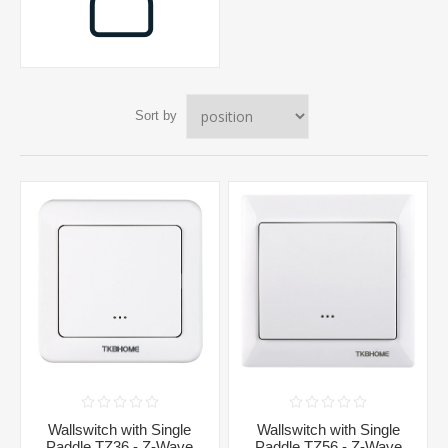
Sort by
Wallswitch with Single
Wallswitch with Single
Paddle TZ36 - Z-Wave
Paddle TZ56 - Z-Wave