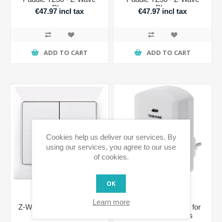
Plus
Plus
€47.97 incl tax
€47.97 incl tax
ADD TO CART
ADD TO CART
Cookies help us deliver our services. By
using our services, you agree to our use
of cookies.
OK
Learn more
Z-Wave Dual Paddle Wall
Z-Wave Switch Plug for
Dimmer
Schuko 500 series