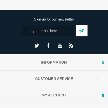
Sign up for our newsletter
INFORMATION
CUSTOMER SERVICE
MY ACCOUNT