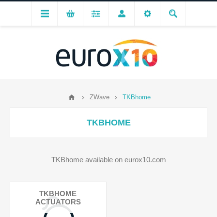
ZWave
TKBhome
TKBHOME
TKBhome available on eurox10.com
TKBHOME
ACTUATORS