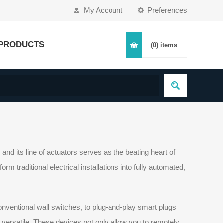
My Account
Preferences
PRODUCTS
(0)
items
nd its line of actuators serves as the beating heart of
 traditional electrical installations into fully automated,
onventional wall switches, to plug-and-play smart plugs
y versatile. These devices not only allow you to remotely