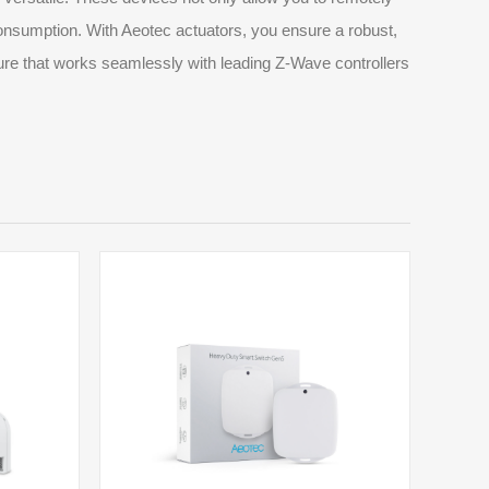
consumption. With Aeotec actuators, you ensure a robust,
ure that works seamlessly with leading Z-Wave controllers