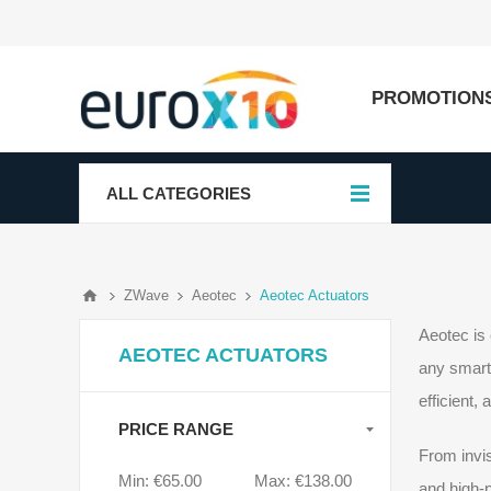
PROMOTION
ALL CATEGORIES
ZWave
Aeotec
Aeotec Actuators
Aeotec is 
AEOTEC ACTUATORS
any smart 
efficient,
PRICE RANGE
From invis
Min:
€65.00
Max:
€138.00
and high-p