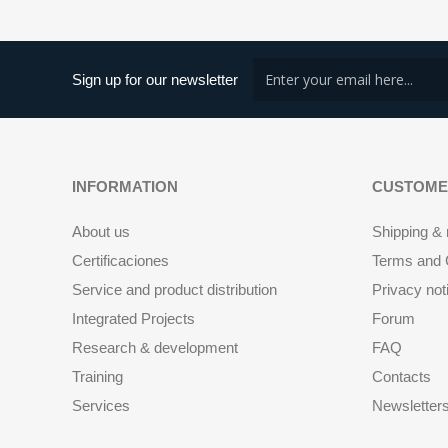
Sign up for our newsletter
INFORMATION
CUSTOME
About us
Shipping & 
Certificaciones
Terms and C
Service and product distribution
Privacy not
Integrated Projects
Forum
Research & development
FAQ
Training
Contacts
Services
Newsletter