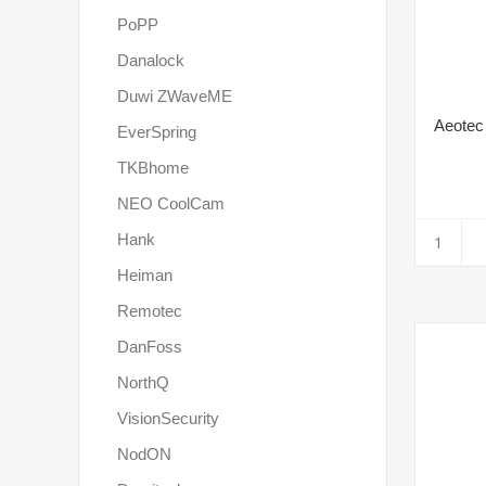
PoPP
Danalock
Duwi ZWaveME
Aeotec
EverSpring
TKBhome
NEO CoolCam
Hank
Heiman
Remotec
DanFoss
NorthQ
VisionSecurity
NodON