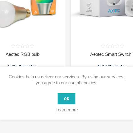
Aeotec RGB bulb
Aeotec Smart Switch 
€69.50 incl tax
€65.99 incl tax
Cookies help us deliver our services. By using our services,
Availability:
1 in stock
Availability:
Usually available for shipment wit
days after ordering.
you agree to our use of cookies.
ADD TO CART
ADD TO CAR
OK
Learn more