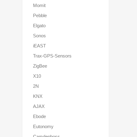
Momit
Pebble
Elgato
Sonos
iEAST
Trax-GPS-Sensors
ZigBee
X10
2N
KNX
AJAX
Ebode
Eutonomy
Camdenboss