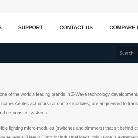
S
SUPPORT
CONTACT US
COMPARE 
one of the world's leading brands in Z-Wave technology development, a
home. Aeotec actuators (or control modules) are engineered to transform
 and responsive systems.
ible lighting micro-modules (switches and dimmers) that sit behind c
ower relays (Heavy Duty) for industrial loads, this range is extremel