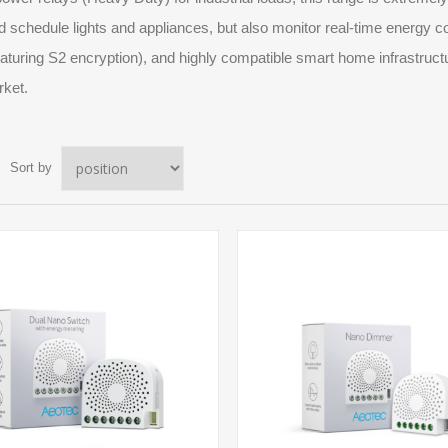
d schedule lights and appliances, but also monitor real-time energy 
aturing S2 encryption), and highly compatible smart home infrastruct
rket.
Sort by