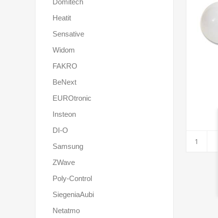
Domitech
Heatit
Sensative
Widom
FAKRO
BeNext
EUROtronic
Insteon
DI-O
Samsung
ZWave
Poly-Control
SiegeniaAubi
Netatmo