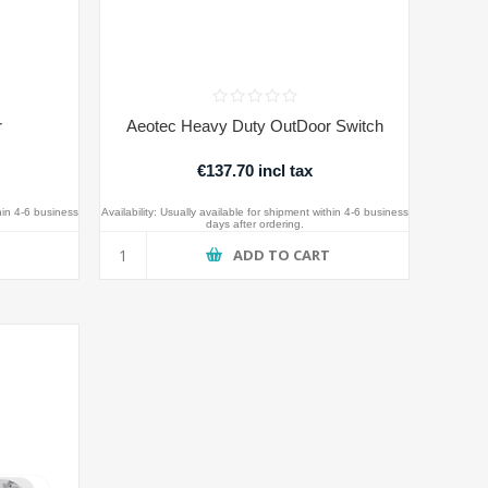
r
Aeotec Heavy Duty OutDoor Switch
€137.70 incl tax
hin 4-6 business
Availability:
Usually available for shipment within 4-6 business
days after ordering.
T
ADD TO CART