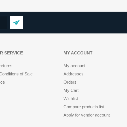
R SERVICE
MY ACCOUNT
returns
My account
onditions of Sale
Addresses
ice
Orders
My Cart
Wishlist
Compare products list
s
Apply for vendor account