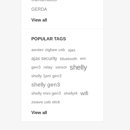
GERDA
View all
POPULAR TAGS
aeotec zigbee usb
ajax
ajax security
bluetooth
em
shelly
gen3
relay
sensor
shelly 1pm gen3
shelly gen3
wifi
shelly mini gen3
shellyi4
zwave usb stick
View all