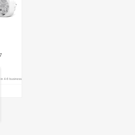
7
hin 4-6 business
T