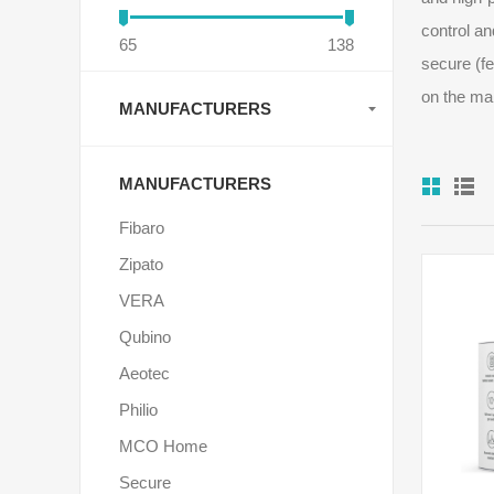
control an
65
138
secure (fe
on the ma
MANUFACTURERS
MANUFACTURERS
Fibaro
Zipato
VERA
Qubino
Aeotec
Philio
MCO Home
Secure