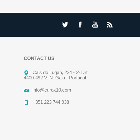
CONTACT US
Cais do Lugan, 224 - 2º Drt
4400-492 V. N. Gaia - Portugal
info@eurox10.com
+351 223 744 938