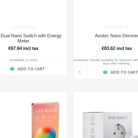
 Dual Nano Switch with Energy
Aeotec Nano Dimme
Meter
€67.64 incl tax
€83.62 incl tax
Availability:
In stock
Availability:
Usually available for shipment wit
days after ordering.
ADD TO CART
ADD TO CAR