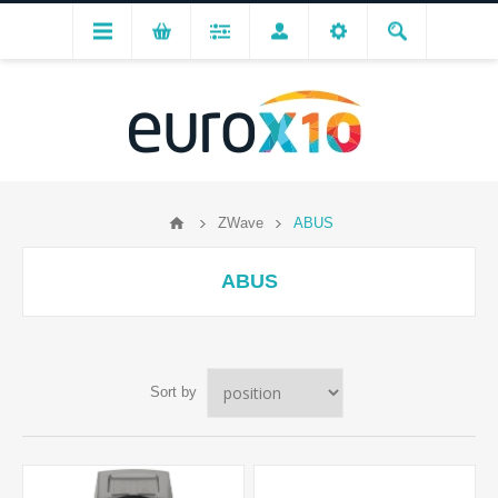
ZWave
ABUS
ABUS
Sort by