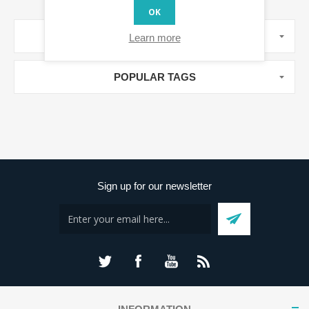
OK
MANUFACTURERS
Learn more
POPULAR TAGS
Sign up for our newsletter