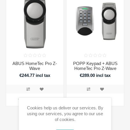
ABUS HomeTec Pro Z-
POPP Keypad + ABUS
Wave
HomeTec Pro Z-Wave
€244.77 incl tax
€289.00 incl tax
ADD TO CART
ADD TO CART
Cookies help us deliver our services. By
using our services, you agree to our use
of cookies.