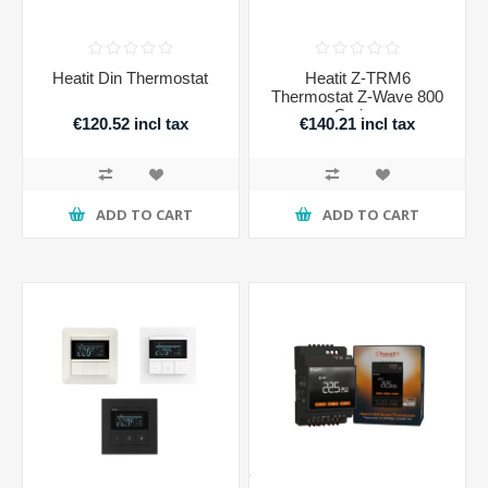
Heatit Din Thermostat
Heatit Z-TRM6
Thermostat Z-Wave 800
Series
€120.52 incl tax
€140.21 incl tax
ADD TO CART
ADD TO CART