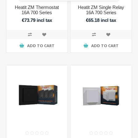
Heatit ZM Thermostat
Heatit ZM Single Relay
16A 700 Series
16A 700 Series
€73.79 incl tax
€65.18 incl tax
ADD TO CART
ADD TO CART