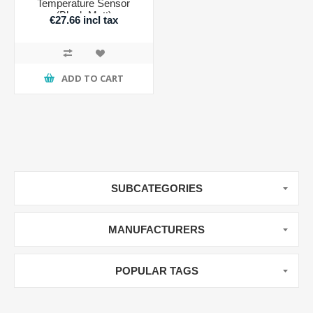
Temperature Sensor
(Black Matt)
€27.66 incl tax
ADD TO CART
SUBCATEGORIES
MANUFACTURERS
POPULAR TAGS