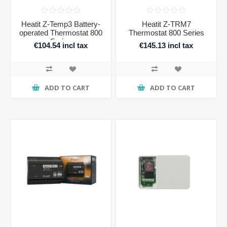
Heatit Z-Temp3 Battery-
Heatit Z-TRM7
operated Thermostat 800
Thermostat 800 Series
Series
€104.54 incl tax
€145.13 incl tax
ADD TO CART
ADD TO CART