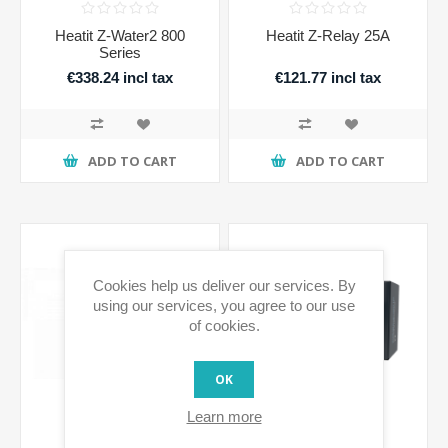
Heatit Z-Water2 800
Heatit Z-Relay 25A
Series
€338.24 incl tax
€121.77 incl tax
ADD TO CART
ADD TO CART
Cookies help us deliver our services. By
using our services, you agree to our use
of cookies.
OK
Learn more