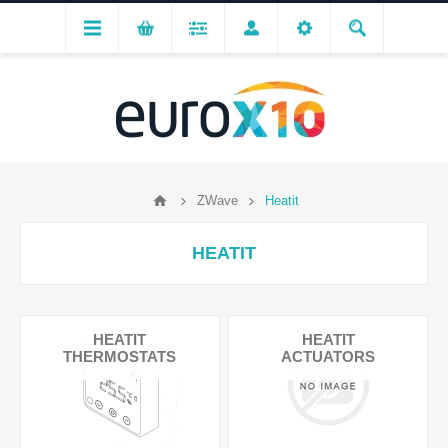
ZWave
Heatit
HEATIT
HEATIT
HEATIT
THERMOSTATS
ACTUATORS