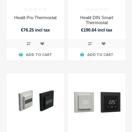
Heatit Pro Thermostat
Heatit DIN Smart
Thermostat
€76.25 incl tax
€190.64 incl tax
ADD TO CART
ADD TO CART