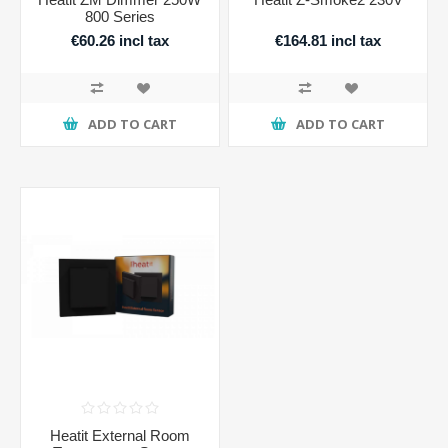
800 Series
€60.26 incl tax
€164.81 incl tax
ADD TO CART
ADD TO CART
Heatit External Room