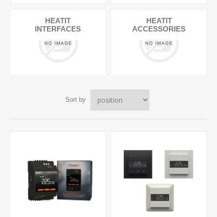
HEATIT
HEATIT
INTERFACES
ACCESSORIES
Sort by