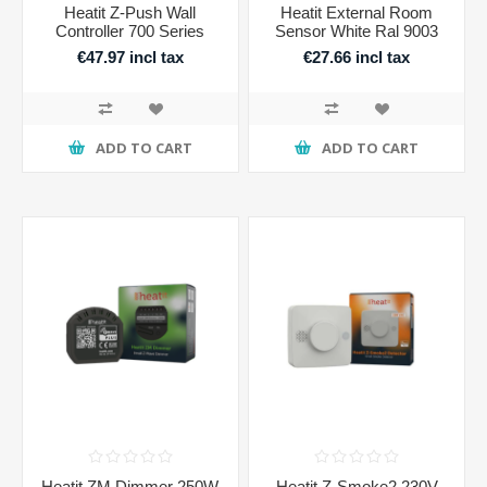
Heatit Z-Push Wall
Heatit External Room
Controller 700 Series
Sensor White Ral 9003
€47.97 incl tax
€27.66 incl tax
ADD TO CART
ADD TO CART
Heatit ZM Dimmer 250W
Heatit Z-Smoke2 230V