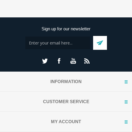
Sign up for our newsletter
INFORMATION
CUSTOMER SERVICE
MY ACCOUNT