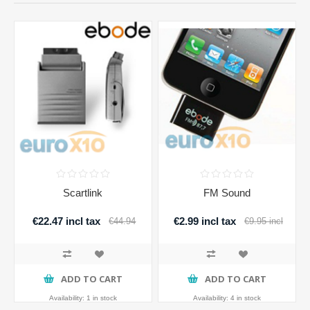
Scartlink
FM Sound
€22.47 incl tax
€2.99 incl tax
€44.94
€9.95 incl
incl tax
tax
ADD TO CART
ADD TO CART
Availability:
1 in stock
Availability:
4 in stock