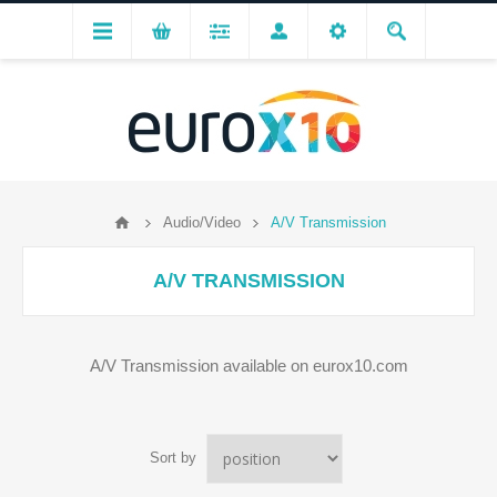
Audio/Video
A/V Transmission
A/V TRANSMISSION
A/V Transmission available on eurox10.com
Sort by