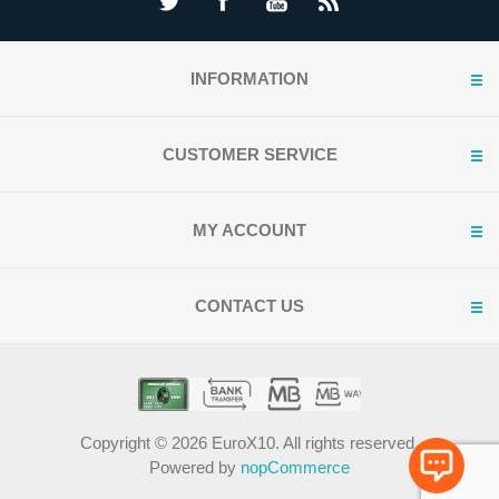
INFORMATION
CUSTOMER SERVICE
MY ACCOUNT
CONTACT US
Copyright © 2026 EuroX10. All rights reserved.
Powered by
nopCommerce