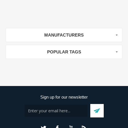
MANUFACTURERS
POPULAR TAGS
Sign up for our newsletter