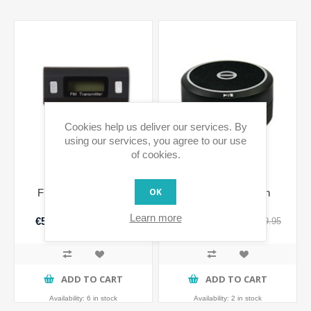
Cookies help us deliver our services. By
using our services, you agree to our use
of cookies.
OK
FM-Sound universal
Wireless Bluetooth
Speaker
Learn more
€5.99 incl tax
€14.98 incl tax
€19.95
€49.95
incl tax
incl tax
ADD TO CART
ADD TO CART
Availability:
6 in stock
Availability:
2 in stock