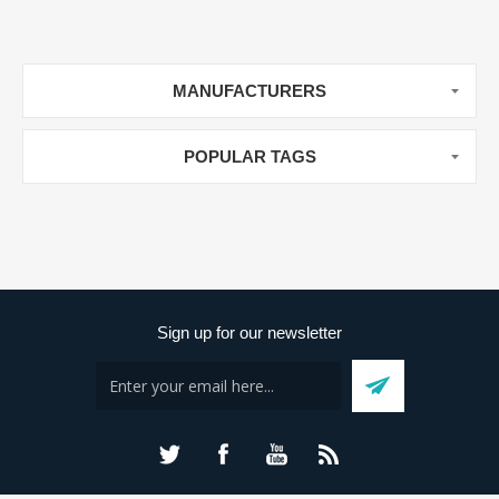
MANUFACTURERS
POPULAR TAGS
Sign up for our newsletter