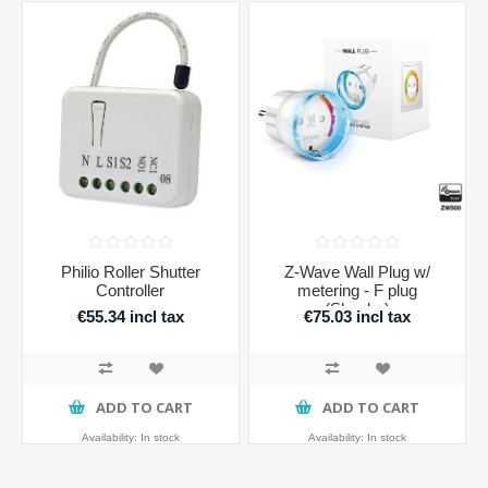
Philio Roller Shutter
Z-Wave Wall Plug w/
Controller
metering - F plug
(Shucko)
€55.34 incl tax
€75.03 incl tax
ADD TO CART
ADD TO CART
Availability:
In stock
Availability:
In stock