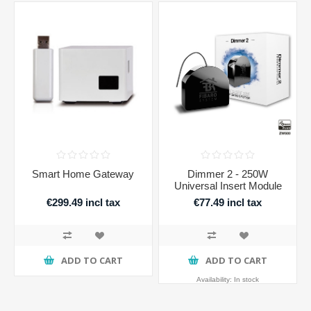
Smart Home Gateway
Dimmer 2 - 250W
Universal Insert Module
€299.49 incl tax
€77.49 incl tax
ADD TO CART
ADD TO CART
Availability:
In stock