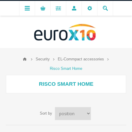
Security
EL-Commpact accessories
Risco Smart Home
RISCO SMART HOME
Sort by