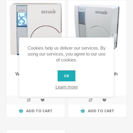
Cookies help us deliver our services. By
using our services, you agree to our use
of cookies.
Wall Thermostat with
Wall Thermostat with
OK
Integrated Relay
LCD display
€103.63 incl tax
€103.63 incl tax
Learn more
€127.46 incl tax
ADD TO CART
ADD TO CART