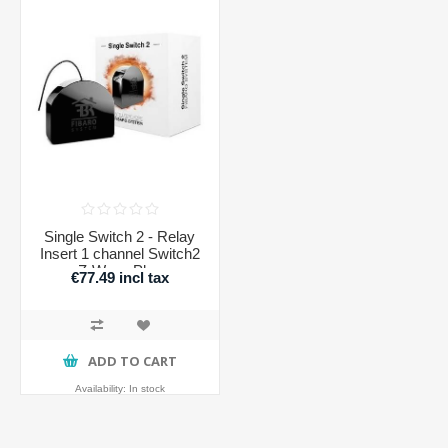
Single Switch 2 - Relay
Insert 1 channel Switch2
Z-Wave Plus
€77.49 incl tax
ADD TO CART
Availability:
In stock