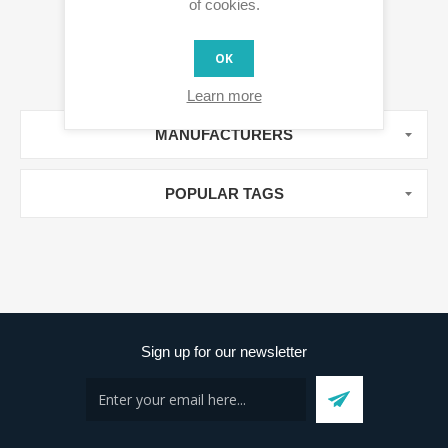
of cookies.
OK
Learn more
MANUFACTURERS
POPULAR TAGS
Sign up for our newsletter