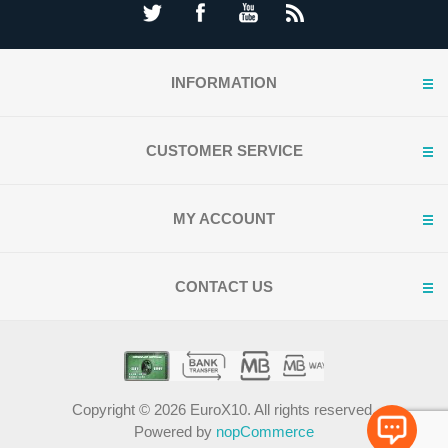
INFORMATION
CUSTOMER SERVICE
MY ACCOUNT
CONTACT US
Copyright © 2026 EuroX10. All rights reserved.
Powered by
nopCommerce