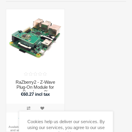
RaZberry2 - Z-Wave
Plug-On Module for
Raspberry Pi
€60.27 incl tax
ADD TO CART
Cookies help us deliver our services. By
using our services, you agree to our use
Availability:
Out of Stock - on backorder
and will be dispatched once in stock.