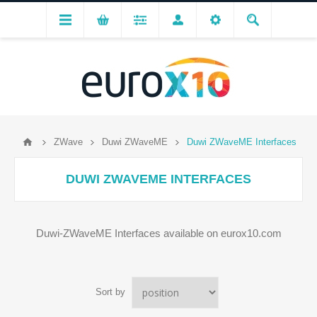
ZWave
Duwi ZWaveME
Duwi ZWaveME Interfaces
DUWI ZWAVEME INTERFACES
Duwi-ZWaveME Interfaces available on eurox10.com
Sort by