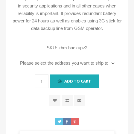
in security applications and in all other cases when
reliability is important. It provides redundant battery
power for 24 hours as well as enables using 3G stick for
data backup line from GSM operator.
SKU:
zbm.backupv2
Please select the address you want to ship to
ADD TO CART