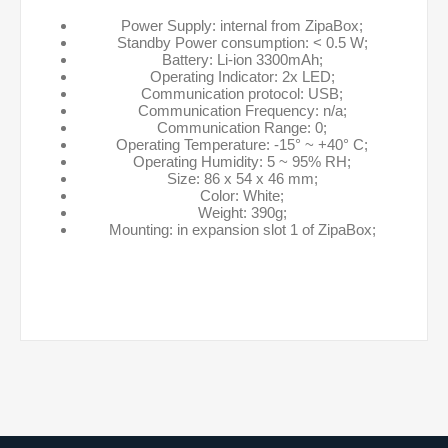
Power Supply: internal from ZipaBox;
Standby Power consumption: < 0.5 W;
Battery: Li-ion 3300mAh;
Operating Indicator: 2x LED;
Communication protocol: USB;
Communication Frequency: n/a;
Communication Range: 0;
Operating Temperature: -15° ~ +40° C;
Operating Humidity: 5 ~ 95% RH;
Size: 86 x 54 x 46 mm;
Color: White;
Weight: 390g;
Mounting: in expansion slot 1 of ZipaBox;