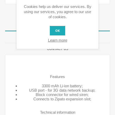
Cookies help us deliver our services. By
using our services, you agree to our use
of cookies.
OVERVIEW
OK
REVIEWS
Learn more
CONTACT US
Features
3300 mAh Li-ion battery;
USB port - for 3G data network backup;
Block connector for wired siren;
Connects to Zipato expansion slot;
Technical information