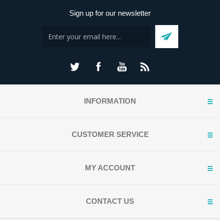
Sign up for our newsletter
INFORMATION
CUSTOMER SERVICE
MY ACCOUNT
CONTACT US