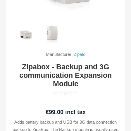
Manufacturer:
Zipato
Zipabox - Backup and 3G
communication Expansion
Module
€99.00 incl tax
Adds battery backup and USB for 3G data connection
backup to ZipaBox. The Backup module is usually used