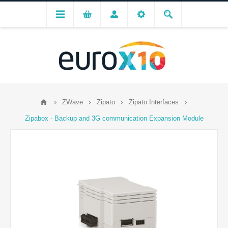
ZWave
Zipato
Zipato Interfaces
Zipabox - Backup and 3G communication Expansion Module