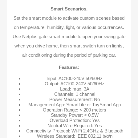
Smart Scenarios.
Set the smart module to activate custom scenes based
on temperature, humidity, light, or various occurrences.
Use Netplus gate smart module to open your swing gate
when you drive home, then smart switch turn on lights,
air conditioning during the period of parking car.
Features:
Input: AC100-240V 50/60Hz
Output: AC100-240V 50/60Hz
Load: max. 3A
Channels: 1 channel
Power Measurement: No
Management App: SmartLife or TuySmart App
Operation Range: < 200 meters
Standby Power: < 0.5W
Overload Protection: Yes
Neutral Wire Required: Yes
Connectivity Protocol: Wi-Fi 2.4GHz & Bluetooth
Wireless Standard: IEEE 802.11 b/g/n