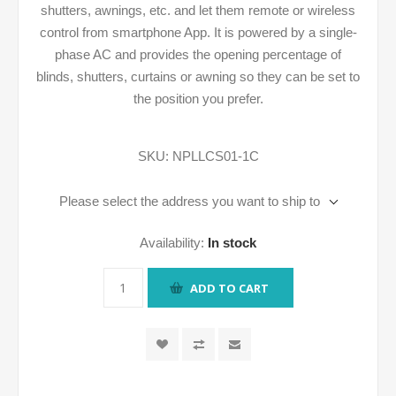
shutters, awnings, etc. and let them remote or wireless
control from smartphone App. It is powered by a single-
phase AC and provides the opening percentage of
blinds, shutters, curtains or awning so they can be set to
the position you prefer.
SKU:
NPLLCS01-1C
Please select the address you want to ship to
Availability:
In stock
ADD TO CART