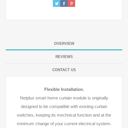
OVERVIEW
REVIEWS
CONTACT US
Flexible Installation.
Netplus smart home curtain module is originally
designed to be compatible with existing curtain
switches, keeping its mechnical function and at the
minimum change of your current electrical system.