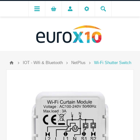
IOT - Wifi & Bluetooth
NetPlus
Wi-Fi Shutter Switch