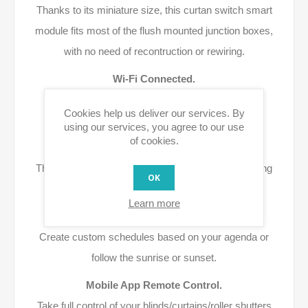
Thanks to its miniature size, this curtan switch smart
module fits most of the flush mounted junction boxes,
with no need of recontruction or rewiring.
Wi-Fi Connected.
Use your existing home Wi-Fi network to achieve
Cookies help us deliver our services. By
wireless control.
using our services, you agree to our use
of cookies.
Highly Compatibility.
This smart curtain module is compatible with existing
OK
curtain switches.
Learn more
Time Schedule.
Create custom schedules based on your agenda or
follow the sunrise or sunset.
Mobile App Remote Control.
Take full control of your blinds/curtains/roller shutters