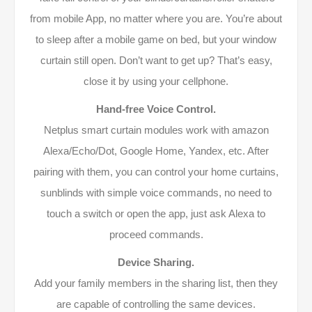
from mobile App, no matter where you are. You’re about
to sleep after a mobile game on bed, but your window
curtain still open. Don’t want to get up? That’s easy,
close it by using your cellphone.
Hand-free Voice Control.
Netplus smart curtain modules work with amazon
Alexa/Echo/Dot, Google Home, Yandex, etc. After
pairing with them, you can control your home curtains,
sunblinds with simple voice commands, no need to
touch a switch or open the app, just ask Alexa to
proceed commands.
Device Sharing.
Add your family members in the sharing list, then they
are capable of controlling the same devices.