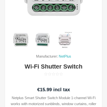
Manufacturer:
NetPlus
Wi-Fi Shutter Switch
€15.99 incl tax
Netplus Smart Shutter Switch Module 1-channel Wi-Fi
works with motorized sunblinds, window curtains, roller