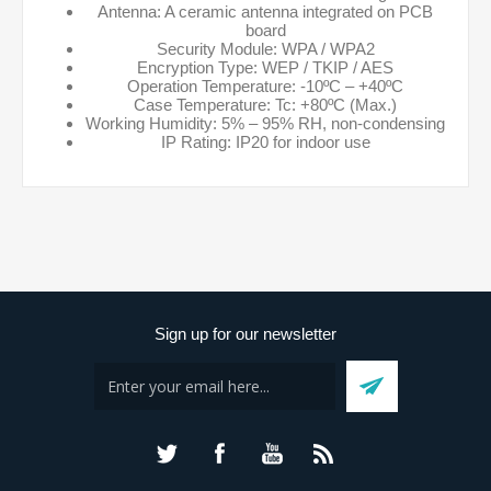
Antenna: A ceramic antenna integrated on PCB
board
Security Module: WPA / WPA2
Encryption Type: WEP / TKIP / AES
Operation Temperature: -10ºC – +40ºC
Case Temperature: Tc: +80ºC (Max.)
Working Humidity: 5% – 95% RH, non-condensing
IP Rating: IP20 for indoor use
Sign up for our newsletter