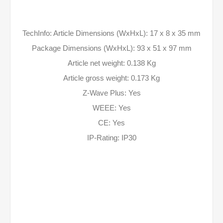
TechInfo: Article Dimensions (WxHxL): 17 x 8 x 35 mm
Package Dimensions (WxHxL): 93 x 51 x 97 mm
Article net weight: 0.138 Kg
Article gross weight: 0.173 Kg
Z-Wave Plus: Yes
WEEE: Yes
CE: Yes
IP-Rating: IP30