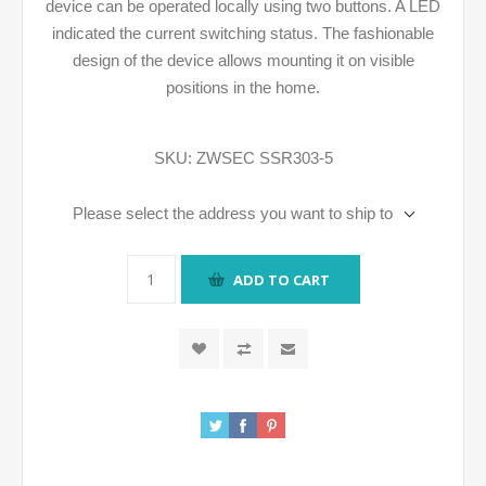
device can be operated locally using two buttons. A LED
indicated the current switching status. The fashionable
design of the device allows mounting it on visible
positions in the home.
SKU:
ZWSEC SSR303-5
Please select the address you want to ship to
ADD TO CART