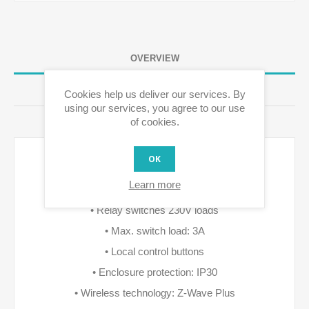
OVERVIEW
REVIEWS
Cookies help us deliver our services. By
using our services, you agree to our use
of cookies.
CONTACT US
OK
Features: • Relais switch for warm water boiler or
Learn more
magnet valve control
• Relay switches 230V loads
• Max. switch load: 3A
• Local control buttons
• Enclosure protection: IP30
• Wireless technology: Z-Wave Plus