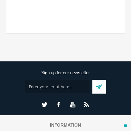
Sign up for our newsletter
INFORMATION