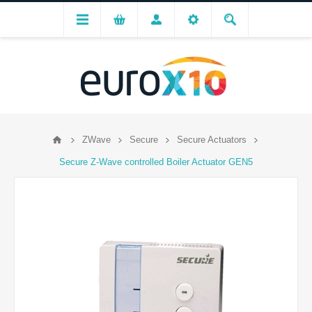
ZWave
Secure
Secure Actuators
Secure Z-Wave controlled Boiler Actuator GEN5