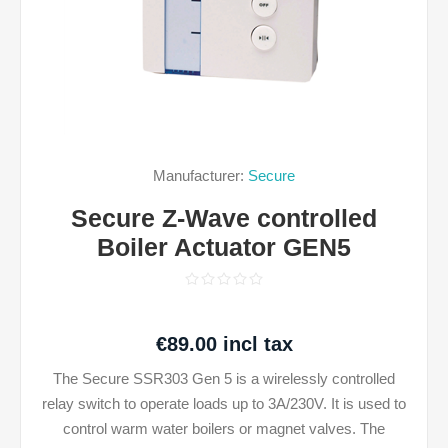
Manufacturer:
Secure
Secure Z-Wave controlled
Boiler Actuator GEN5
€89.00 incl tax
The Secure SSR303 Gen 5 is a wirelessly controlled
relay switch to operate loads up to 3A/230V. It is used to
control warm water boilers or magnet valves. The