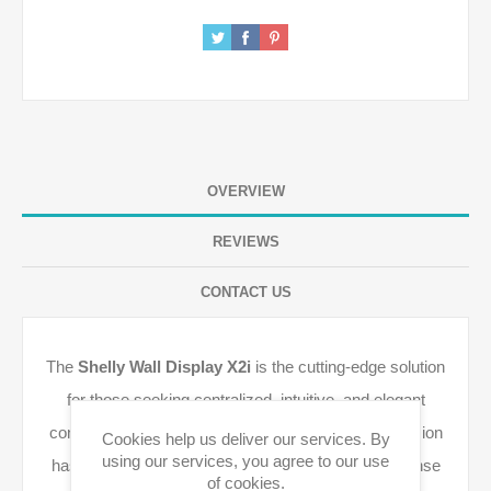
OVERVIEW
REVIEWS
CONTACT US
The
Shelly Wall Display X2i
is the cutting-edge solution
for those seeking centralized, intuitive, and elegant
control of all smart devices. The "i" (Interactive) version
Cookies help us deliver our services. By
using our services, you agree to our use
has been optimized for even smoother touch response
of cookies.