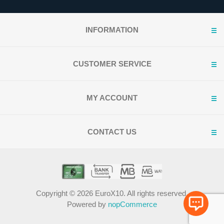
INFORMATION
CUSTOMER SERVICE
MY ACCOUNT
CONTACT US
Copyright © 2026 EuroX10. All rights reserved.
Powered by
nopCommerce