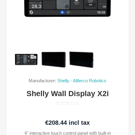
Manufacturer:
Shelly - Allterco Robotics
Shelly Wall Display X2i
€208.44 incl tax
4" interactive touch control panel with built-in