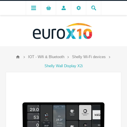
IOT - Wifi & Bluetooth
Shelly Wi-Fi devices
Shelly Wall Display X2i