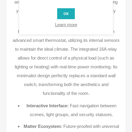
and deep integration with the
Matter
protocol, allowing
you to manage devices from various brands directly
OK
from your wall without external hubs.
Learn more
Featuring a 4-inch color display, the X2i acts as an
advanced smart thermostat, utilizing its internal sensors
to maintain the ideal climate. The integrated 16A relay
allows for direct control of a physical load (such as
lighting or heating) with real-time power monitoring. Its
minimalist design perfectly replaces a standard wall
switch, transforming both the aesthetics and
functionality of the room.
Interactive Interface:
Fast navigation between
scenes, light groups, and security statuses.
Matter Ecosystem:
Future-proofed with universal