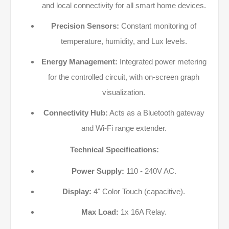
and local connectivity for all smart home devices.
Precision Sensors:
Constant monitoring of
temperature, humidity, and Lux levels.
Energy Management:
Integrated power metering
for the controlled circuit, with on-screen graph
visualization.
Connectivity Hub:
Acts as a Bluetooth gateway
and Wi-Fi range extender.
Technical Specifications:
Power Supply:
110 - 240V AC.
Display:
4" Color Touch (capacitive).
Max Load:
1x 16A Relay.