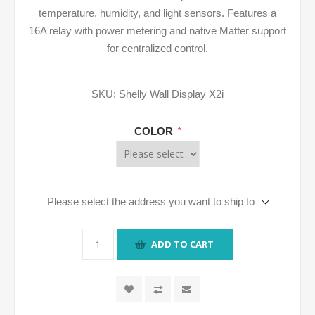
temperature, humidity, and light sensors. Features a
16A relay with power metering and native Matter support
for centralized control.
SKU:
Shelly Wall Display X2i
COLOR
*
Please select the address you want to ship to
ADD TO CART