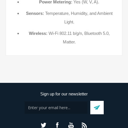
Power Metering:
Yes (W, V, A).
Sensors:
Temperature, Humidity, and Ambient
Light.
Wireless:
Wi-Fi 802.11 b/g/n, Bluetooth 5.0,
Matter.
Sign up for our newsletter